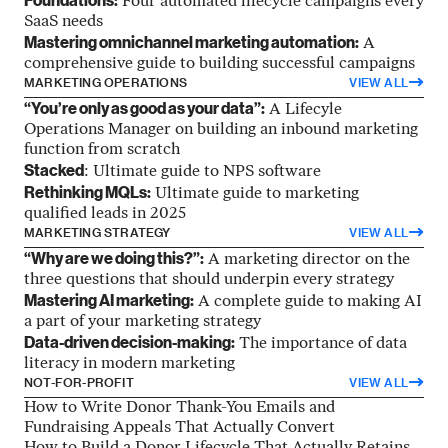
Foundations:
Four automated lifecycle campaigns every
SaaS needs
Mastering omnichannel marketing automation:
A
comprehensive guide to building successful campaigns
MARKETING OPERATIONS
VIEW ALL
“You’re only as good as your data”:
A Lifecyle
Operations Manager on building an inbound marketing
function from scratch
Stacked
: Ultimate guide to NPS software
Rethinking MQLs:
Ultimate guide to marketing
qualified leads in 2025
MARKETING STRATEGY
VIEW ALL
“Why are we doing this?”:
A marketing director on the
three questions that should underpin every strategy
Mastering AI marketing:
A complete guide to making AI
a part of your marketing strategy
Data-driven decision-making:
The importance of data
literacy in modern marketing
NOT-FOR-PROFIT
VIEW ALL
How to Write Donor Thank-You Emails and
Fundraising Appeals That Actually Convert