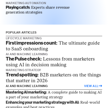
MARKETING AUTOMATION
Playing catch:
Experts share revenue
generation strategies
POPULAR ARTICLES
LIFECYCLE MARKETING
First impressions count:
The ultimate guide
to SaaS onboarding
AI AND MACHINE LEARNING
The Pulse check:
Lessons from marketers
using AI in decision making
MARKETING STRATEGY
Trend spotting:
B2B marketers on the things
that matter in 2026
AI AND MACHINE LEARNING
VIEW ALL
Mastering AI marketing:
A complete guide to making AI
a part of your marketing strategy
Enhancing your marketing strategy with AI:
Real-world
examples and best practices