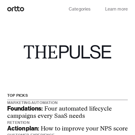
Categories
Learn more
TOP PICKS
MARKETING AUTOMATION
Foundations:
Four automated lifecycle
campaigns every SaaS needs
RETENTION
Action plan:
How to improve your NPS score