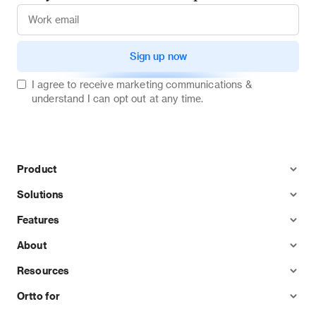
Sign up now
I agree to receive marketing communications &
understand I can opt out at any time.
Product
Solutions
Features
About
Resources
Ortto for