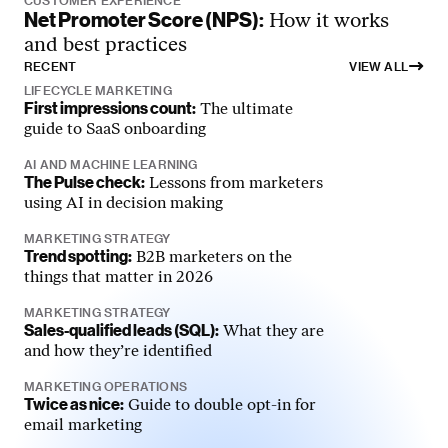
CUSTOMER EXPERIENCE
Net Promoter Score (NPS):
How it works
and best practices
RECENT
VIEW ALL
LIFECYCLE MARKETING
First impressions count:
The ultimate
guide to SaaS onboarding
AI AND MACHINE LEARNING
The Pulse check:
Lessons from marketers
using AI in decision making
MARKETING STRATEGY
Trend spotting:
B2B marketers on the
things that matter in 2026
MARKETING STRATEGY
Sales-qualified leads (SQL):
What they are
and how they’re identified
MARKETING OPERATIONS
Twice as nice:
Guide to double opt-in for
email marketing