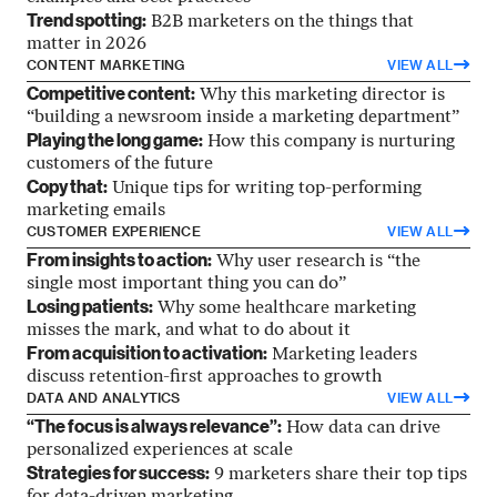
Trend spotting:
B2B marketers on the things that
matter in 2026
CONTENT MARKETING
VIEW ALL
Competitive content:
Why this marketing director is
“building a newsroom inside a marketing department”
Playing the long game:
How this company is nurturing
customers of the future
Copy that:
Unique tips for writing top-performing
marketing emails
CUSTOMER EXPERIENCE
VIEW ALL
From insights to action:
Why user research is “the
single most important thing you can do”
Losing patients:
Why some healthcare marketing
misses the mark, and what to do about it
From acquisition to activation:
Marketing leaders
discuss retention-first approaches to growth
DATA AND ANALYTICS
VIEW ALL
“The focus is always relevance”:
How data can drive
personalized experiences at scale
Strategies for success:
9 marketers share their top tips