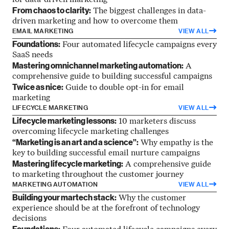
for data-driven marketing
From chaos to clarity:
The biggest challenges in data-
driven marketing and how to overcome them
EMAIL MARKETING
VIEW ALL
Foundations:
Four automated lifecycle campaigns every
SaaS needs
Mastering omnichannel marketing automation:
A
comprehensive guide to building successful campaigns
Twice as nice:
Guide to double opt-in for email
marketing
LIFECYCLE MARKETING
VIEW ALL
Lifecycle marketing lessons:
10 marketers discuss
overcoming lifecycle marketing challenges
“Marketing is an art and a science”:
Why empathy is the
key to building successful email nurture campaigns
Mastering lifecycle marketing:
A comprehensive guide
to marketing throughout the customer journey
MARKETING AUTOMATION
VIEW ALL
Building your martech stack:
Why the customer
experience should be at the forefront of technology
decisions