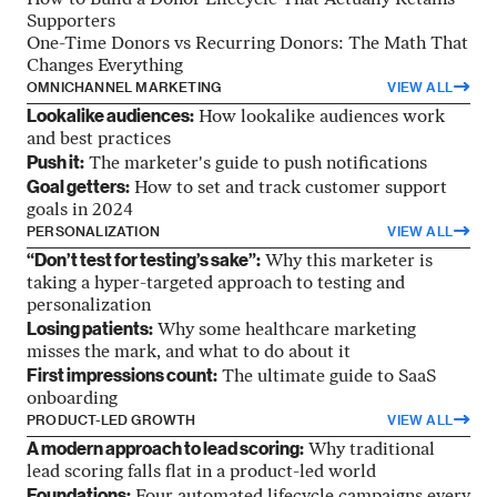
How to Build a Donor Lifecycle That Actually Retains
Supporters
One-Time Donors vs Recurring Donors: The Math That
Changes Everything
OMNICHANNEL MARKETING
VIEW ALL
Lookalike audiences:
How lookalike audiences work
and best practices
Push it:
The marketer's guide to push notifications
Goal getters:
How to set and track customer support
goals in 2024
PERSONALIZATION
VIEW ALL
“Don’t test for testing’s sake”:
Why this marketer is
taking a hyper-targeted approach to testing and
personalization
Losing patients:
Why some healthcare marketing
misses the mark, and what to do about it
First impressions count:
The ultimate guide to SaaS
onboarding
PRODUCT-LED GROWTH
VIEW ALL
A modern approach to lead scoring:
Why traditional
lead scoring falls flat in a product-led world
Foundations: