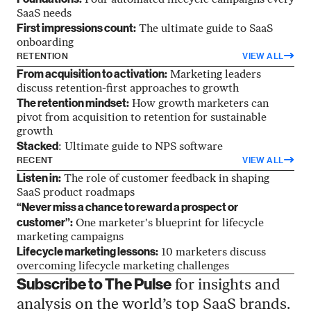
Four automated lifecycle campaigns every
SaaS needs
First impressions count:
The ultimate guide to SaaS
onboarding
RETENTION
VIEW ALL
From acquisition to activation:
Marketing leaders
discuss retention-first approaches to growth
The retention mindset:
How growth marketers can
pivot from acquisition to retention for sustainable
growth
Stacked
: Ultimate guide to NPS software
RECENT
VIEW ALL
Listen in:
The role of customer feedback in shaping
SaaS product roadmaps
“Never miss a chance to reward a prospect or
customer”:
One marketer's blueprint for lifecycle
marketing campaigns
Lifecycle marketing lessons:
10 marketers discuss
overcoming lifecycle marketing challenges
Subscribe to The Pulse
for insights and
analysis on the world’s top SaaS brands.