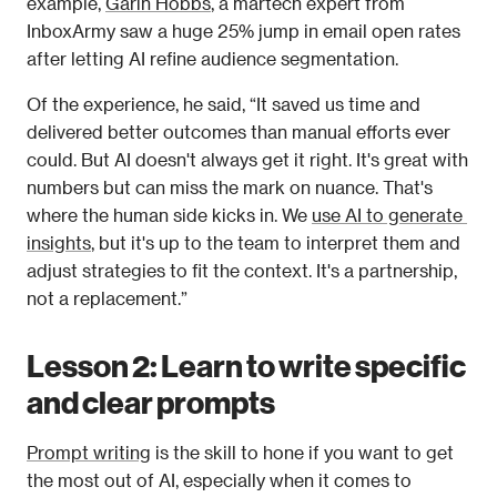
example, 
Garin Hobbs
, a martech expert from 
InboxArmy saw a huge 25% jump in email open rates 
after letting AI refine audience segmentation. 
Of the experience, he said, “It saved us time and 
delivered better outcomes than manual efforts ever 
could. But AI doesn't always get it right. It's great with 
numbers but can miss the mark on nuance. That's 
where the human side kicks in. We 
use AI to generate 
insights
, but it's up to the team to interpret them and 
adjust strategies to fit the context. It's a partnership, 
not a replacement.”
Lesson 2: Learn to write specific 
and clear prompts
Prompt writing
 is the skill to hone if you want to get 
the most out of AI, especially when it comes to 