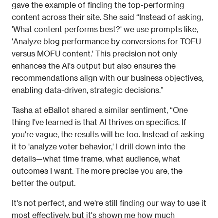
gave the example of finding the top-performing 
content across their site. She said “Instead of asking, 
'What content performs best?' we use prompts like, 
'Analyze blog performance by conversions for TOFU 
versus MOFU content.' This precision not only 
enhances the AI's output but also ensures the 
recommendations align with our business objectives, 
enabling data-driven, strategic decisions.” 
Tasha at eBallot shared a similar sentiment, “One 
thing I've learned is that AI thrives on specifics. If 
you're vague, the results will be too. Instead of asking 
it to 'analyze voter behavior,' I drill down into the 
details—what time frame, what audience, what 
outcomes I want. The more precise you are, the 
better the output.
It's not perfect, and we're still finding our way to use it 
most effectively, but it's shown me how much 