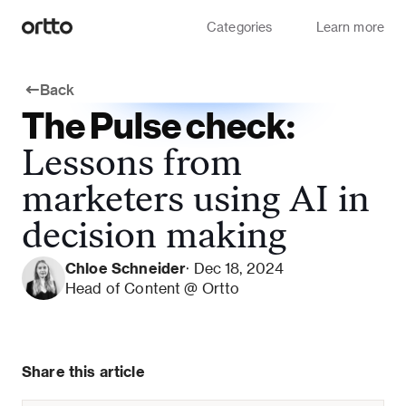
Categories
Learn more
Back
The Pulse check:
Lessons from
marketers using AI in
decision making
Chloe Schneider
· Dec 18, 2024
Head of Content @ Ortto
Share this article