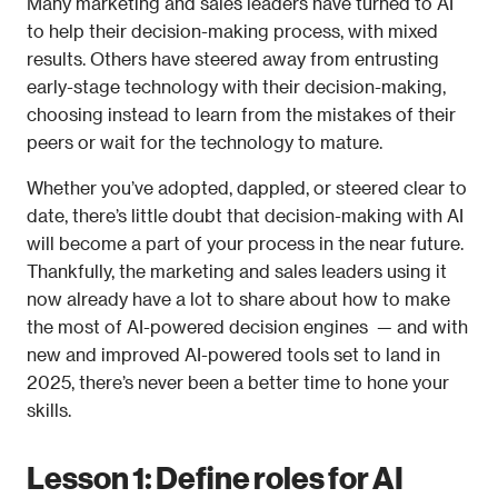
Many marketing and sales leaders have turned to AI 
to help their decision-making process, with mixed 
results. Others have steered away from entrusting 
early-stage technology with their decision-making, 
choosing instead to learn from the mistakes of their 
peers or wait for the technology to mature.
Whether you’ve adopted, dappled, or steered clear to 
date, there’s little doubt that decision-making with AI 
will become a part of your process in the near future. 
Thankfully, the marketing and sales leaders using it 
now already have a lot to share about how to make 
the most of AI-powered decision engines  — and with 
new and improved AI-powered tools set to land in 
2025, there’s never been a better time to hone your 
skills.
Lesson 1: Define roles for AI 