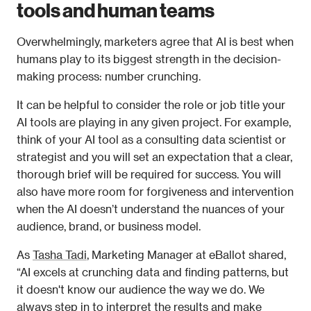
tools and human teams
Overwhelmingly, marketers agree that AI is best when 
humans play to its biggest strength in the decision-
making process: number crunching. 
It can be helpful to consider the role or job title your 
AI tools are playing in any given project. For example, 
think of your AI tool as a consulting data scientist or 
strategist and you will set an expectation that a clear, 
thorough brief will be required for success. You will 
also have more room for forgiveness and intervention 
when the AI doesn’t understand the nuances of your 
audience, brand, or business model.  
As 
Tasha Tadi
, Marketing Manager at eBallot shared, 
“AI excels at crunching data and finding patterns, but 
it doesn't know our audience the way we do. We 
always step in to interpret the results and make 