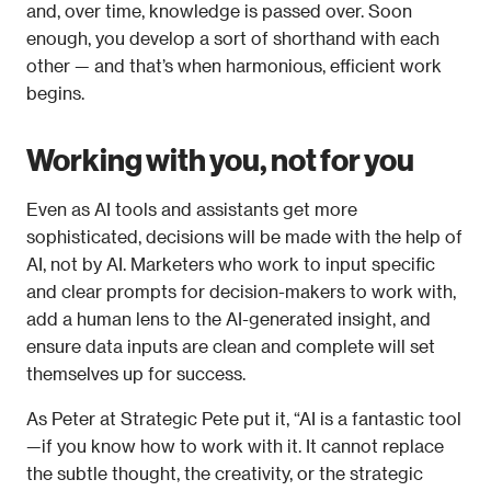
and, over time, knowledge is passed over. Soon 
enough, you develop a sort of shorthand with each 
other — and that’s when harmonious, efficient work 
begins. 
Working with you, not for you
Even as AI tools and assistants get more 
sophisticated, decisions will be made 
with the help of
AI, not 
by
 AI. Marketers who work to input specific 
and clear prompts for decision-makers to work with, 
add a human lens to the AI-generated insight, and 
ensure data inputs are clean and complete will set 
themselves up for success.  
As Peter at Strategic Pete put it, “AI is a fantastic tool
—if you know how to work with it. It cannot replace 
the subtle thought, the creativity, or the strategic 