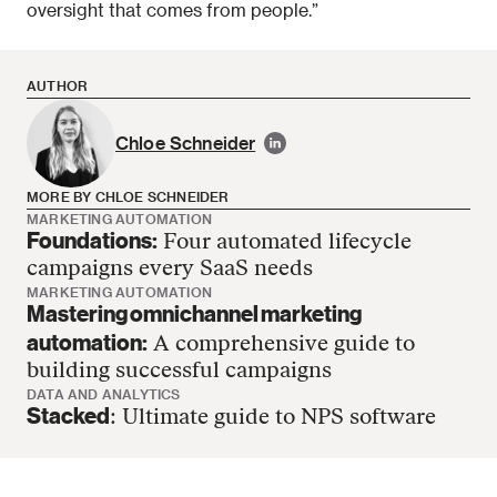
oversight that comes from people.”
AUTHOR
Chloe Schneider
MORE BY CHLOE SCHNEIDER
MARKETING AUTOMATION
Foundations:
Four automated lifecycle
Chloe Schneider has no more articles
campaigns every SaaS needs
MARKETING AUTOMATION
Mastering omnichannel marketing
automation:
A comprehensive guide to
building successful campaigns
DATA AND ANALYTICS
Stacked
: Ultimate guide to NPS software