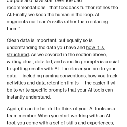
outputs and have staff override bad 
recommendations - that feedback further refines the 
AI. Finally, we keep the human in the loop. AI 
augments our team's skills rather than replacing 
them.” 
Clean data is important, but equally so is 
understanding the data you have and 
how it is 
structured
. As we covered in the section above, 
writing clear, detailed, and specific prompts is crucial 
to getting results with AI. The closer you are to your 
data — including naming conventions, how you track 
activities and data retention limits — the easier it will 
be to write specific prompts that your AI tools can 
instantly understand. 
Again, it can be helpful to think of your AI tools as a 
team member. When you start working with an AI 
tool, you come with a set of skills and experiences, 