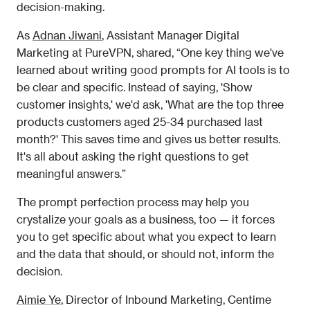
decision-making. 
As 
Adnan Jiwani
, Assistant Manager Digital 
Marketing at PureVPN, shared, “One key thing we've 
learned about writing good prompts for AI tools is to 
be clear and specific. Instead of saying, 'Show 
customer insights,' we'd ask, 'What are the top three 
products customers aged 25-34 purchased last 
month?' This saves time and gives us better results. 
It's all about asking the right questions to get 
meaningful answers.” 
The prompt perfection process may help you 
crystalize your goals as a business, too — it forces 
you to get specific about what you expect to learn 
and the data that should, or should not, inform the 
decision. 
Aimie Ye
, Director of Inbound Marketing, Centime 