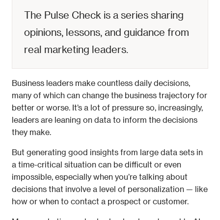
The Pulse Check is a series sharing 
opinions, lessons, and guidance from 
real marketing leaders. 
Business leaders make countless daily decisions, 
many of which can change the business trajectory for 
better or worse. It’s a lot of pressure so, increasingly, 
leaders are leaning on data to inform the decisions 
they make. 
But generating good insights from large data sets in 
a time-critical situation can be difficult or even 
impossible, especially when you’re talking about 
decisions that involve a level of personalization — like 
how or when to contact a prospect or customer. 