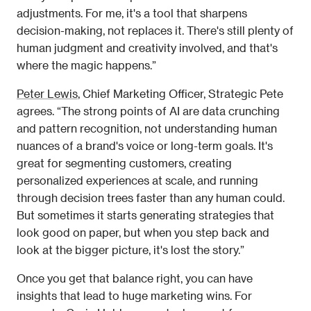
adjustments. For me, it's a tool that sharpens 
decision-making, not replaces it. There's still plenty of 
human judgment and creativity involved, and that's 
where the magic happens.”
Peter Lewis
, Chief Marketing Officer, Strategic Pete 
agrees. “The strong points of AI are data crunching 
and pattern recognition, not understanding human 
nuances of a brand's voice or long-term goals. It's 
great for segmenting customers, creating 
personalized experiences at scale, and running 
through decision trees faster than any human could. 
But sometimes it starts generating strategies that 
look good on paper, but when you step back and 
look at the bigger picture, it's lost the story.” 
Once you get that balance right, you can have 
insights that lead to huge marketing wins. For 