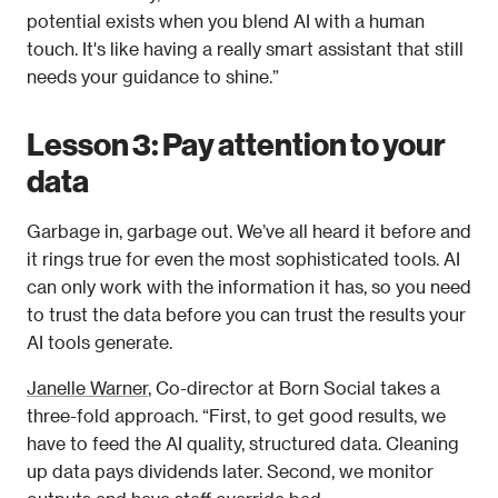
potential exists when you blend AI with a human 
touch. It's like having a really smart assistant that still 
needs your guidance to shine.” 
Lesson 3: Pay attention to your 
data
Garbage in, garbage out. We’ve all heard it before and 
it rings true for even the most sophisticated tools. AI 
can only work with the information it has, so you need 
to trust the data before you can trust the results your 
AI tools generate. 
Janelle Warner
, Co-director at Born Social takes a 
three-fold approach. “First, to get good results, we 
have to feed the AI quality, structured data. Cleaning 
up data pays dividends later. Second, we monitor 