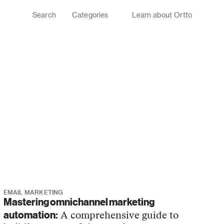
Search
Categories
Learn about Ortto
G
EMAIL MARKETING
Mastering omnichannel marketing
automation:
A comprehensive guide to