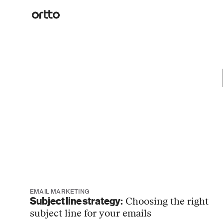
EMAIL MARKETING
Subject line strategy:
Choosing the right
subject line for your emails