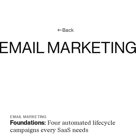
Back
EMAIL MARKETIN
EMAIL MARKETING
Foundations:
Four automated lifecycle
campaigns every SaaS needs