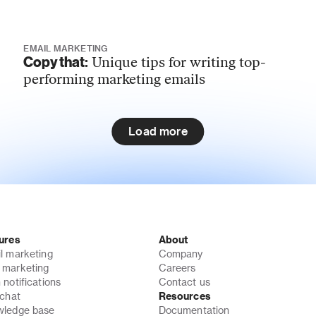
EMAIL MARKETING
Copy that:
Unique tips for writing top-
performing marketing emails
Load more
ures
About
l marketing
Company
marketing
Careers
 notifications
Contact us
 chat
Resources
ledge base
Documentation