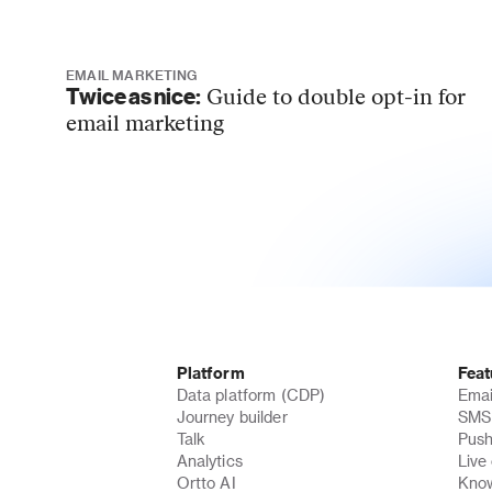
EMAIL MARKETING
Twice as nice:
Guide to double opt-in for
email marketing
Platform
Feat
Data platform (CDP)
Emai
Journey builder
SMS 
Talk
Push
Analytics
Live
Ortto AI
Know