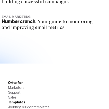
building successful campaigns
EMAIL MARKETING
Number crunch:
Your guide to monitoring
and improving email metrics
Ortto for
Marketers
Support
Sales
Templates
Journey builder templates