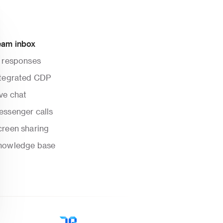
eam inbox
I responses
ntegrated CDP
ve chat
essenger calls
creen sharing
nowledge base