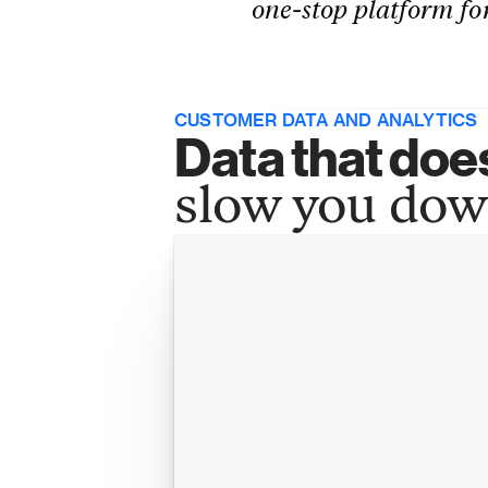
one-stop platform for
CUSTOMER DATA AND ANALYTICS
Data that does
slow you do