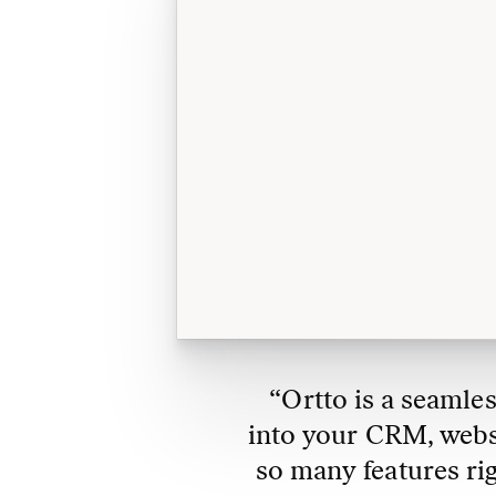
“Ortto is a seamles
into your CRM, websit
so many features ri