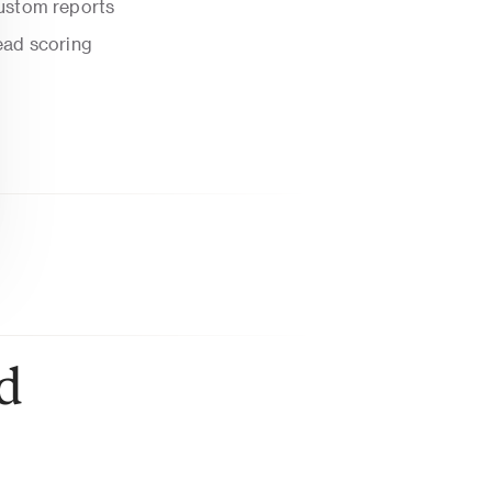
ustom reports
ead scoring
 