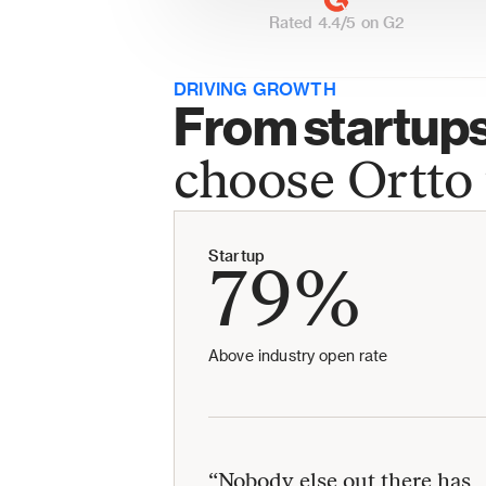
Rated 4.4/5 on G2
DRIVING GROWTH
From startups 
choose Ortto 
Startup
79%
Above industry open rate
“Nobody else out there has 