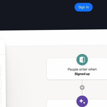
Sign in