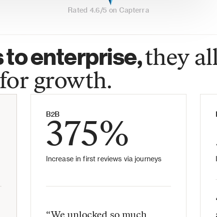
Rated 4.6/5 on Capterra
to enterprise, 
they all
for growth.
B2B
375%
Increase in first reviews via journeys
“We unlocked so much 