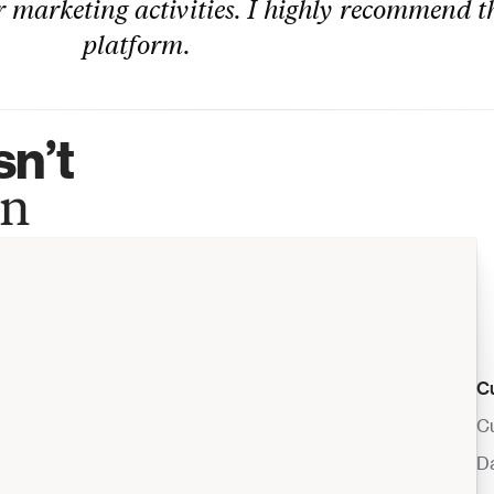
 marketing activities. I highly recommend th
platform.
n’t 
wn
C
Cu
D