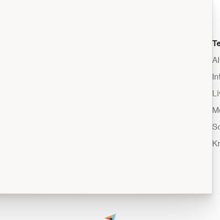
T
A
I
Li
M
S
K