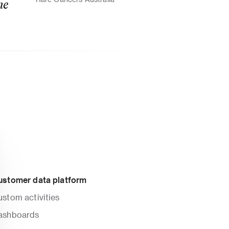
e 
ustomer data platform
stom activities
ashboards