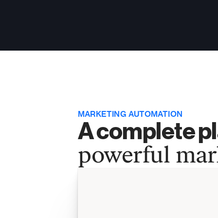
MARKETING AUTOMATION
A complete pl
powerful mar