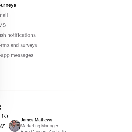
ourneys
mail
MS
sh notifications
orms and surveys
n-app messages
 
to 
James Mathews 
r 
Marketing Manager
Rare Cancers Australia