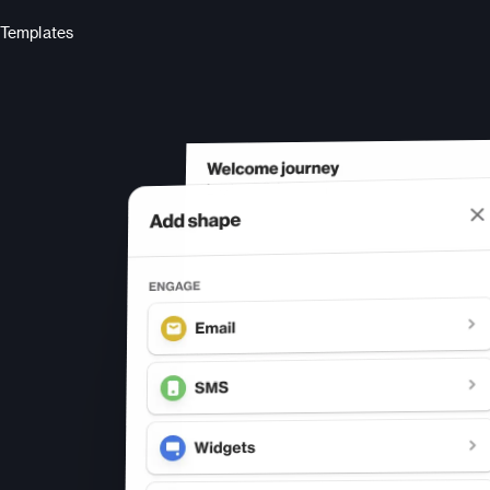
Templates
s