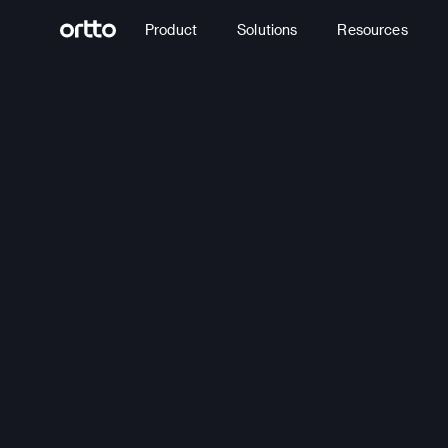
Product
Solutions
Resources
Build
journey