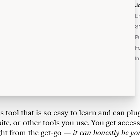
J
E
S
Pu
F
I
s tool that is so easy to learn and can plug
e, or other tools you use. You get access 
ght from the get-go — 
it can honestly be you