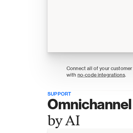
Connect all of your customer
with 
no-code integrations
.
SUPPORT
Omnichannel 
by AI