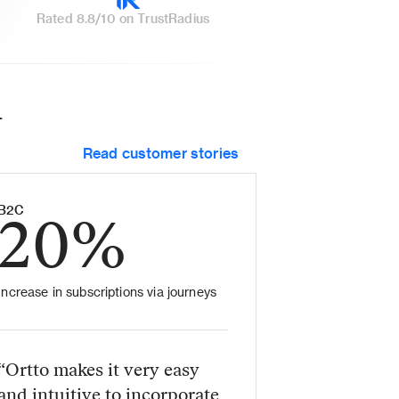
Rated 8.8/10 on TrustRadius
 
Read customer stories
B2C
20%
Increase in subscriptions via journeys
“Ortto makes it very easy 
and intuitive to incorporate 