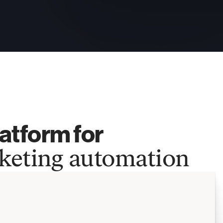
atform for 
keting automation