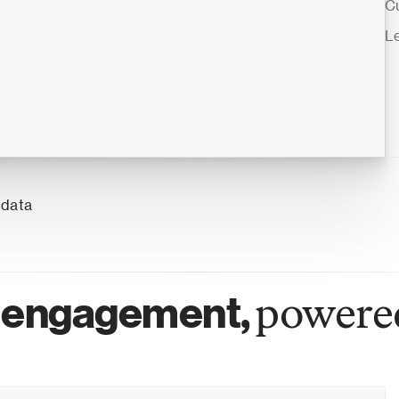
C
L
 data
engagement, 
powered