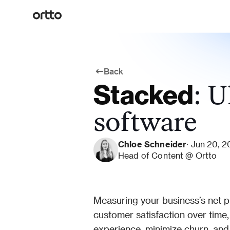
Back
Stacked
: U
software
Chloe Schneider
· Jun 20, 
Head of Content @ Ortto
Measuring your business’s net p
customer satisfaction over time,
experience, minimize churn, and 