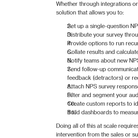
Whether through integrations o
solution that allows you to:
Set up a single-question NP
Distribute your survey thro
Provide options to run recu
Collate results and calculat
Notify teams about new NPS
Send follow-up communicatio
feedback (detractors) or re
Attach NPS survey responses
Filter and segment your a
Create custom reports to id
Build dashboards to measur
Doing all of this at scale requir
intervention from the sales or 