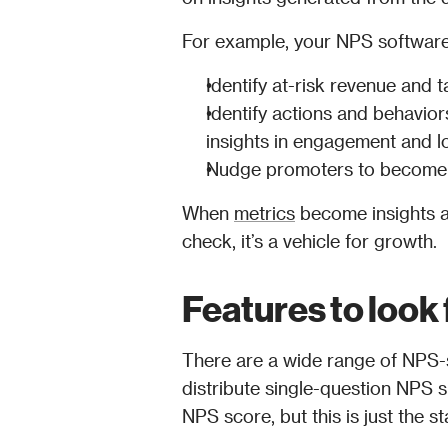
For example, your NPS software 
Identify at-risk revenue and t
Identify actions and behaviors
insights in engagement and l
Nudge promoters to become 
When 
metrics
 become insights a
check, it’s a vehicle for growth.
Features to look
There are a wide range of NPS-sp
distribute single-question NPS s
NPS score, but this is just the st