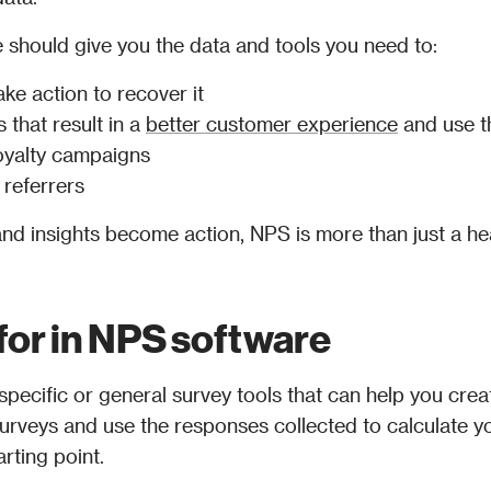
should give you the data and tools you need to:
ake action to recover it
 that result in a 
better customer experience
 and use t
oyalty campaigns
referrers
nd insights become action, NPS is more than just a hea
 for in NPS software
ecific or general survey tools that can help you crea
urveys and use the responses collected to calculate yo
arting point. 