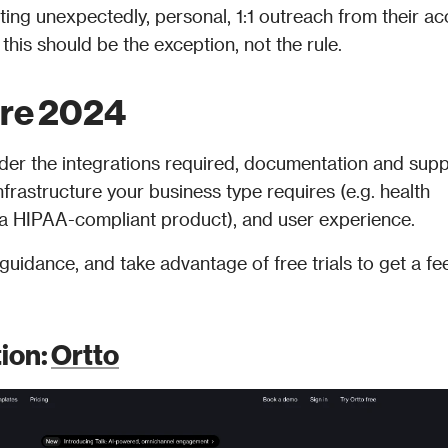
ing unexpectedly, personal, 1:1 outreach from their ac
his should be the exception, not the rule.
are 2024
er the integrations required, documentation and supp
nfrastructure your business type requires (e.g. health 
r a HIPAA-compliant product), and user experience. 
uidance, and take advantage of free trials to get a feel
ion: 
Ortto