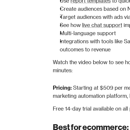
Use 
report templates
 to quic
Create audiences based on 
Target audiences with ads v
See how 
live chat support
 im
Multi-language support
Integrations with tools like 
outcomes to revenue
Watch the video below to see ho
minutes:
Pricing: 
Starting at $509 per mo
marketing automation platform, l
Free 14-day trial available on all 
Best for ecommerce: 