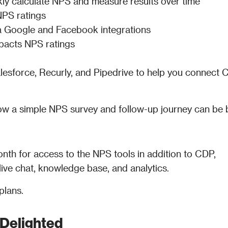
kly calculate NPS and measure results over time
NPS ratings
ia Google and Facebook integrations
pacts NPS ratings
Salesforce, Recurly, and Pipedrive to help you connect C
w a simple NPS survey and follow-up journey can be bui
nth for access to the NPS tools in addition to CDP, 
ive chat, knowledge base, and analytics.
plans. 
Delighted