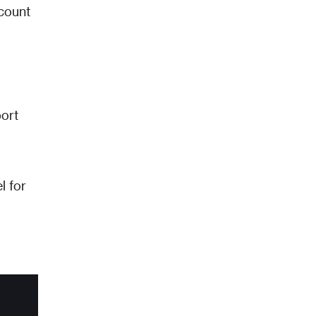
count 
ort 
 for 