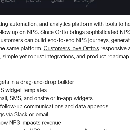
ing automation, and analytics platform with tools to he
follow up on NPS. Since Ortto brings sophisticated NPS 
customers can build end-to-end NPS journeys, generat
 the same platform. 
Customers love Ortto’s
 responsive a
UI, simple yet robust integrations, and product roadmap
ets in a drag-and-drop builder
S widget templates
mail, SMS, and onsite or in-app widgets
 follow-up communications and data appends
s via Slack or email
 how NPS impacts revenue