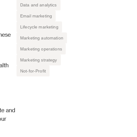
Data and analytics
Email marketing
Lifecycle marketing
hese 
Marketing automation
Marketing operations
Marketing strategy
lth 
Not-for-Profit
te and 
ur 