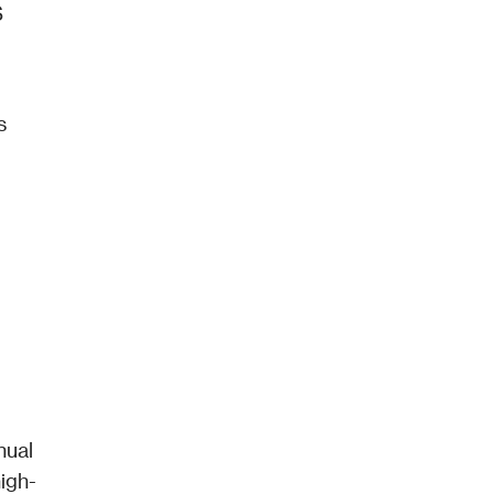
 
s
ual 
igh-