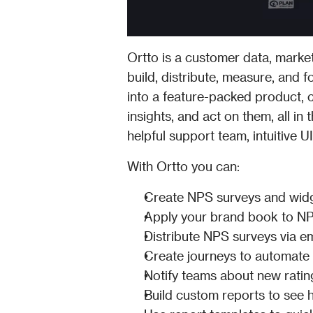
Ortto is a customer data, market
build, distribute, measure, and 
into a feature-packed product, 
insights, and act on them, all in
helpful support team, intuitive 
With Ortto you can:
Create NPS surveys and widg
Apply your brand book to NP
Distribute NPS surveys via e
Create journeys to automate
Notify teams about new rating
Build custom reports to see