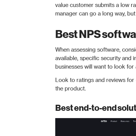
value customer submits a low rat
manager can go a long way, but t
Best NPS softw
When assessing software, consid
available, specific security and i
businesses will want to look fo
Look to ratings and reviews for g
the product.
Best end-to-end solut