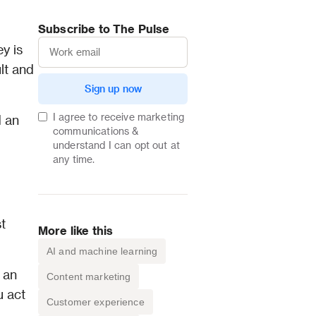
Subscribe to The Pulse
 is 
lt and 
Sign up now
I agree to receive marketing
 an 
communications &
understand I can opt out at
any time.
 
More like this
AI and machine learning
an 
Content marketing
 act 
Customer experience