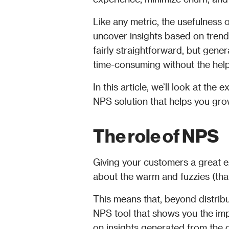
Like any metric, the usefulness of 
uncover insights based on trend
fairly straightforward, but gener
time-consuming without the help
In this article, we’ll look at th
NPS solution that helps you gro
The role of NPS
Giving your customers a great e
about the warm and fuzzies (that
This means that, beyond distribu
NPS tool that shows you the imp
on insights generated from the 