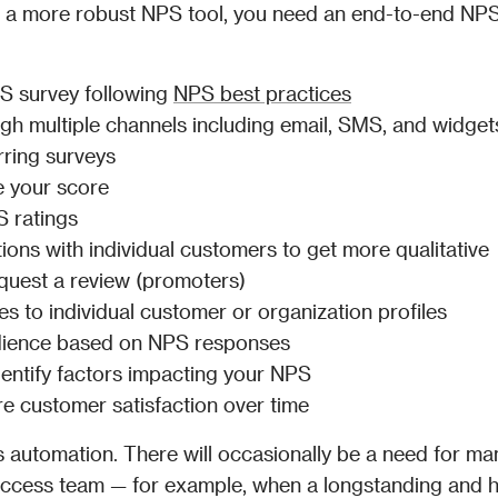
r a more robust NPS tool, you need an end-to-end NPS
S survey following 
NPS best practices
ugh multiple channels including email, SMS, and widget
rring surveys
e your score
 ratings
ns with individual customers to get more qualitative 
quest a review (promoters)
 to individual customer or organization profiles
udience based on NPS responses
entify factors impacting your NPS
e customer satisfaction over time
es automation. There will occasionally be a need for man
success team — for example, when a longstanding and h