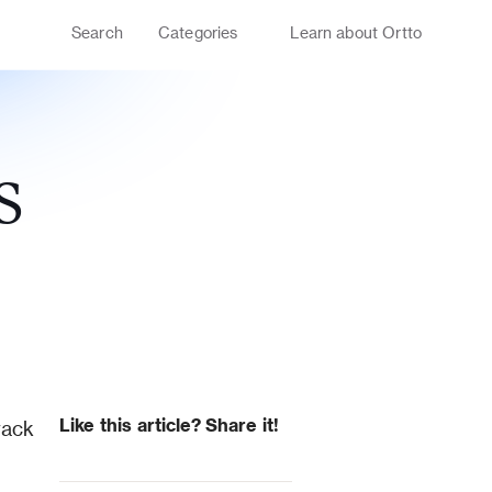
Search
Categories
Learn about Ortto
S
Like this article? Share it!
ack 