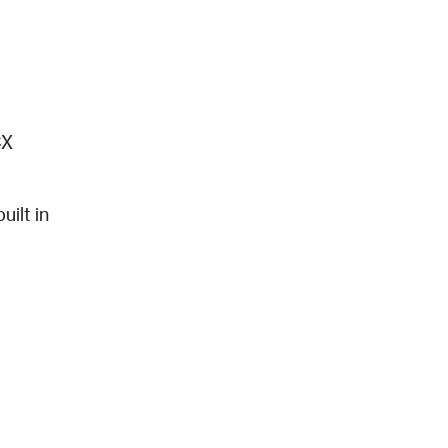
X 
lt in 