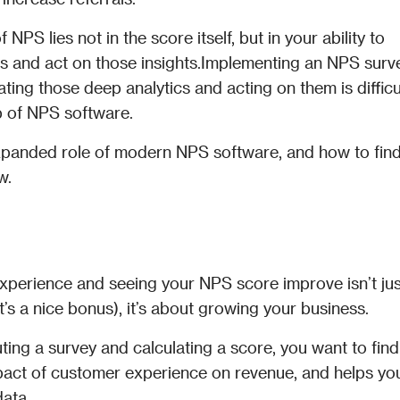
NPS lies not in the score itself, but in your ability to 
s and act on those insights.Implementing an NPS survey
ating those deep analytics and acting on them is difficu
 of NPS software. 
e expanded role of modern NPS software, and how to find
w.
xperience and seeing your NPS score improve isn’t just
’s a nice bonus), it’s about growing your business. 
ting a survey and calculating a score, you want to find 
act of customer experience on revenue, and helps you
data.