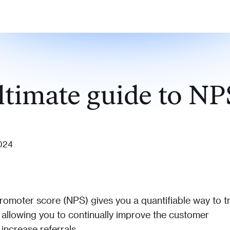
ltimate guide to NP
2024
romoter score (NPS) gives you a quantifiable way to tr
 allowing you to continually improve the customer 
increase referrals.