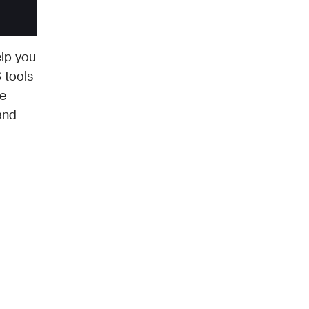
lp you 
tools 
e 
nd 
.