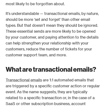
most likely to be forgotten about.
It’s understandable — transactional emails, by nature, 
should be more ‘set and forget’ than other email 
types. But that doesn’t mean they should be ignored. 
These essential sends are more likely to be opened 
by your customer, and paying attention to the details 
can help strengthen your relationship with your 
customers, reduce the number of tickets for your 
customer support team, and more.
What are transactional emails?
Transactional emails
 are 1:1 automated emails that 
are triggered by a specific customer action or regular 
event. As the name suggests, they are typically 
related to a specific transaction or, in the case of a 
SaaS or other subscription business, account 