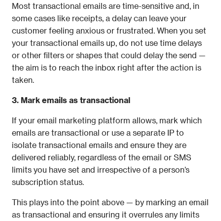
Most transactional emails are time-sensitive and, in 
some cases like receipts, a delay can leave your 
customer feeling anxious or frustrated. When you set 
your transactional emails up, do not use time delays 
or other filters or shapes that could delay the send — 
the aim is to reach the inbox right after the action is 
taken.
3. Mark emails as transactional
If your email marketing platform allows, mark which 
emails are transactional or use a separate IP to 
isolate transactional emails and ensure they are 
delivered reliably, regardless of the email or SMS 
limits you have set and irrespective of a person’s 
subscription status.
This plays into the point above — by marking an email 
as transactional and ensuring it overrules any limits 