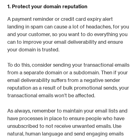
1. Protect your domain reputation
A payment reminder or credit card expiry alert 
landing in spam can cause a lot of headaches, for you 
and your customer, so you want to do everything you 
can to improve your email deliverability and ensure 
your domain is trusted.
To do this, consider sending your transactional emails 
from a separate domain or a subdomain. Then if your 
email deliverability suffers from a negative sender 
reputation as a result of bulk promotional sends, your 
transactional emails won’t be affected.
As always, remember to maintain your email lists and 
have processes in place to ensure people who have 
unsubscribed to not receive unwanted emails. Use 
natural, human language and send engaging emails 