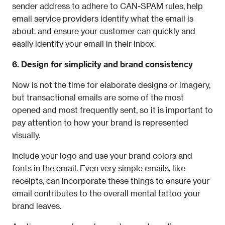
sender address to adhere to CAN-SPAM rules, help 
email service providers identify what the email is 
about. and ensure your customer can quickly and 
easily identify your email in their inbox.
6. Design for simplicity and brand consistency
Now is not the time for elaborate designs or imagery, 
but transactional emails are some of the most 
opened and most frequently sent, so it is important to 
pay attention to how your brand is represented 
visually.
Include your logo and use your brand colors and 
fonts in the email. Even very simple emails, like 
receipts, can incorporate these things to ensure your 
email contributes to the overall mental tattoo your 
brand leaves.