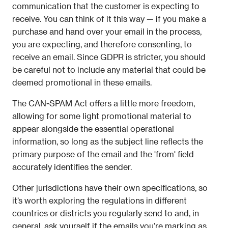
communication that the customer is expecting to 
receive. You can think of it this way — if you make a 
purchase and hand over your email in the process, 
you are expecting, and therefore consenting, to 
receive an email. Since GDPR is stricter, you should 
be careful not to include any material that could be 
deemed promotional in these emails. 
The CAN-SPAM Act offers a little more freedom, 
allowing for some light promotional material to 
appear alongside the essential operational 
information, so long as the subject line reflects the 
primary purpose of the email and the 'from' field 
accurately identifies the sender.
Other jurisdictions have their own specifications, so 
it’s worth exploring the regulations in different 
countries or districts you regularly send to and, in 
general, ask yourself if the emails you’re marking as 