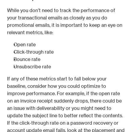
While you don’t need to track the performance of 
your transactional emails as closely as you do 
promotional emails, it is important to keep an eye on 
relevant metrics, like:
Open rate
Click-through rate
Bounce rate
Unsubscribe rate
If any of these metrics start to fall below your 
baseline, consider how you could optimize to 
improve performance. For example, if the open rate 
on an invoice receipt suddenly drops, there could be 
an issue with deliverability or you might need to 
update the subject line to better reflect the contents. 
If the click-through rate on a password recovery or 
account update email falls, look at the placement and 