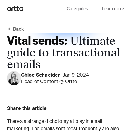
Categories
Learn more
Back
Vital sends:
Ultimate
guide to transactional
emails
Chloe Schneider
· Jan 9, 2024
Head of Content @ Ortto
Share this article
There’s a strange dichotomy at play in email 
marketing. The emails sent most frequently are also 