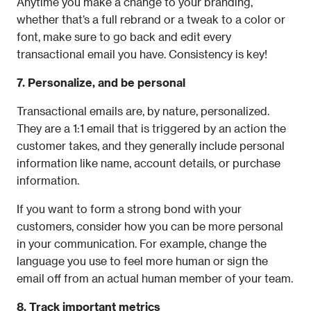
Anytime you make a change to your branding, 
whether that’s a full rebrand or a tweak to a color or 
font, make sure to go back and edit every 
transactional email you have. Consistency is key!
7. Personalize, and be personal
Transactional emails are, by nature, personalized. 
They are a 1:1 email that is triggered by an action the 
customer takes, and they generally include personal 
information like name, account details, or purchase 
information.
If you want to form a strong bond with your 
customers, consider how you can be more personal 
in your communication. For example, change the 
language you use to feel more human or sign the 
email off from an actual human member of your team.
8. Track important metrics