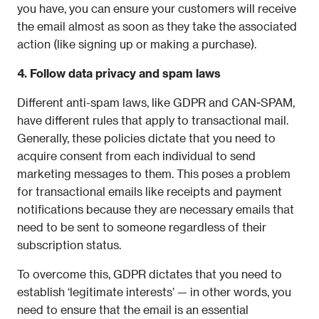
you have, you can ensure your customers will receive 
the email almost as soon as they take the associated 
action (like signing up or making a purchase).
4. Follow data privacy and spam laws
Different anti-spam laws, like GDPR and CAN-SPAM, 
have different rules that apply to transactional mail. 
Generally, these policies dictate that you need to 
acquire consent from each individual to send 
marketing messages to them. This poses a problem 
for transactional emails like receipts and payment 
notifications because they are necessary emails that 
need to be sent to someone regardless of their 
subscription status. 
To overcome this, GDPR dictates that you need to 
establish ‘legitimate interests’ — in other words, you 
need to ensure that the email is an essential 