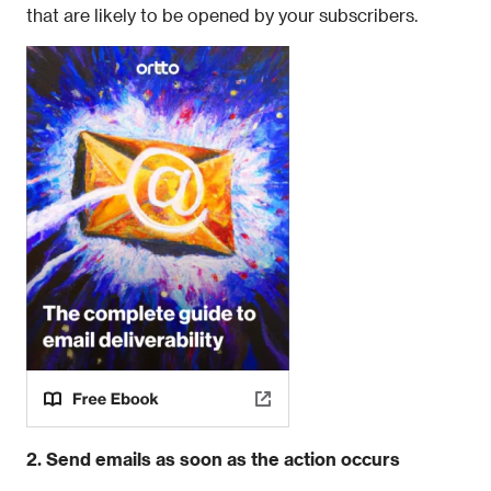
that are likely to be opened by your subscribers.
2. Send emails as soon as the action occurs