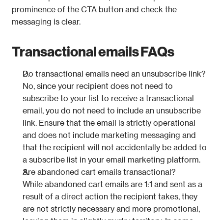
prominence of the CTA button and check the 
messaging is clear.
Transactional emails FAQs
Do transactional emails need an unsubscribe link?
No, since your recipient does not need to 
subscribe to your list to receive a transactional 
email, you do not need to include an unsubscribe 
link. Ensure that the email is strictly operational 
and does not include marketing messaging and 
that the recipient will not accidentally be added to 
a subscribe list in your email marketing platform.
Are abandoned cart emails transactional?
While abandoned cart emails are 1:1 and sent as a 
result of a direct action the recipient takes, they 
are not strictly necessary and more promotional, 