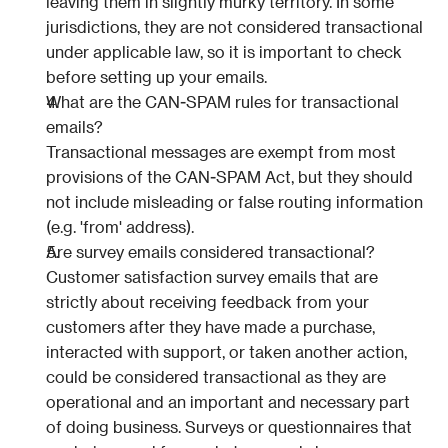
leaving them in slightly murky territory. In some 
jurisdictions, they are not considered transactional 
under applicable law, so it is important to check 
before setting up your emails.
What are the CAN-SPAM rules for transactional 
emails?
Transactional messages are exempt from most 
provisions of the CAN-SPAM Act, but they should 
not include misleading or false routing information 
(e.g. 'from' address).
Are survey emails considered transactional?
Customer satisfaction survey emails that are 
strictly about receiving feedback from your 
customers after they have made a purchase, 
interacted with support, or taken another action, 
could be considered transactional as they are 
operational and an important and necessary part 
of doing business. Surveys or questionnaires that 