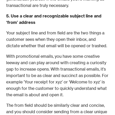
transactional are truly necessary.
5. Use a clear and recognizable subject line and 
‘from’ address
Your subject line and from field are the two things a 
customer sees when they open their inbox, and 
dictate whether that email will be opened or trashed.
With promotional emails, you have some creative 
leeway and can play around with creating a curiosity 
gap to increase opens. With transactional emails, it’s 
important to be as clear and succinct as possible. For 
example ‘Your receipt for xyz’ or ‘Welcome to xyz’ is 
enough for the customer to quickly understand what 
the email is about and open it.
The from field should be similarly clear and concise, 
and you should consider sending from a clear unique 