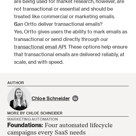
are being used for market research, however, are 
not transactional or essential and should be 
treated like commercial or marketing emails.
Can Ortto deliver transactional emails?
Yes, Ortto gives users the ability to mark emails as 
transactional or send directly through our 
transactional email API
. These options help ensure 
that transactional emails are delivered reliably, at 
scale, and with speed. 
AUTHOR
Chloe Schneider
MORE BY CHLOE SCHNEIDER
MARKETING AUTOMATION
Foundations:
Four automated lifecycle
Chloe Schneider has no more articles
campaigns every SaaS needs