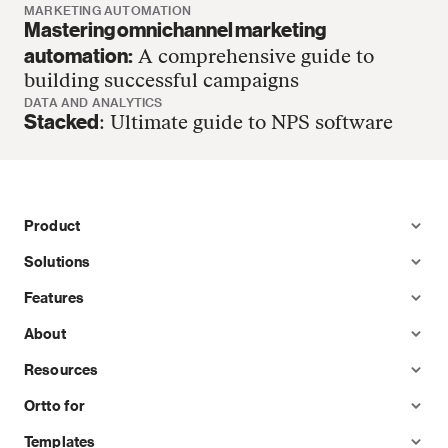
MARKETING AUTOMATION
Mastering omnichannel marketing
automation:
A comprehensive guide to
building successful campaigns
DATA AND ANALYTICS
Stacked
: Ultimate guide to NPS software
Product
Solutions
Features
About
Resources
Ortto for
Templates