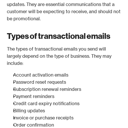
updates. They are essential communications that a 
customer will be expecting to receive, and should not 
be promotional.
Types of transactional emails
The types of transactional emails you send will 
largely depend on the type of business. They may 
include: 
Account activation emails
Password reset requests
Subscription renewal reminders
Payment reminders
Credit card expiry notifications
Billing updates
Invoice or purchase receipts
Order confirmation