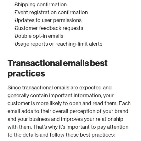
Shipping confirmation
Event registration confirmation
Updates to user permissions
Customer feedback requests
Double opt-in emails
Usage reports or reaching-limit alerts
Transactional emails best 
practices
Since transactional emails are expected and 
generally contain important information, your 
customer is more likely to open and read them. Each 
email adds to their overall perception of your brand 
and your business and improves your relationship 
with them. That’s why it’s important to pay attention 
to the details and follow these best practices: