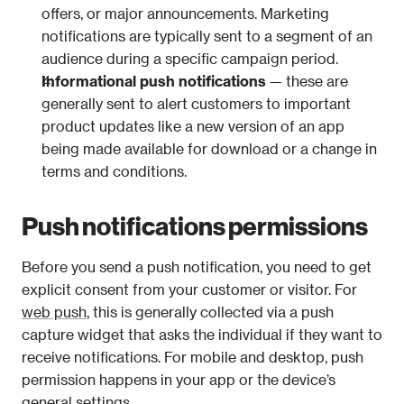
offers, or major announcements. Marketing 
notifications are typically sent to a segment of an 
audience during a specific campaign period. 
Informational push notifications
 — these are 
generally sent to alert customers to important 
product updates like a new version of an app 
being made available for download or a change in 
terms and conditions.
Push notifications permissions
Before you send a push notification, you need to get 
explicit consent from your customer or visitor. For 
web push
, this is generally collected via a push 
capture widget that asks the individual if they want to 
receive notifications. For mobile and desktop, push 
permission happens in your app or the device’s 
general settings.