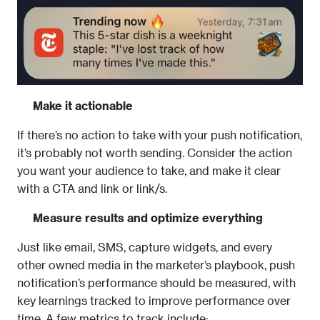
Make it actionable
If there’s no action to take with your push notification, 
it’s probably not worth sending. Consider the action 
you want your audience to take, and make it clear 
with a CTA and link or link/s.
Measure results and optimize everything
Just like email, SMS, capture widgets, and every 
other owned media in the marketer’s playbook, push 
notification’s performance should be measured, with 
key learnings tracked to improve performance over 
time. A few metrics to track include: