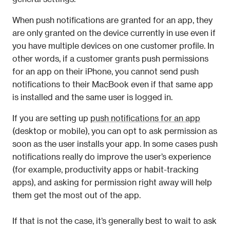
When push notifications are granted for an app, they 
are only granted on the device currently in use even if 
you have multiple devices on one customer profile. In 
other words, if a customer grants push permissions 
for an app on their iPhone, you cannot send push 
notifications to their MacBook even if that same app 
is installed and the same user is logged in.
If you are setting up 
push notifications for an app
(desktop or mobile), you can opt to ask permission as 
soon as the user installs your app. In some cases push 
notifications really do improve the user’s experience 
(for example, productivity apps or habit-tracking 
apps), and asking for permission right away will help 
them get the most out of the app. 
If that is not the case, it’s generally best to wait to ask 