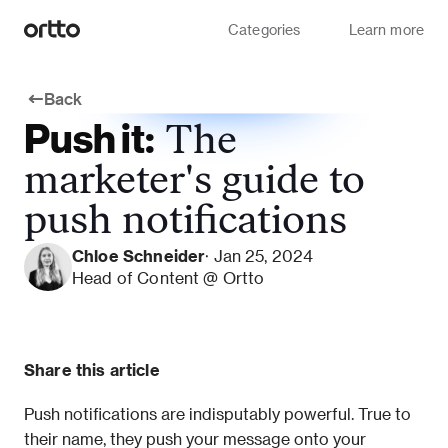
Categories
Learn more
Back
Push it:
The
marketer's guide to
push notifications
Chloe Schneider
· Jan 25, 2024
Head of Content @ Ortto
Share this article
Push notifications are indisputably powerful. True to 
their name, they push your message onto your 