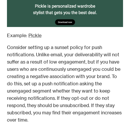
Example: 
Pickle
Consider setting up a sunset policy for push 
notifications. Unlike email, your deliverability will not 
suffer as a result of low engagement, but if you have 
users who are continuously unengaged you could be 
creating a negative association with your brand. To 
do this, set up a push notification asking the 
unengaged segment whether they want to keep 
receiving notifications. If they opt-out or do not 
respond, they should be unsubscribed. If they stay 
subscribed, you may find their engagement increases 
over time.