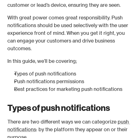
customer or lead’s device, ensuring they are seen.
With great power comes great responsibility. Push 
notifications should be used selectively with the user 
experience front of mind. When you get it right, you 
can engage your customers and drive business 
outcomes.
In this guide, we’ll be covering;
Types of push notifications
Push notifications permissions
Best practices for marketing push notifications
Types of push notifications
There are two different ways we can categorize 
push 
notifications
: by the platform they appear on or their 
purpose.