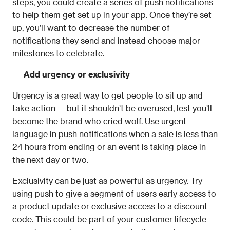
steps, you could create a series of push notifications 
to help them get set up in your app. Once they’re set 
up, you’ll want to decrease the number of 
notifications they send and instead choose major 
milestones to celebrate.
Add urgency or exclusivity
Urgency is a great way to get people to sit up and 
take action — but it shouldn’t be overused, lest you’ll 
become the brand who cried wolf. Use urgent 
language in push notifications when a sale is less than 
24 hours from ending or an event is taking place in 
the next day or two.
Exclusivity can be just as powerful as urgency. Try 
using push to give a segment of users early access to 
a product update or exclusive access to a discount 
code. This could be part of your customer lifecycle 