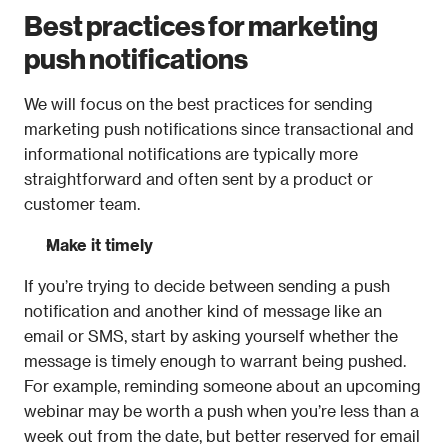
Best practices for marketing 
push notifications
We will focus on the best practices for sending 
marketing push notifications since transactional and 
informational notifications are typically more 
straightforward and often sent by a product or 
customer team.
Make it timely
If you’re trying to decide between sending a push 
notification and another kind of message like an 
email or SMS, start by asking yourself whether the 
message is timely enough to warrant being pushed. 
For example, reminding someone about an upcoming 
webinar may be worth a push when you’re less than a 
week out from the date, but better reserved for email 