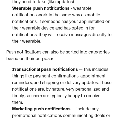
they need to take (like updates).
Wearable push notifications 
- wearable 
notifications work in the same way as mobile 
notifications. If someone has your app installed on 
their wearable device and has opted in for 
notifications, they will receive messages directly to 
their wearable.
Push notifications can also be sorted into categories 
based on their purpose:
Transactional push notifications
 — this includes 
things like payment confirmations, appointment 
reminders, and shipping or delivery updates. These 
notifications are, by nature, very personalized and 
timely, so users are typically happy to receive 
them. 
Marketing push notifications
 — include any 
promotional notifications communicating deals or 