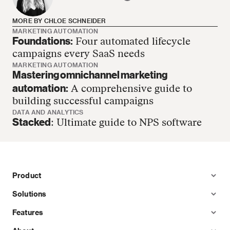
MORE BY CHLOE SCHNEIDER
MARKETING AUTOMATION
Foundations:
Four automated lifecycle
Chloe Schneider has no more articles
campaigns every SaaS needs
MARKETING AUTOMATION
Mastering omnichannel marketing
automation:
A comprehensive guide to
building successful campaigns
DATA AND ANALYTICS
Stacked
: Ultimate guide to NPS software
Product
Solutions
Features