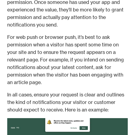
permission. Once someone has used your app and 
experienced the value, they’ll be more likely to grant 
permission and actually pay attention to the 
notifications you send.
For web push or browser push, it’s best to ask 
permission when a visitor has spent some time on 
your site and to ensure the request appears on a 
relevant page. For example, if you intend on sending 
notifications about your latest content, ask for 
permission when the visitor has been engaging with 
an article page.
In all cases, ensure your request is clear and outlines 
the kind of notifications your visitor or customer 
should expect to receive. Here is an example: