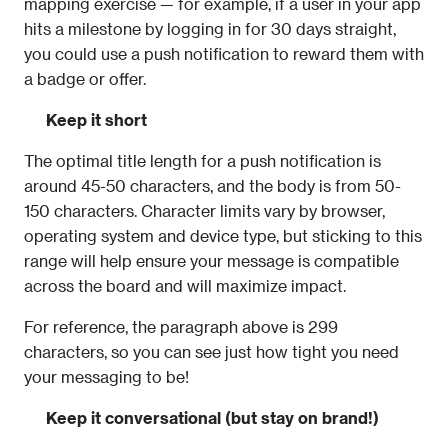
mapping exercise — for example, if a user in your app 
hits a milestone by logging in for 30 days straight, 
you could use a push notification to reward them with 
a badge or offer.
Keep it short
The optimal title length for a push notification is 
around 45-50 characters, and the body is from 50-
150 characters. Character limits vary by browser, 
operating system and device type, but sticking to this 
range will help ensure your message is compatible 
across the board and will maximize impact.
For reference, the paragraph above is 299 
characters, so you can see just how tight you need 
your messaging to be!
Keep it conversational (but stay on brand!)