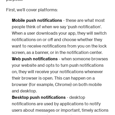
First, we’ll cover platforms:
Mobile push notifications
 - these are what most 
people think of when we say ‘push notification’. 
When a user downloads your app, they will switch 
notifications on or off and choose whether they 
want to receive notifications from you on the lock 
screen, as a banner, or in the notification center.
Web push notifications
 - when someone browses 
your website and opts to turn push notifications 
on, they will receive your notifications whenever 
their browser is open. This can happen on a 
browser (for example, Chrome) on both mobile 
and desktop.
Desktop push notifications
 - 
desktop 
notifications are used by applications to notify 
users about messages or important, timely actions 