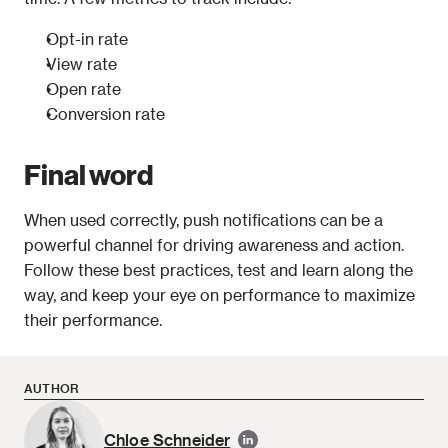
Opt-in rate
View rate
Open rate
Conversion rate
Final word
When used correctly, push notifications can be a 
powerful channel for driving awareness and action. 
Follow these best practices, test and learn along the 
way, and keep your eye on performance to maximize 
their performance.
AUTHOR
Chloe Schneider