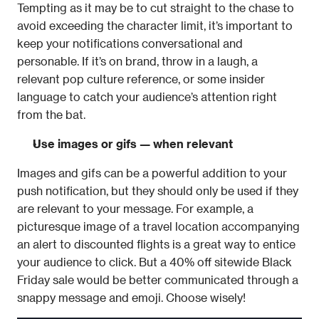
Tempting as it may be to cut straight to the chase to 
avoid exceeding the character limit, it’s important to 
keep your notifications conversational and 
personable. If it’s on brand, throw in a laugh, a 
relevant pop culture reference, or some insider 
language to catch your audience’s attention right 
from the bat.
Use images or gifs — when relevant
Images and gifs can be a powerful addition to your 
push notification, but they should only be used if they 
are relevant to your message. For example, a 
picturesque image of a travel location accompanying 
an alert to discounted flights is a great way to entice 
your audience to click. But a 40% off sitewide Black 
Friday sale would be better communicated through a 
snappy message and emoji. Choose wisely!