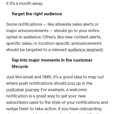
if it’s a month away.
Target the right audience
Some notifications — like sitewide sales alerts or 
major announcements — should go to your entire 
opted-in audience. Others, like new content alerts, 
specific sales, or location-specific announcements 
should be targeted to a relevant 
audience segment
.
Tap into major moments in the customer 
lifecycle
Just like email and SMS, it’s a good idea to map out 
where push notifications should pop up in the 
customer journey
. For example, a welcome 
notification is a great way to get your new 
subscribers used to the style of your notifications and 
nudge them to take action. If you have onboarding 