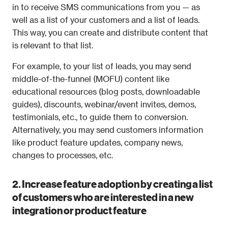
in to receive SMS communications from you — as 
well as a list of your customers and a list of leads. 
This way, you can create and distribute content that 
is relevant to that list.
For example, to your list of leads, you may send 
middle-of-the-funnel (MOFU) content like 
educational resources (blog posts, downloadable 
guides), discounts, webinar/event invites, demos, 
testimonials, etc., to guide them to conversion. 
Alternatively, you may send customers information 
like product feature updates, company news, 
changes to processes, etc.
2. Increase feature adoption by creating a list 
of customers who are interested in a new 
integration or product feature