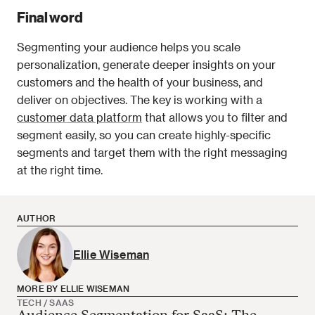
Final word
Segmenting your audience helps you scale 
personalization, generate deeper insights on your 
customers and the health of your business, and 
deliver on objectives. The key is working with a 
customer data platform
 that allows you to filter and 
segment easily, so you can create highly-specific 
segments and target them with the right messaging 
at the right time. 
AUTHOR
Ellie Wiseman
MORE BY ELLIE WISEMAN
TECH / SAAS