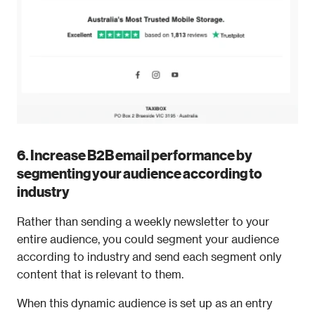
6. Increase B2B email performance by 
segmenting your audience according to 
industry 
Rather than sending a weekly newsletter to your 
entire audience, you could segment your audience 
according to industry and send each segment only 
content that is relevant to them. 
When this dynamic audience is set up as an entry 