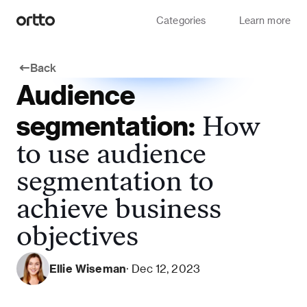
Categories
Learn more
Back
Audience
segmentation:
How
to use audience
segmentation to
achieve business
objectives
Ellie Wiseman
· Dec 12, 2023