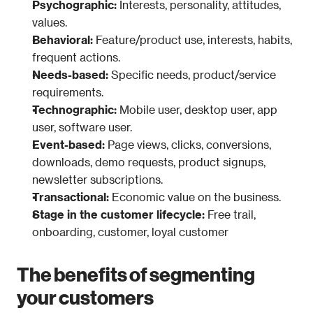
Psychographic:
 Interests, personality, attitudes, 
values.
Behavioral:
 Feature/product use, interests, habits, 
frequent actions.
Needs-based:
 Specific needs, product/service 
requirements.
Technographic:
 Mobile user, desktop user, app 
user, software user.
Event-based: 
Page views, clicks, conversions, 
downloads, demo requests, product signups, 
newsletter subscriptions.
Transactional:
 Economic value on the business.
Stage in the customer lifecycle: 
Free trail, 
onboarding, customer, loyal customer
The benefits of segmenting 
your customers