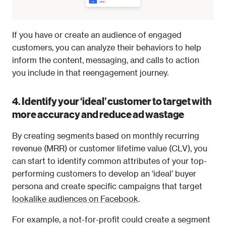
If you have or create an audience of engaged 
customers, you can analyze their behaviors to help 
inform the content, messaging, and calls to action 
you include in that reengagement journey. 
4. Identify your ‘ideal’ customer to target with 
more accuracy and reduce ad wastage
By creating segments based on monthly recurring 
revenue (MRR) or customer lifetime value (CLV), you 
can start to identify common attributes of your top-
performing customers to develop an ‘ideal’ buyer 
persona and create specific campaigns that target 
lookalike audiences on Facebook
.
For example, a not-for-profit could create a segment 