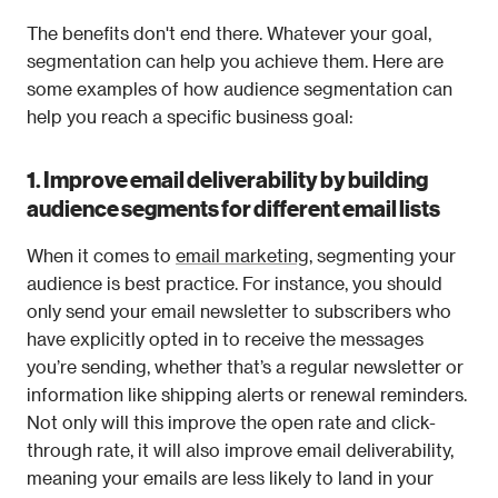
The benefits don't end there. Whatever your goal, 
segmentation can help you achieve them. Here are 
some examples of how audience segmentation can 
help you reach a specific business goal: 
1. Improve email deliverability by building 
audience segments for different email lists
When it comes to 
email marketing
, segmenting your 
audience is best practice. For instance, you should 
only send your email newsletter to subscribers who 
have explicitly opted in to receive the messages 
you’re sending, whether that’s a regular newsletter or 
information like shipping alerts or renewal reminders. 
Not only will this improve the open rate and click-
through rate, it will also improve email deliverability, 
meaning your emails are less likely to land in your 