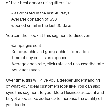
of their best donors using filters like:
Has donated in the last 90 days
Average donation of $50+
Opened email in the last 30 days
You can then look at this segment to discover:
Campaigns sent
Demographic and geographic information
Time of day emails are opened
Average open rate, click rate, and unsubscribe rate
Activities taken
Over time, this will give you a deeper understanding 
of what your ideal customers look like. You can also 
sync this segment to your Meta Business account and 
target a lookalike audience to increase the quality of 
your leads.