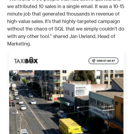
we attributed 10 sales in a single email. It was a 10-15 
minute job that generated thousands in revenue of 
high-value sales. It’s that highly-targeted campaign 
without the chaos of SQL that we simply couldn’t do 
with any other tool.” shared Jan Uwland, Head of 
Marketing. 