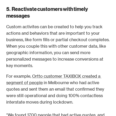
5.  Reactivate customers with timely 
messages
Custom activites can be created to help you track 
actions and behaviors that are important to your 
business, like form fills or partial checkout completes. 
When you couple this with other customer data, like 
geographic information, you can send more 
personalized messages to increase conversions at 
key moments. 
For example, 
Ortto customer TAXIBOX created a 
segment of people
 in Melbourne who had active 
quotes and sent them an email that confirmed they 
were still operational and doing 100% contactless 
interstate moves during lockdown.
“We found 1700 people that had active quotes, and 