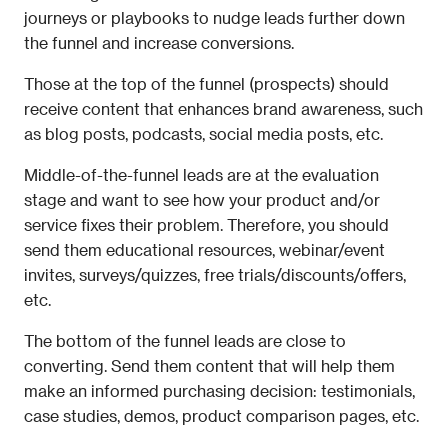
journeys or playbooks to nudge leads further down 
the funnel and increase conversions. 
Those at the top of the funnel (prospects) should 
receive content that enhances brand awareness, such 
as blog posts, podcasts, social media posts, etc.
Middle-of-the-funnel leads are at the evaluation 
stage and want to see how your product and/or 
service fixes their problem. Therefore, you should 
send them educational resources, webinar/event 
invites, surveys/quizzes, free trials/discounts/offers, 
etc.
The bottom of the funnel leads are close to 
converting. Send them content that will help them 
make an informed purchasing decision: testimonials, 
case studies, demos, product comparison pages, etc.