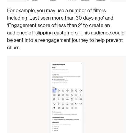
For example, you may use a number of filters 
including ‘Last seen more than 30 days ago’ and 
‘Engagement score of less than 2’ to create an 
audience of ‘slipping customers’. This audience could 
be sent into a reengagement journey to help prevent 
churn.