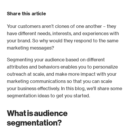
Share this article
Your customers aren’t clones of one another – they 
have different needs, interests, and experiences with 
your brand. So why would they respond to the same 
marketing messages?
Segmenting your audience based on different 
attributes and behaviors enables you to personalize 
outreach at scale, and make more impact with your 
marketing communications so that you can scale 
your business effectively. In this blog, we'll share some 
segmentation ideas to get you started.
What is audience 
segmentation?