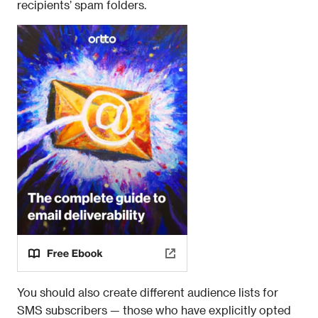
recipients’ spam folders. 
You should also create different audience lists for 
SMS subscribers — those who have explicitly opted 