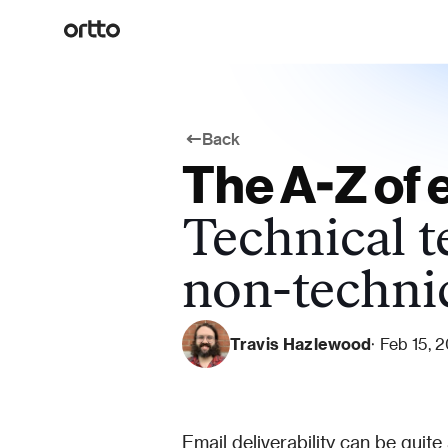
Back
The A-Z of e
Technical t
non-techni
Travis Hazlewood
· Feb 15, 
Email deliverability can be quite a