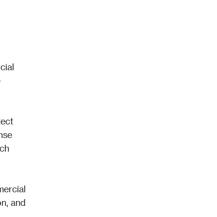
ial 
 
ect 
se 
ch 
ercial 
n, and 