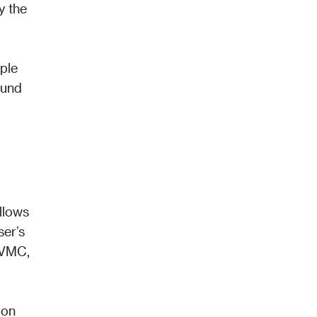
 the 
ple 
und 
llows 
er’s 
VMC, 
on 