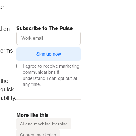
r 
 on 
Subscribe to The Pulse
terms 
Sign up now
I agree to receive marketing
communications &
understand I can opt out at
the 
any time.
quick 
reference for the next time you encounter new technical language around email deliverability. 
More like this
AI and machine learning
Content marketing