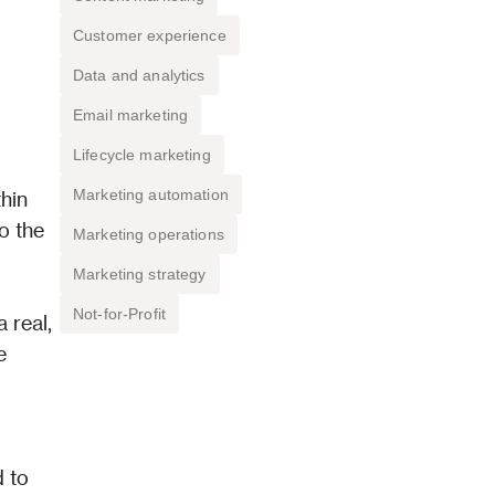
Customer experience
Data and analytics
Email marketing
Lifecycle marketing
Marketing automation
hin 
o the 
Marketing operations
Marketing strategy
Not-for-Profit
real, 
 
 to 