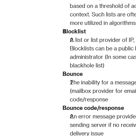
based on a threshold of act
context. Such lists are oft
more utilized in algorithm
Blocklist
A list or list provider of I
Blocklists can be a public l
administrator (In some cas
blackhole list)
Bounce
The inability for a message
(mailbox provider for emai
code/response
Bounce code/response
An error message provided 
sending server if no receivi
delivery issue