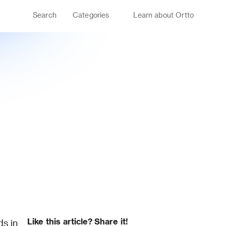
Search
Categories
Learn about Ortto
Like this article? Share it!
s in 