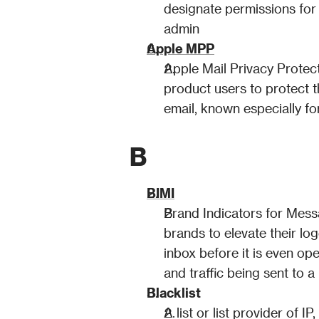
designate permissions for 
admin
Apple MPP
Apple Mail Privacy Protect
product users to protect th
email, known especially fo
B
BIMI
Brand Indicators for Messa
brands to elevate their log
inbox before it is even o
and traffic being sent to 
Blacklist
A list or list provider of 