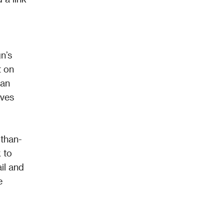
’s 
 on 
an 
ves 
-than-
 to 
l and 
 