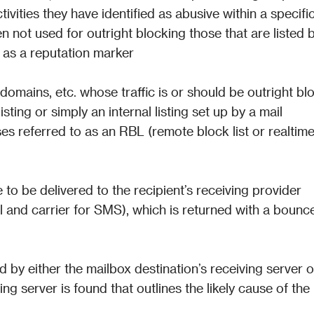
ivities they have identified as abusive within a specific
en not used for outright blocking those that are listed b
s as a reputation marker
P, domains, etc. whose traffic is or should be outright blo
isting or simply an internal listing set up by a mail 
es referred to as an RBL (remote block list or realtime
 to be delivered to the recipient’s receiving provider 
l and carrier for SMS), which is returned with a bounce
by either the mailbox destination’s receiving server or
ng server is found that outlines the likely cause of the 