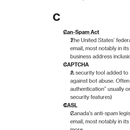
C
Can-Spam Act
The United States’ feder
email, most notably in its
business address inclusi
CAPTCHA
A security tool added to 
against bot abuse. Often
authentication” usually o
security features)
CASL
Canada's anti-spam legis
email, most notably in it
more