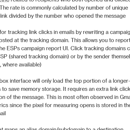
. The rate is commonly calculated by number of unique 
a link divided by the number who opened the message
 tracking link clicks in emails by rewriting a campaign
 hosted at the tracking domain. This allows you to report
n the ESPs campaign report UI. Click tracking domains c
SP (shared tracking domain) or by the sender themsel
 where available)
box interface will only load the top portion of a longer
 to save memory storage. It requires an extra link click
on of the message. This is most often observed in Gmai
ics since the pixel for measuring opens is stored in the
ail
t maps an alias domain/subdomain to a destination 