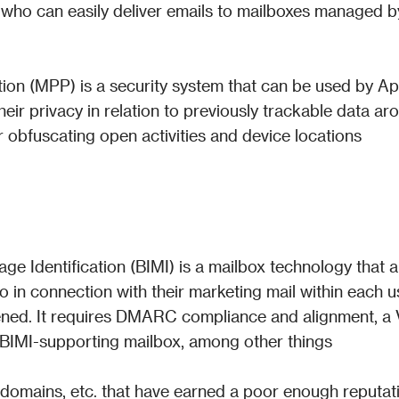
who can easily deliver emails to mailboxes managed by
ion (MPP) is a security system that can be used by Ap
eir privacy in relation to previously trackable data aro
r obfuscating open activities and device locations
ge Identification (BIMI) is a mailbox technology that a
o in connection with their marketing mail within each us
pened. It requires DMARC compliance and alignment, a 
a BIMI-supporting mailbox, among other things
IP, domains, etc. that have earned a poor enough reputati