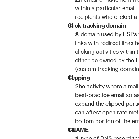
within a particular email
recipients who clicked 
Click tracking domain
A domain used by ESPs for
links with redirect links
clicking activities withi
either be owned by the E
(custom tracking domain,
Clipping
The activity where a mail
best-practice email so as
expand the clipped porti
can affect open rate metr
bottom portion of the em
CNAME
A type of DNS record tha