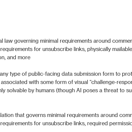
al law governing minimal requirements around commerc
 requirements for unsubscribe links, physically mailable
on, and more
any type of public-facing data submission form to prot
 associated with some form of visual “challenge-respon
nly solvable by humans (though AI poses a threat to su
lation that governs minimal requirements around comm
s requirements for unsubscribe links, required permissio