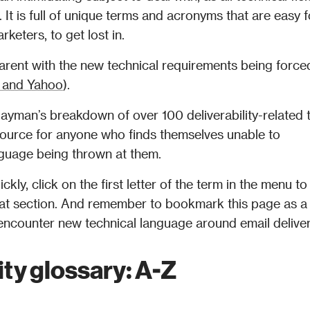
 It is full of unique terms and acronyms that are easy fo
rketers, to get lost in.
rent with the new technical requirements being forced
 and Yahoo
).
 layman’s breakdown of over 100 deliverability-related 
ource for anyone who finds themselves unable to 
anguage being thrown at them.
kly, click on the first letter of the term in the menu to 
 that section. And remember to bookmark this page as a 
ity glossary: A-Z