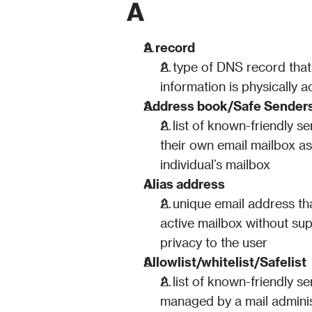
A
A record
A type of DNS record that
information is physically a
Address book/Safe Senders
A list of known-friendly s
their own email mailbox as 
individual’s mailbox
Alias address
A unique email address that
active mailbox without sup
privacy to the user
Allowlist/whitelist/Safelist
A list of known-friendly s
managed by a mail administr