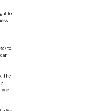
ht to 
ess 
 
c) to 
can 
. The 
e 
 and 
a link 