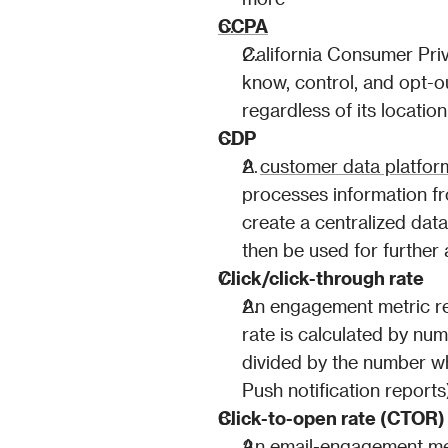
CCPA
California Consumer Priv
know, control, and opt-ou
regardless of its location
CDP
A 
customer data platfo
processes information fro
create a centralized dat
then be used for further 
Click/click-through rate
An engagement metric rel
rate is calculated by num
divided by the number wh
Push notification reports
Click-to-open rate (CTOR)
An email-engagement 
me