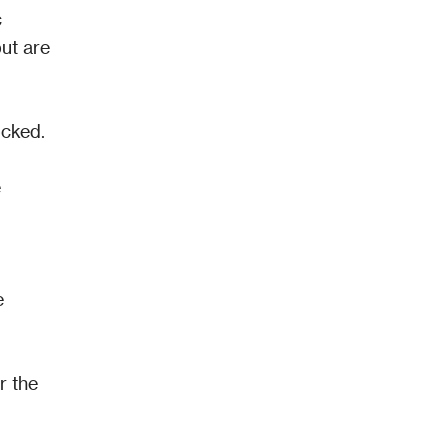
 
ut are 
cked. 
 
 
 the 