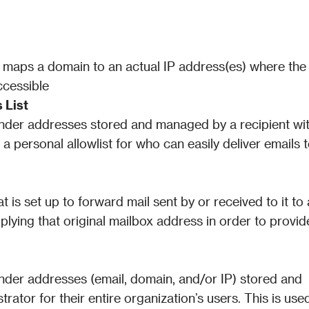
 maps a domain to an actual IP address(es) where the 
ccessible
 List
ender addresses stored and managed by a recipient wit
a personal allowlist for who can easily deliver emails t
 is set up to forward mail sent by or received to it to a 
plying that original mailbox address in order to provide
ender addresses (email, domain, and/or IP) stored and 
ator for their entire organization’s users. This is used