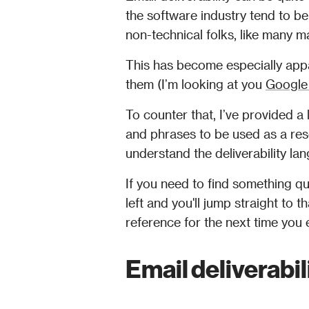
the software industry tend to be.
non-technical folks, like many ma
This has become especially appa
them (I’m looking at you 
Google
To counter that, I’ve provided a
and phrases to be used as a res
understand the deliverability l
If you need to find something quic
left and you'll jump straight to
Email deliverabil