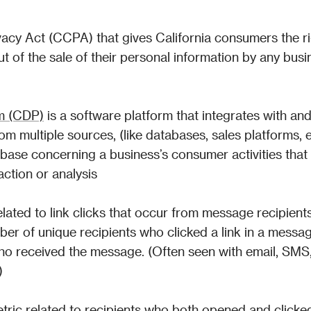
acy Act (CCPA) that gives California consumers the rig
t of the sale of their personal information by any busin
rm (CDP)
 is a software platform that integrates with and
m multiple sources, (like databases, sales platforms, et
abase concerning a business’s consumer activities that 
action or analysis
ated to link clicks that occur from message recipients
ber of unique recipients who clicked a link in a messag
o received the message. (Often seen with email, SMS,
)
tric
 related to recipients who both opened and clicked 