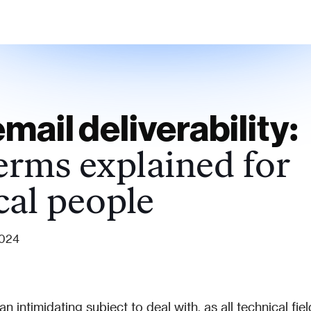
mail deliverability:
erms explained for
cal people
2024
n intimidating subject to deal with, as all technical field