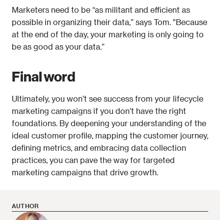
Marketers need to be “as militant and efficient as 
possible in organizing their data,” says Tom. "Because 
at the end of the day, your marketing is only going to 
be as good as your data.”
Final word
Ultimately, you won’t see success from your lifecycle 
marketing campaigns if you don’t have the right 
foundations. By deepening your understanding of the 
ideal customer profile, mapping the customer journey, 
defining metrics, and embracing data collection 
practices, you can pave the way for targeted 
marketing campaigns that drive growth.
AUTHOR