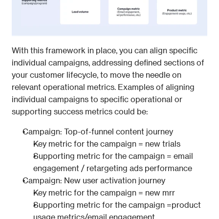
With this framework in place, you can align specific 
individual campaigns, addressing defined sections of 
your customer lifecycle, to move the needle on 
relevant operational metrics. Examples of aligning 
individual campaigns to specific operational or 
supporting success metrics could be:
Campaign: Top-of-funnel content journey
Key metric for the campaign = new trials
Supporting metric for the campaign = email 
engagement / retargeting ads performance
Campaign: New user activation journey
Key metric for the campaign = new mrr
Supporting metric for the campaign =product 
usage metrics/email engagement