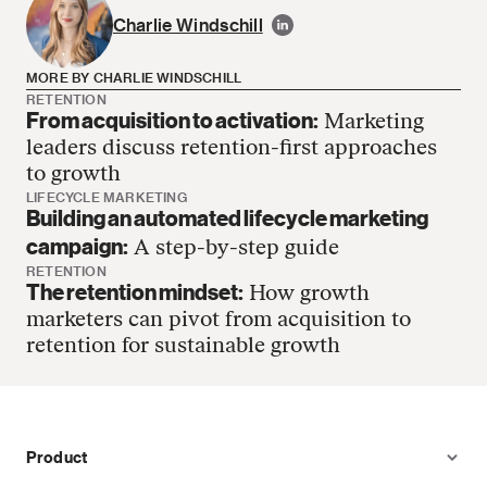
Charlie Windschill
MORE BY CHARLIE WINDSCHILL
RETENTION
From acquisition to activation:
Marketing
Charlie Windschill has no more articles
leaders discuss retention-first approaches
to growth
LIFECYCLE MARKETING
Building an automated lifecycle marketing
campaign:
A step-by-step guide
RETENTION
The retention mindset:
How growth
marketers can pivot from acquisition to
retention for sustainable growth
Product