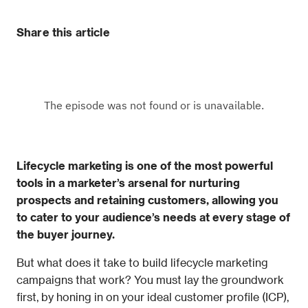
Share this article
Lifecycle marketing is one of the most powerful 
tools in a marketer’s arsenal for nurturing 
prospects and retaining customers, allowing you 
to cater to your audience’s needs at every stage of 
the buyer journey.
But what does it take to build lifecycle marketing 
campaigns that work? You must lay the groundwork 
first, by honing in on your ideal customer profile (ICP), 