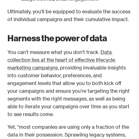
Ultimately, you’ll be equipped to evaluate the success 
of individual campaigns and their cumulative impact.
Harness the power of data
You can’t measure what you don’t track. 
Data 
collection lies at the heart of effective lifecycle 
marketing campaigns
, providing invaluable insights 
into customer behavior, preferences, and 
engagement levels that allow you to both kick off 
your campaigns and ensure you’re targeting the right 
segments with the right messages, as well as being 
able to iterate your campaigns over time as you start 
to see results come.
Yet, “most companies are using only a fraction of the 
data in their possession. Sprawling legacy systems, 