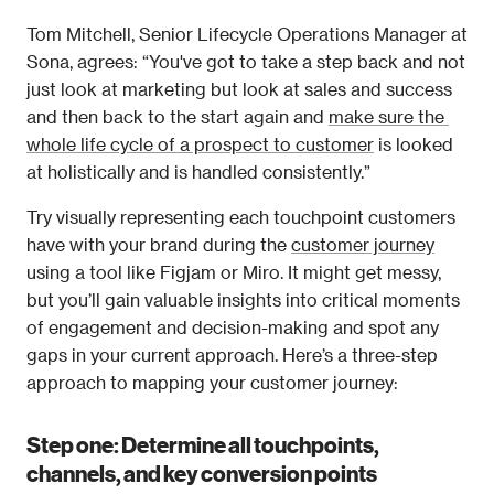
Tom Mitchell, Senior Lifecycle Operations Manager at 
Sona, agrees: “You've got to take a step back and not 
just look at marketing but look at sales and success 
and then back to the start again and 
make sure the 
whole life cycle of a prospect to customer
 is looked 
at holistically and is handled consistently.”
Try visually representing each touchpoint customers 
have with your brand during the 
customer journey
using a tool like Figjam or Miro. It might get messy, 
but you’ll gain valuable insights into critical moments 
of engagement and decision-making and spot any 
gaps in your current approach. Here’s a three-step 
approach to mapping your customer journey:
Step one: Determine all touchpoints, 
channels, and key conversion points