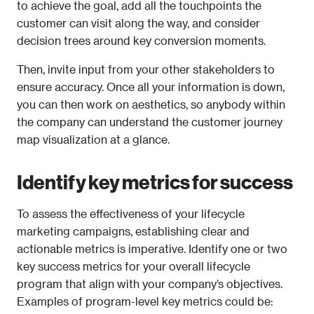
to achieve the goal, add all the touchpoints the 
customer can visit along the way, and consider 
decision trees around key conversion moments. 
Then, invite input from your other stakeholders to 
ensure accuracy. Once all your information is down, 
you can then work on aesthetics, so anybody within 
the company can understand the customer journey 
map visualization at a glance.
Identify key metrics for success
To assess the effectiveness of your lifecycle 
marketing campaigns, establishing clear and 
actionable metrics is imperative. Identify one or two 
key success metrics for your overall lifecycle 
program that align with your company’s objectives. 
Examples of program-level key metrics could be: