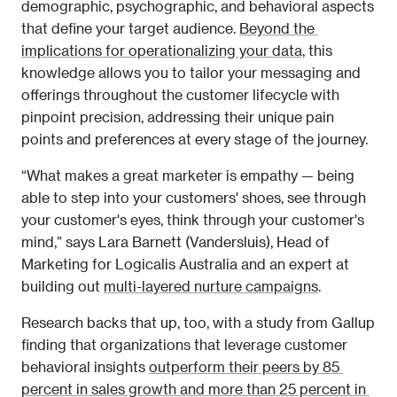
demographic, psychographic, and behavioral aspects 
that define your target audience. 
Beyond the 
implications for operationalizing your data,
 this 
knowledge allows you to tailor your messaging and 
offerings throughout the customer lifecycle with 
pinpoint precision, addressing their unique pain 
points and preferences at every stage of the journey.
“What makes a great marketer is empathy — being 
able to step into your customers' shoes, see through 
your customer's eyes, think through your customer's 
mind,” says Lara Barnett (Vandersluis), Head of 
Marketing for Logicalis Australia and an expert at 
building out 
multi-layered nurture campaigns
.
Research backs that up, too, with a study from Gallup 
finding that organizations that leverage customer 
behavioral insights 
outperform their peers by 85 
percent in sales growth and more than 25 percent in 