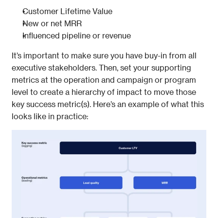
Customer Lifetime Value
New or net MRR
Influenced pipeline or revenue
It’s important to make sure you have buy-in from all 
executive stakeholders. Then, set your supporting 
metrics at the operation and campaign or program 
level to create a hierarchy of impact to move those 
key success metric(s). Here’s an example of what this 
looks like in practice: