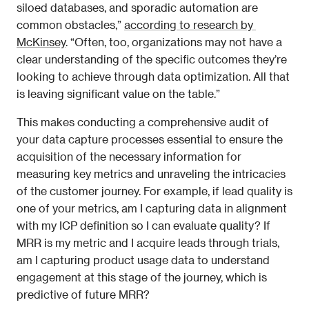
siloed databases, and sporadic automation are 
common obstacles,” 
according to research by 
McKinsey
. “Often, too, organizations may not have a 
clear understanding of the specific outcomes they’re 
looking to achieve through data optimization. All that 
is leaving significant value on the table.”
This makes conducting a comprehensive audit of 
your data capture processes essential to ensure the 
acquisition of the necessary information for 
measuring key metrics and unraveling the intricacies 
of the customer journey. For example, if lead quality is 
one of your metrics, am I capturing data in alignment 
with my ICP definition so I can evaluate quality? If 
MRR is my metric and I acquire leads through trials, 
am I capturing product usage data to understand 
engagement at this stage of the journey, which is 
predictive of future MRR?