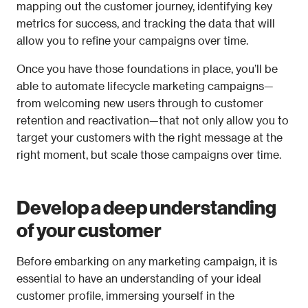
mapping out the customer journey, identifying key 
metrics for success, and tracking the data that will 
allow you to refine your campaigns over time. 
Once you have those foundations in place, you’ll be 
able to automate lifecycle marketing campaigns—
from welcoming new users through to customer 
retention and reactivation—that not only allow you to 
target your customers with the right message at the 
right moment, but scale those campaigns over time.
Develop a deep understanding 
of your customer
Before embarking on any marketing campaign, it is 
essential to have an understanding of your ideal 
customer profile, immersing yourself in the 