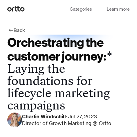
Categories
Learn more
Back
Orchestrating the
customer journey:
*
Laying the
foundations for
lifecycle marketing
campaigns
Charlie Windschill
· Jul 27, 2023
Director of Growth Marketing @ Ortto