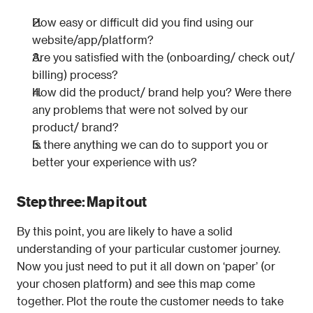
How easy or difficult did you find using our 
website/app/platform?
Are you satisfied with the (onboarding/ check out/ 
billing) process?
How did the product/ brand help you? Were there 
any problems that were not solved by our 
product/ brand?
Is there anything we can do to support you or 
better your experience with us?
Step three: Map it out
By this point, you are likely to have a solid 
understanding of your particular customer journey. 
Now you just need to put it all down on ‘paper’ (or 
your chosen platform) and see this map come 
together. Plot the route the customer needs to take 