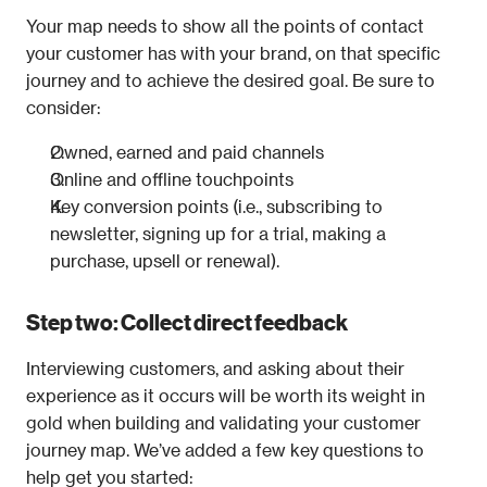
Your map needs to show all the points of contact 
your customer has with your brand, on that specific 
journey and to achieve the desired goal. Be sure to 
consider:
Owned, earned and paid channels
Online and offline touchpoints
Key conversion points (i.e., subscribing to 
newsletter, signing up for a trial, making a 
purchase, upsell or renewal).
Step two: Collect direct feedback
Interviewing customers, and asking about their 
experience as it occurs will be worth its weight in 
gold when building and validating your customer 
journey map. We’ve added a few key questions to 
help get you started: