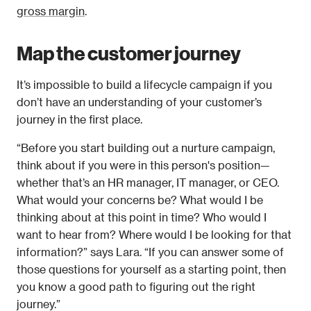
gross margin
.
Map the customer journey
It’s impossible to build a lifecycle campaign if you 
don’t have an understanding of your customer’s 
journey in the first place.
“Before you start building out a nurture campaign, 
think about if you were in this person's position—
whether that’s an HR manager, IT manager, or CEO. 
What would your concerns be? What would I be 
thinking about at this point in time? Who would I 
want to hear from? Where would I be looking for that 
information?” says Lara. “If you can answer some of 
those questions for yourself as a starting point, then 
you know a good path to figuring out the right 
journey.”