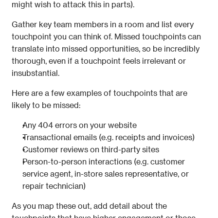
might wish to attack this in parts).
Gather key team members in a room and list every 
touchpoint you can think of. Missed touchpoints can 
translate into missed opportunities, so be incredibly 
thorough, even if a touchpoint feels irrelevant or 
insubstantial.
Here are a few examples of touchpoints that are 
likely to be missed:
Any 404 errors on your website
Transactional emails (e.g. receipts and invoices)
Customer reviews on third-party sites
Person-to-person interactions (e.g. customer 
service agent, in-store sales representative, or 
repair technician)
As you map these out, add detail about the 
touchpoints that have higher engagement or those 