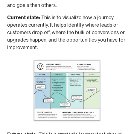
and goals than others.
Current state:
 This is to visualize how a journey 
operates currently. It helps identify where leads or 
customers drop off, where the bulk of conversions or 
upgrades happen, and the opportunities you have for 
improvement.