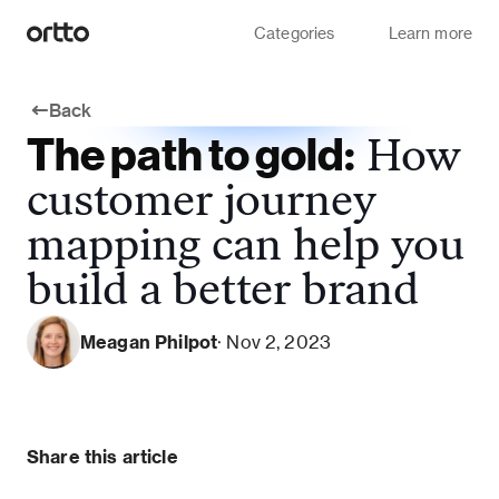
Categories
Learn more
Back
The path to gold:
How
customer journey
mapping can help you
build a better brand
Meagan Philpot
· Nov 2, 2023
Share this article