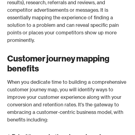
results), research, referrals and reviews, and 
competitor advertisements or messages. It is 
essentially mapping the experience of finding a 
solution to a problem and can reveal specific pain 
points or places your competitors show up more 
prominently.
Customer journey mapping 
benefits
When you dedicate time to building a comprehensive 
customer journey map, you will identify ways to 
improve your customer experience along with your 
conversion and retention rates. It’s the gateway to 
embracing a customer-centric business model, with 
benefits including: