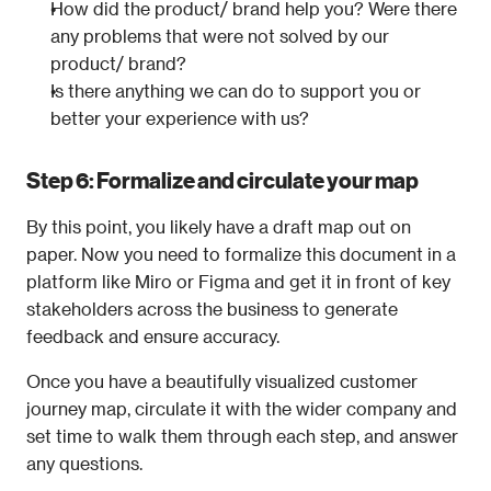
How did the product/ brand help you? Were there 
any problems that were not solved by our 
product/ brand?
Is there anything we can do to support you or 
better your experience with us?
Step 6: Formalize and circulate your map
By this point, you likely have a draft map out on 
paper. Now you need to formalize this document in a 
platform like Miro or Figma and get it in front of key 
stakeholders across the business to generate 
feedback and ensure accuracy.
Once you have a beautifully visualized customer 
journey map, circulate it with the wider company and 
set time to walk them through each step, and answer 
any questions.