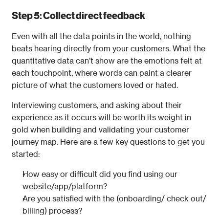
Step 5: Collect direct feedback
Even with all the data points in the world, nothing 
beats hearing directly from your customers. What the 
quantitative data can’t show are the emotions felt at 
each touchpoint, where words can paint a clearer 
picture of what the customers loved or hated.
Interviewing customers, and asking about their 
experience as it occurs will be worth its weight in 
gold when building and validating your customer 
journey map. Here are a few key questions to get you 
started:
How easy or difficult did you find using our 
website/app/platform?
Are you satisfied with the (onboarding/ check out/ 
billing) process?