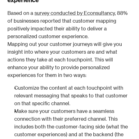
Based on a 
survey conducted by Econsultancy
, 88% 
of businesses reported that customer mapping 
positively impacted their ability to deliver a 
personalized customer experience.
Mapping out your customer journeys will give you 
insight into where your customers are and what 
actions they take at each touchpoint. This will 
enhance your ability to provide personalized 
experiences for them in two ways:
Customize the content at each touchpoint with 
relevant messaging that speaks to that customer 
on that specific channel.
Make sure your customers have a seamless 
connection with their preferred channel. This 
includes both the customer-facing side (what the 
customer experiences) and at the backend (the 