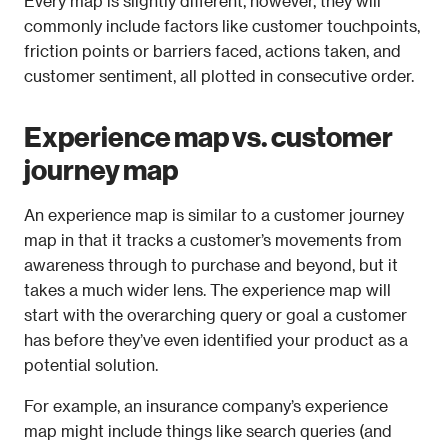
Every map is slightly different, however, they will 
commonly include factors like customer touchpoints, 
friction points or barriers faced, actions taken, and 
customer sentiment, all plotted in consecutive order.
Experience map vs. customer 
journey map
An experience map is similar to a customer journey 
map in that it tracks a customer’s movements from 
awareness through to purchase and beyond, but it 
takes a much wider lens. The experience map will 
start with the overarching query or goal a customer 
has before they’ve even identified your product as a 
potential solution.
For example, an insurance company’s experience 
map might include things like search queries (and 