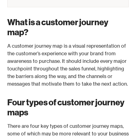
What is a customer journey 
map?
A customer journey map is a visual representation of 
the customer’s experience with your brand from 
awareness to purchase. It should include every major 
touchpoint throughout the sales funnel, highlighting 
the barriers along the way, and the channels or 
messages that motivate them to take the next action.
Four types of customer journey 
maps
There are four key types of customer journey maps, 
some of which may be more relevant to your business 