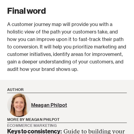
Final word
A customer journey map will provide you with a 
holistic view of the path your customers take, and 
how you can improve upon it to fast-track their path 
to conversion. It will help you prioritize marketing and 
customer initiatives, identify areas for improvement, 
gain a deeper understanding of your customers, and 
audit how your brand shows up.
AUTHOR
Meagan Philpot
MORE BY MEAGAN PHILPOT
ECOMMERCE MARKETING
Keys to consistency:
Guide to building your
Meagan Philpot has no more articles