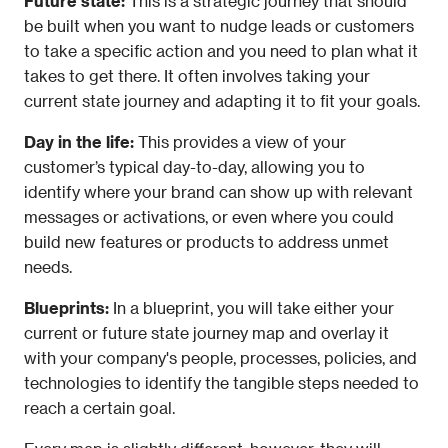
Future state: 
This is a strategic journey that should 
be built when you want to nudge leads or customers 
to take a specific action and you need to plan what it 
takes to get there. It often involves taking your 
current state journey and adapting it to fit your goals.
Day in the life:
 This provides a view of your 
customer’s typical day-to-day, allowing you to 
identify where your brand can show up with relevant 
messages or activations, or even where you could 
build new features or products to address unmet 
needs.
Blueprints: 
In a blueprint, you will take either your 
current or future state journey map and overlay it 
with your company's people, processes, policies, and 
technologies to identify the tangible steps needed to 
reach a certain goal.