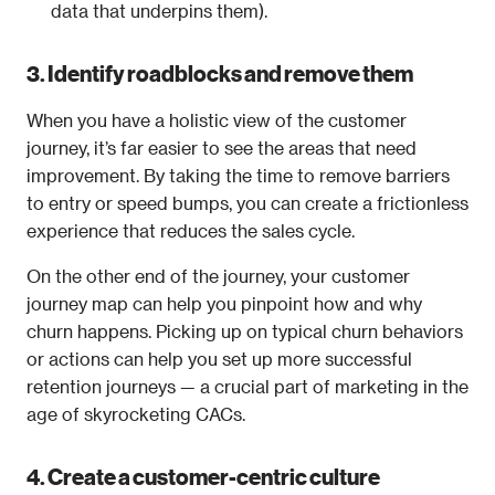
data that underpins them).
3. Identify roadblocks and remove them
When you have a holistic view of the customer 
journey, it’s far easier to see the areas that need 
improvement. By taking the time to remove barriers 
to entry or speed bumps, you can create a frictionless 
experience that reduces the sales cycle.
On the other end of the journey, your customer 
journey map can help you pinpoint how and why 
churn happens. Picking up on typical churn behaviors 
or actions can help you set up more successful 
retention journeys — a crucial part of marketing in the 
age of skyrocketing CACs.
4. Create a customer-centric culture