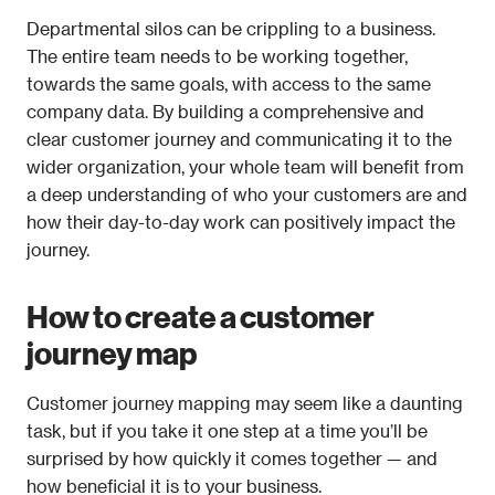
Departmental silos can be crippling to a business. 
The entire team needs to be working together, 
towards the same goals, with access to the same 
company data. By building a comprehensive and 
clear customer journey and communicating it to the 
wider organization, your whole team will benefit from 
a deep understanding of who your customers are and 
how their day-to-day work can positively impact the 
journey.
How to create a customer 
journey map
Customer journey mapping may seem like a daunting 
task, but if you take it one step at a time you’ll be 
surprised by how quickly it comes together — and 
how beneficial it is to your business.