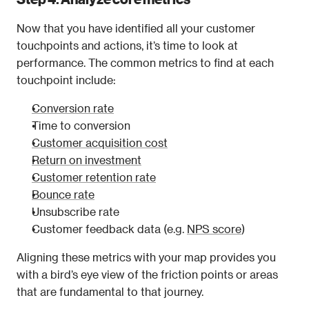
Now that you have identified all your customer 
touchpoints and actions, it’s time to look at 
performance. The common metrics to find at each 
touchpoint include:
Conversion rate
Time to conversion
Customer acquisition cost
Return on investment
Customer retention rate
Bounce rate
Unsubscribe rate
Customer feedback data (e.g. 
NPS score
)
Aligning these metrics with your map provides you 
with a bird’s eye view of the friction points or areas 
that are fundamental to that journey.