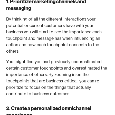
1. Prioritize marketing channels and 
messaging
By thinking of all the different interactions your 
potential or current customers have with your 
business you will start to see the importance each 
touchpoint and message has when influencing an 
action and how each touchpoint connects to the 
others.
You might find you had previously underestimated 
certain customer touchpoints and overestimated the 
importance of others. By zooming in on the 
touchpoints that are business-critical, you can re-
prioritize to focus on the things that actually 
contribute to business outcomes.
2. Create a personalized omnichannel 
experience