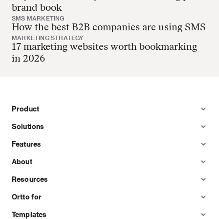
brand book
SMS MARKETING
How the best B2B companies are using SMS
MARKETING STRATEGY
17 marketing websites worth bookmarking
in 2026
Product
Solutions
Features
About
Resources
Ortto for
Templates