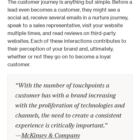
The customer journey is anything but simple. Before a 
lead even becomes a customer, they might see a 
social ad, receive several emails in a nurture journey, 
speak to a sales representative, visit your website 
multiple times, and read reviews on third-party 
websites. Each of these interactions contributes to 
their perception of your brand and, ultimately, 
whether or not they go on to become a loyal 
customer.
“With the number of touchpoints a 
customer has with a brand increasing 
with the proliferation of technologies and 
channels, the need to create a consistent 
experience is critically important.” 
—
McKinsey & Company