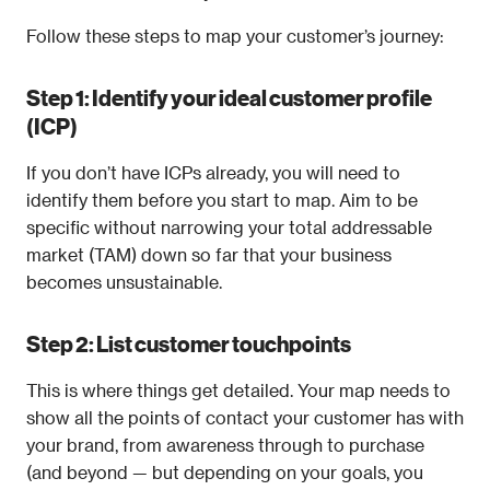
Follow these steps to map your customer’s journey:
Step 1: Identify your ideal customer profile 
(ICP)
If you don’t have ICPs already, you will need to 
identify them before you start to map. Aim to be 
specific without narrowing your total addressable 
market (TAM) down so far that your business 
becomes unsustainable.
Step 2: List customer touchpoints
This is where things get detailed. Your map needs to 
show all the points of contact your customer has with 
your brand, from awareness through to purchase 
(and beyond — but depending on your goals, you 