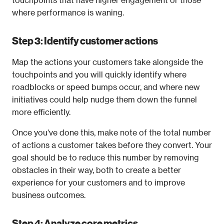
where performance is waning.
Step 3: Identify customer actions
Map the actions your customers take alongside the 
touchpoints and you will quickly identify where 
roadblocks or speed bumps occur, and where new 
initiatives could help nudge them down the funnel 
more efficiently.
Once you’ve done this, make note of the total number 
of actions a customer takes before they convert. Your 
goal should be to reduce this number by removing 
obstacles in their way, both to create a better 
experience for your customers and to improve 
business outcomes. 
Step 4: Analyze core metrics