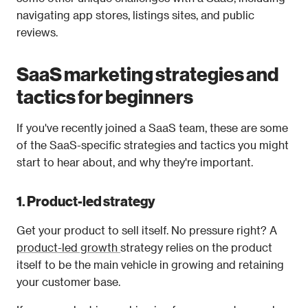
navigating app stores, listings sites, and public 
reviews. 
SaaS marketing strategies and 
tactics for beginners
If you've recently joined a SaaS team, these are some 
of the SaaS-specific strategies and tactics you might 
start to hear about, and why they're important. 
1. Product-led strategy
Get your product to sell itself. No pressure right? A 
product-led growth 
strategy relies on the product 
itself to be the main vehicle in growing and retaining 
your customer base.  