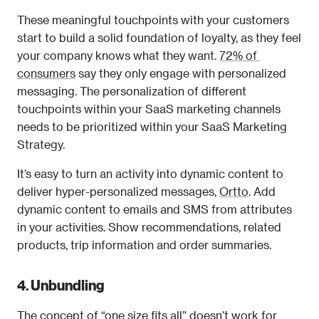
These meaningful touchpoints with your customers 
start to build a solid foundation of loyalty, as they feel 
your company knows what they want. 
72% of 
consumers
 say they only engage with personalized 
messaging. The personalization of different 
touchpoints within your SaaS marketing channels 
needs to be prioritized within your SaaS Marketing 
Strategy.
It’s easy to turn an activity into dynamic content to 
deliver hyper-personalized messages, 
Ortto
. Add 
dynamic content to emails and SMS from attributes 
in your activities. Show recommendations, related 
products, trip information and order summaries.
4. Unbundling 
The concept of “one size fits all” doesn’t work for 