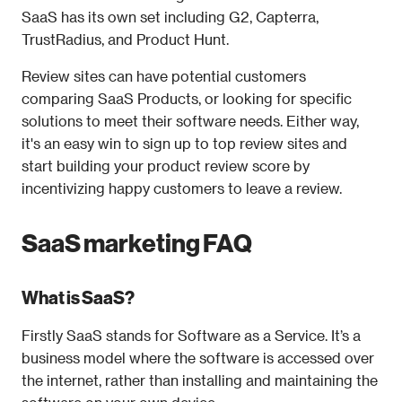
SaaS has its own set including G2, Capterra, 
TrustRadius, and Product Hunt. 
Review sites can have potential customers 
comparing SaaS Products, or looking for specific 
solutions to meet their software needs. Either way, 
it's an easy win to sign up to top review sites and 
start building your product review score by 
incentivizing happy customers to leave a review. 
SaaS marketing FAQ
What is SaaS?
Firstly SaaS stands for Software as a Service. It’s a 
business model where the software is accessed over 
the internet, rather than installing and maintaining the 