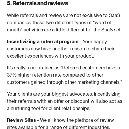
5. Referrals and reviews 
While referrals and reviews are not exclusive to SaaS 
companies, these two different types of “word of 
mouth” activities are a little different for the SaaS set. 
Incentivizing a referral program - 
Your happy 
customers now have another reason to share their 
excellent experiences with your product.
It’s really a no-brainer, as 
“Referred customers have a 
37% higher retention rate compared to other 
customers gained through other marketing channels.”
Your clients are your biggest advocates. Incentivizing 
their referrals with an offer or discount will also act as 
a nurturing tool for client relationships. 
Review Sites - 
We all know the plethora of review 
sites available for a range of different industries. 