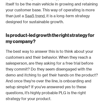
itself to be the main vehicle in growing and retaining 
your customer base. This way of operating is more 
than just a 
SaaS trend
, it is a long-term strategy 
designed for sustainable growth.
Is product-led growth the right strategy for 
my company?
The best way to answer this is to think about your 
customers and their behavior. When they reach a 
salesperson, are they asking for a free trial before 
they commit? Do they seem disengaged with the 
demo and itching to get their hands on the product? 
And once they’re over the line, is onboarding and 
setup simple? If you’ve answered yes to these 
questions, it’s highly probable PLG is the right 
strategy for your product.