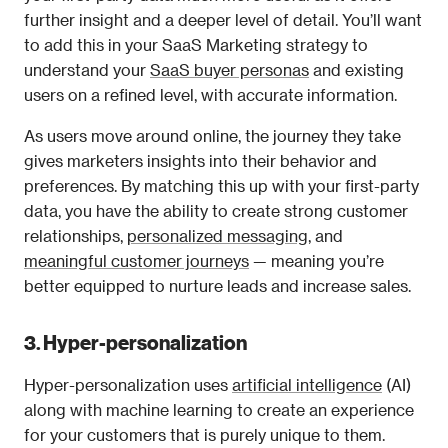
further insight and a deeper level of detail. You’ll want 
to add this in your SaaS Marketing strategy to 
understand your 
SaaS buyer personas
 and existing 
users on a refined level, with accurate information.
As users move around online, the journey they take 
gives marketers insights into their behavior and 
preferences. By matching this up with your first-party 
data, you have the ability to create strong customer 
relationships, 
personalized messaging,
 and 
meaningful customer journeys
 — meaning you’re 
better equipped to nurture leads and increase sales.
3. Hyper-personalization
Hyper-personalization uses 
artificial intelligence
 (AI) 
along with machine learning to create an experience 
for your customers that is purely unique to them.