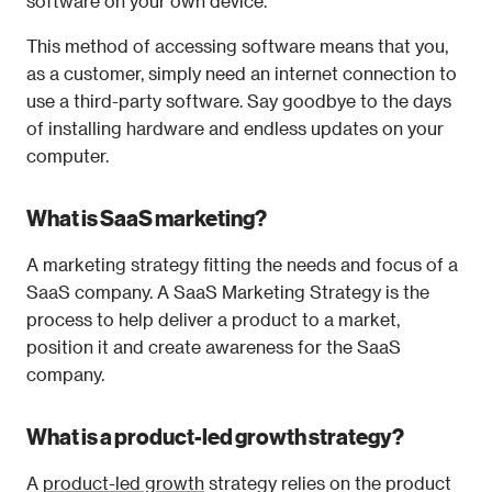
software on your own device.
This method of accessing software means that you, 
as a customer, simply need an internet connection to 
use a third-party software. Say goodbye to the days 
of installing hardware and endless updates on your 
computer.
What is SaaS marketing?
A marketing strategy fitting the needs and focus of a 
SaaS company. A SaaS Marketing Strategy is the 
process to help deliver a product to a market, 
position it and create awareness for the SaaS 
company.
What is a product-led growth strategy?
A 
product-led growth
 strategy relies on the product 