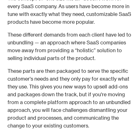
every SaaS company. As users have become more in 
tune with exactly what they need, customizable SaaS 
products have become more popular.
These different demands from each client have led to 
unbundling — an approach where SaaS companies 
move away from providing a “holistic” solution to 
selling individual parts of the product. 
These parts are then packaged to serve the specific 
customer's needs and they only pay for exactly what 
they use. This gives you new ways to upsell add-ons 
and packages down the track, but if you're moving 
from a complete platform approach to an unbundled 
approach, you will face challenges dismantling your 
product and processes, and communicating the 
change to your existing customers. 