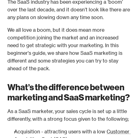
The SaaS industry has been experiencing a ‘boom’ 
over the last decade, and it doesn’t look like there are 
any plans on slowing down any time soon. 
We all love a boom, but it does mean more 
competition joining the market and an increased 
need to get strategic with your marketing. In this 
beginner's guide, we share how SaaS marketing is 
different and some strategies you can try to stay 
ahead of the pack. 
What’s the difference between 
marketing and SaaS marketing?
As a SaaS marketer, your sales cycle is set up a little 
differently, with a strong focus given to the following;
Acquisition - attracting users with a low 
Customer 