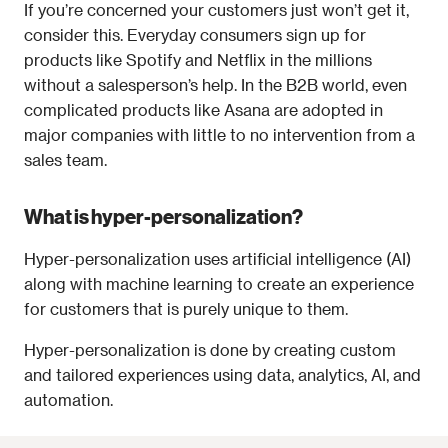
If you’re concerned your customers just won’t get it, 
consider this. Everyday consumers sign up for 
products like Spotify and Netflix in the millions 
without a salesperson’s help. In the B2B world, even 
complicated products like Asana are adopted in 
major companies with little to no intervention from a 
sales team.
What is hyper-personalization?
Hyper-personalization uses artificial intelligence (AI) 
along with machine learning to create an experience 
for customers that is purely unique to them.
Hyper-personalization is done by creating custom 
and tailored experiences using data, analytics, AI, and 
automation.