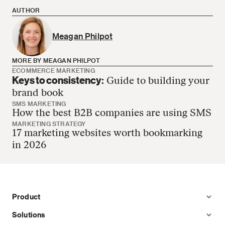
AUTHOR
Meagan Philpot
MORE BY MEAGAN PHILPOT
ECOMMERCE MARKETING
Keys to consistency:
Guide to building your
Meagan Philpot has no more articles
brand book
SMS MARKETING
How the best B2B companies are using SMS
MARKETING STRATEGY
17 marketing websites worth bookmarking
in 2026
Product
Solutions