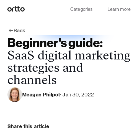
Categories
Learn more
Back
Beginner's guide:
SaaS digital marketing
strategies and
channels
Meagan Philpot
· Jan 30, 2022
Share this article