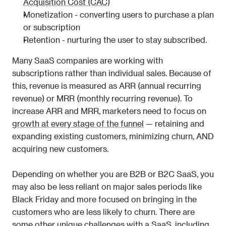
Acquisition Cost (CAC)
Monetization - converting users to purchase a plan 
or subscription
Retention - nurturing the user to stay subscribed.
Many SaaS companies are working with 
subscriptions rather than individual sales. Because of 
this, revenue is measured as ARR (annual recurring 
revenue) or MRR (monthly recurring revenue). To 
increase ARR and MRR, marketers need to focus on 
growth at every stage of the funnel
 — retaining and 
expanding existing customers, minimizing churn, AND 
acquiring new customers. 
Depending on whether you are B2B or B2C SaaS, you 
may also be less reliant on major sales periods like 
Black Friday and more focused on bringing in the 
customers who are less likely to churn. There are 
some other unique challenges with a SaaS, including 