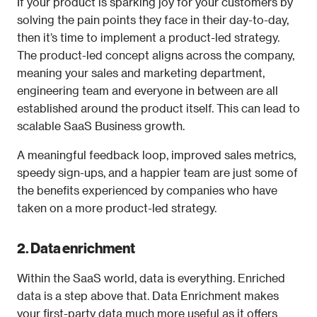
If your product is sparking joy for your customers by 
solving the pain points they face in their day-to-day, 
then it’s time to implement a product-led strategy. 
The product-led concept aligns across the company, 
meaning your sales and marketing department, 
engineering team and everyone in between are all 
established around the product itself. This can lead to 
scalable SaaS Business growth.
A meaningful feedback loop, improved sales metrics, 
speedy sign-ups, and a happier team are just some of 
the benefits experienced by companies who have 
taken on a more product-led strategy. 
2. Data enrichment
Within the SaaS world, data is everything. Enriched 
data is a step above that. Data Enrichment makes 
your first-party data much more useful as it offers 