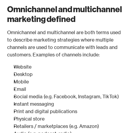
Omnichannel and multichannel 
marketing defined
Omnichannel and multichannel are both terms used 
to describe marketing strategies where multiple 
channels are used to communicate with leads and 
customers. Examples of channels include:
Website
Desktop
Mobile
Email
Social media (e.g. Facebook, Instagram, TikTok)
Instant messaging
Print and digital publications
Physical store
Retailers / marketplaces (e.g. Amazon)