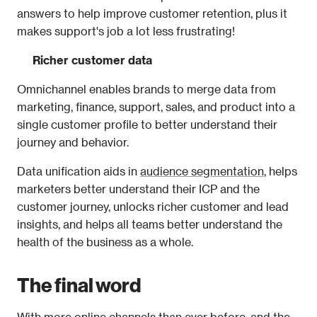
answers to help improve customer retention, plus it 
makes support's job a lot less frustrating! 
Richer customer data
Omnichannel enables brands to merge data from 
marketing, finance, support, sales, and product into a 
single customer profile to better understand their 
journey and behavior.
Data unification aids in 
audience segmentation
, helps 
marketers better understand their ICP and the 
customer journey, unlocks richer customer and lead 
insights, and helps all teams better understand the 
health of the business as a whole. 
The final word
With more online channels than ever before, and the 