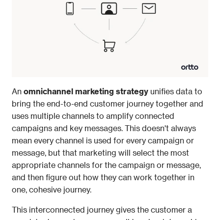
An
 omnichannel marketing strategy 
unifies data to 
bring the end-to-end customer journey together and 
uses multiple channels to amplify connected 
campaigns and key messages. This doesn't always 
mean every channel is used for every campaign or 
message, but that marketing will select the most 
appropriate channels for the campaign or message, 
and then figure out how they can work together in 
one, cohesive journey. 
This interconnected journey gives the customer a 