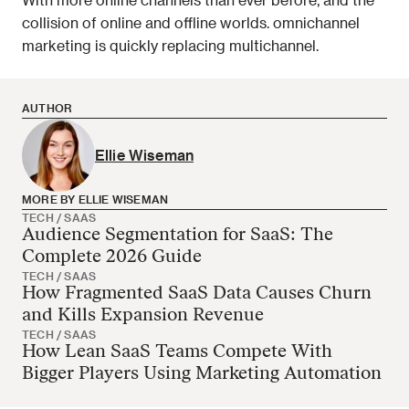
collision of online and offline worlds. omnichannel 
marketing is quickly replacing multichannel.  
AUTHOR
Ellie Wiseman
MORE BY ELLIE WISEMAN
TECH / SAAS
Audience Segmentation for SaaS: The
Ellie Wiseman has no more articles
Complete 2026 Guide
TECH / SAAS
How Fragmented SaaS Data Causes Churn
and Kills Expansion Revenue
TECH / SAAS
How Lean SaaS Teams Compete With
Bigger Players Using Marketing Automation