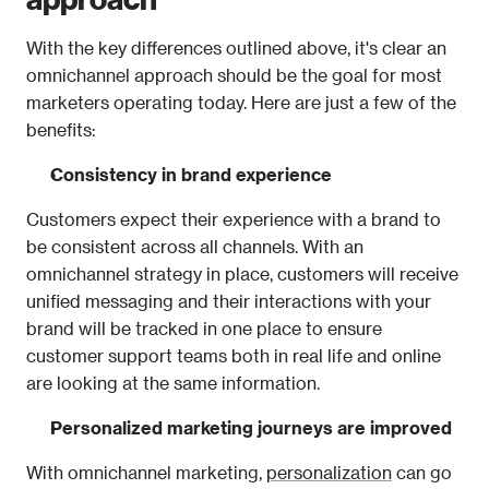
With the key differences outlined above, it's clear an 
omnichannel approach should be the goal for most 
marketers operating today. Here are just a few of the 
benefits: 
Consistency in brand experience
Customers expect their experience with a brand to 
be consistent across all channels. With an 
omnichannel strategy in place, customers will receive 
unified messaging and their interactions with your 
brand will be tracked in one place to ensure 
customer support teams both in real life and online 
are looking at the same information. 
Personalized marketing journeys are improved 
With omnichannel marketing, 
personalization
 can go 