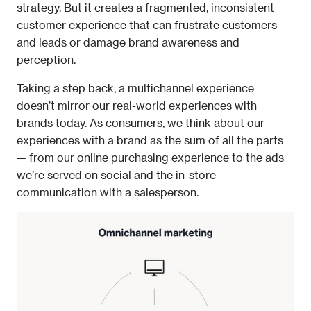
strategy. But it creates a fragmented, inconsistent 
customer experience that can frustrate customers 
and leads or damage brand awareness and 
perception. 
Taking a step back, a multichannel experience 
doesn’t mirror our real-world experiences with 
brands today. As consumers, we think about our 
experiences with a brand as the sum of all the parts 
— from our online purchasing experience to the ads 
we’re served on social and the in-store 
communication with a salesperson.