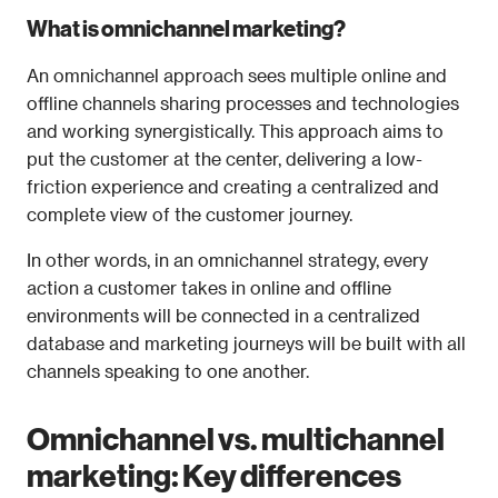
What is omnichannel marketing?
An omnichannel approach sees multiple online and 
offline channels sharing processes and technologies 
and working synergistically. This approach aims to 
put the customer at the center, delivering a low-
friction experience and creating a centralized and 
complete view of the customer journey. 
In other words, in an omnichannel strategy, every 
action a customer takes in online and offline 
environments will be connected in a centralized 
database and marketing journeys will be built with all 
channels speaking to one another. 
Omnichannel vs. multichannel 
marketing: Key differences