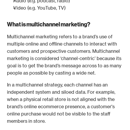
Audio (e.g. podcast, radio)
Video (e.g. YouTube, TV)
What is multichannel marketing?
Multichannel marketing refers to a brand’s use of 
multiple online and offline channels to interact with 
customers and prospective customers. Multichannel 
marketing is considered ‘channel-centric’ because its 
goal is to get the brand’s message across to as many 
people as possible by casting a wide net.
In a multichannel strategy, each channel has an 
independent system and siloed data. For example, 
when a physical retail store is not aligned with the 
brand’s online ecommerce presence, a customer's 
online purchase would not be visible to the staff 
members in store. 