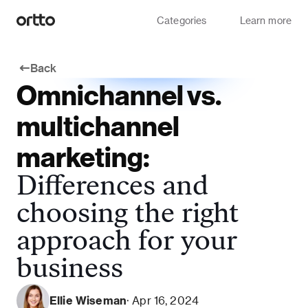
Categories
Learn more
Back
Omnichannel vs.
multichannel
marketing:
Differences and
choosing the right
approach for your
business
Ellie Wiseman
· Apr 16, 2024