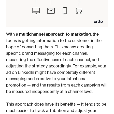
With a 
multichannel approach to marketing
, the 
focus is getting information to the customer in the 
hope of converting them. This means creating 
specific brand messaging for each channel, 
measuring the effectiveness of each channel, and 
adjusting the strategy accordingly. For example, your 
ad on LinkedIn might have completely different 
messaging and creative to your latest email 
promotion — and the results from each campaign will 
be measured independently at a channel level. 
This approach does have its benefits — it tends to be 
much easier to track attribution and adjust your 