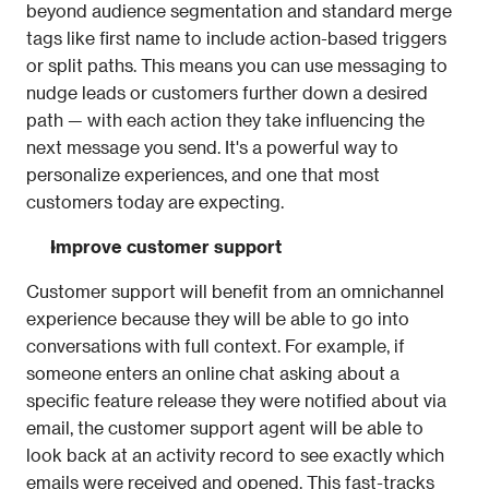
beyond audience segmentation and standard merge 
tags like first name to include action-based triggers 
or split paths. This means you can use messaging to 
nudge leads or customers further down a desired 
path — with each action they take influencing the 
next message you send. It's a powerful way to 
personalize experiences, and one that most 
customers today are expecting. 
Improve customer support 
Customer support will benefit from an omnichannel 
experience because they will be able to go into 
conversations with full context. For example, if 
someone enters an online chat asking about a 
specific feature release they were notified about via 
email, the customer support agent will be able to 
look back at an activity record to see exactly which 
emails were received and opened. This fast-tracks 