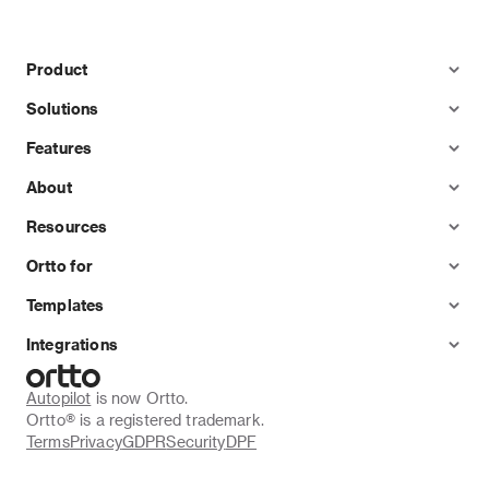
Product
Solutions
Features
About
Resources
Ortto for
Templates
Integrations
Autopilot
 is now Ortto.
Ortto® is a registered trademark.
Terms
Privacy
GDPR
Security
DPF