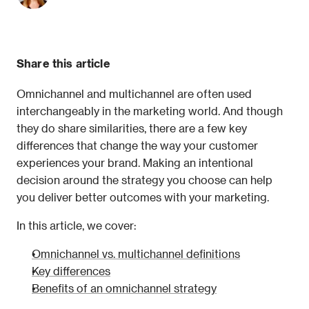
Share this article
Omnichannel and multichannel are often used 
interchangeably in the marketing world. And though 
they do share similarities, there are a few key 
differences that change the way your customer 
experiences your brand. Making an intentional 
decision around the strategy you choose can help 
you deliver better outcomes with your marketing. 
In this article, we cover:
Omnichannel vs. multichannel definitions
Key differences
Benefits of an omnichannel strategy