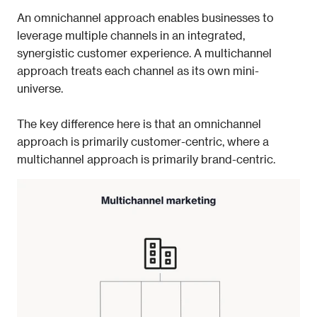
An omnichannel approach enables businesses to 
leverage multiple channels in an integrated, 
synergistic customer experience. A multichannel 
approach treats each channel as its own mini-
universe. 
The key difference here is that an omnichannel 
approach is primarily 
customer-centric, 
where a 
multichannel approach is primarily 
brand-centric. 