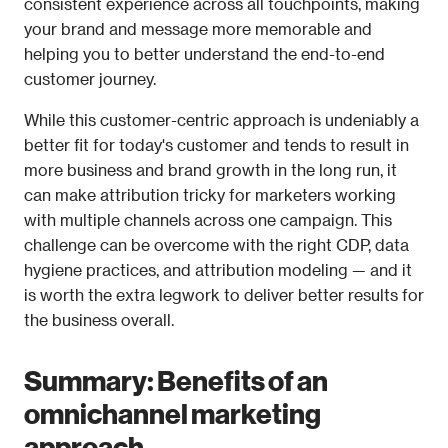
consistent experience across all touchpoints, making 
your brand and message more memorable and 
helping you to better understand the end-to-end 
customer journey.
While this customer-centric approach is undeniably a 
better fit for today's customer and tends to result in 
more business and brand growth in the long run, it 
can make attribution tricky for marketers working 
with multiple channels across one campaign. This 
challenge can be overcome with the right CDP, data 
hygiene practices, and attribution modeling — and it 
is worth the extra legwork to deliver better results for 
the business overall. 
Summary: Benefits of an 
omnichannel marketing 
approach