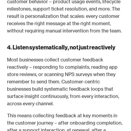
customer behavior – product usage events, lifecycle 
milestones, support ticket resolution, and more. The 
result is personalization that scales: every customer 
receives the right message at the right moment, 
without requiring manual intervention from the team.
4. Listen systematically, not just reactively
Most businesses collect customer feedback 
reactively – responding to complaints, reading app 
store reviews, or scanning NPS surveys when they 
remember to send them. Customer-centric 
businesses build systematic feedback loops that 
surface insight continuously, from every interaction, 
across every channel.
This means collecting feedback at key moments in 
the customer journey – after onboarding completion, 
after a support interaction, at renewal, after a 