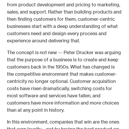
from product development and pricing to marketing, 
sales, and support. Rather than building products and 
then finding customers for them, customer-centric 
businesses start with a deep understanding of what 
customers need and design every process and 
experience around delivering that.
The concept is not new –- Peter Drucker was arguing 
that the purpose of a business is to create and keep 
customers back in the 1950s. What has changed is 
the competitive environment that makes customer-
centricity no longer optional. Customer acquisition 
costs have risen dramatically, switching costs for 
most software and services have fallen, and 
customers have more information and more choices 
than at any point in history.
In this environment, companies that win are the ones 
that earn loyalty – not by having the best product on 