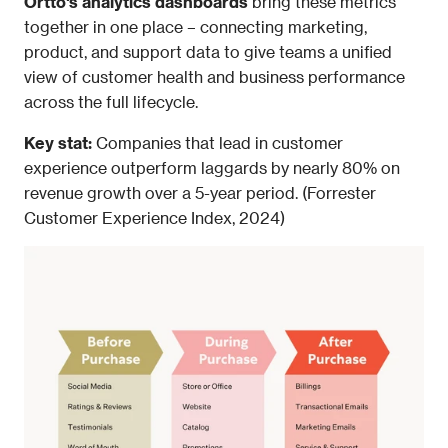
Ortto's analytics dashboards
 bring these metrics 
together in one place – connecting marketing, 
product, and support data to give teams a unified 
view of customer health and business performance 
across the full lifecycle.
Key stat: 
Companies that lead in customer 
experience outperform laggards by nearly 80% on 
revenue growth over a 5-year period. (Forrester 
Customer Experience Index, 2024)