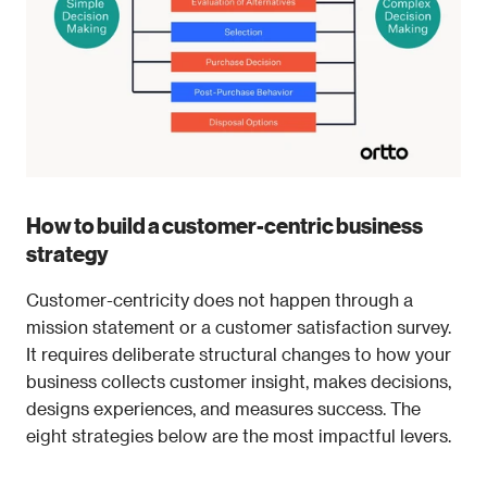
How to build a customer-centric business 
strategy
Customer-centricity does not happen through a 
mission statement or a customer satisfaction survey. 
It requires deliberate structural changes to how your 
business collects customer insight, makes decisions, 
designs experiences, and measures success. The 
eight strategies below are the most impactful levers.