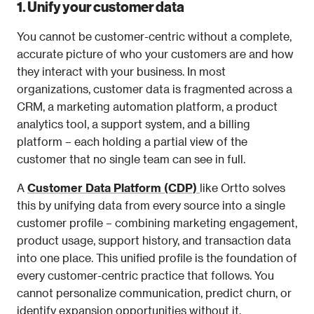
1. Unify your customer data
You cannot be customer-centric without a complete, 
accurate picture of who your customers are and how 
they interact with your business. In most 
organizations, customer data is fragmented across a 
CRM, a marketing automation platform, a product 
analytics tool, a support system, and a billing 
platform – each holding a partial view of the 
customer that no single team can see in full.
A 
Customer Data Platform (CDP)
like Ortto solves 
this by unifying data from every source into a single 
customer profile – combining marketing engagement, 
product usage, support history, and transaction data 
into one place. This unified profile is the foundation of 
every customer-centric practice that follows. You 
cannot personalize communication, predict churn, or 
identify expansion opportunities without it.