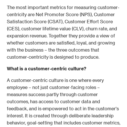
The most important metrics for measuring customer-
centricity are Net Promoter Score (NPS), Customer 
Satisfaction Score (CSAT), Customer Effort Score 
(CES), customer lifetime value (CLV), churn rate, and 
expansion revenue. Together they provide a view of 
whether customers are satisfied, loyal, and growing 
with the business – the three outcomes that 
customer-centricity is designed to produce.
What is a customer-centric culture?
A customer-centric culture is one where every 
employee – not just customer-facing roles – 
measures success partly through customer 
outcomes, has access to customer data and 
feedback, and is empowered to act in the customer's 
interest. It is created through deliberate leadership 
behavior, goal-setting that includes customer metrics, 