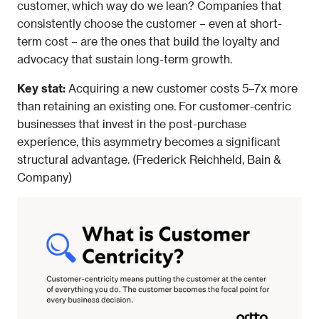
customer, which way do we lean? Companies that 
consistently choose the customer – even at short-
term cost – are the ones that build the loyalty and 
advocacy that sustain long-term growth.
Key stat: 
Acquiring a new customer costs 5–7x more 
than retaining an existing one. For customer-centric 
businesses that invest in the post-purchase 
experience, this asymmetry becomes a significant 
structural advantage. (Frederick Reichheld, Bain & 
Company)