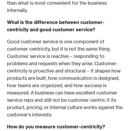
than what is most convenient for the business 
internally.
What is the difference between customer-
centricity and good customer service?
Good customer service is one component of 
customer-centricity, but it is not the same thing. 
Customer service is reactive – responding to 
problems and requests when they arise. Customer-
centricity is proactive and structural – it shapes how 
products are built, how communication is designed, 
how teams are organized, and how success is 
measured. A business can have excellent customer 
service reps and still not be customer-centric if its 
product, pricing, or internal culture works against the 
customer's interests.
How do you measure customer-centricity?