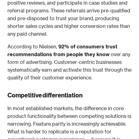
positive reviews, and participate in case studies and 
referral programs. These referrals arrive pre-qualified 
and pre-disposed to trust your brand, producing 
shorter sales cycles and higher conversion rates than 
any paid channel.
According to Nielsen, 
92% of consumers trust 
recommendations from people they know
 over any 
form of advertising. Customer-centric businesses 
systematically earn and activate this trust through the 
quality of their customer experience.
Competitive differentiation
In most established markets, the difference in core 
product functionality between competing solutions is 
narrowing. Feature parity is increasingly achievable. 
What is harder to replicate is a reputation for 