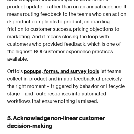
product update – rather than on an annual cadence. It 
means routing feedback to the teams who can act on 
it: product complaints to product, onboarding 
friction to customer success, pricing objections to 
marketing. And it means closing the loop with 
customers who provided feedback, which is one of 
the highest-ROI customer experience practices 
available.
Ortto's 
popups, forms, and survey tools
 let teams 
collect in-product and in-app feedback at precisely 
the right moment – triggered by behavior or lifecycle 
stage – and route responses into automated 
workflows that ensure nothing is missed.
5. Acknowledge non-linear customer 
decision-making