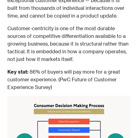
exceptional customer experience — because it is 
built from thousands of individual interactions over 
time, and cannot be copied in a product update.
Customer-centricity is one of the most durable 
sources of competitive differentiation available to a 
growing business, because it is structural rather than 
tactical. It is embedded in how a company operates, 
not just how it markets itself.
Key stat: 
86% of buyers will pay more for a great 
customer experience. (PwC Future of Customer 
Experience Survey) 