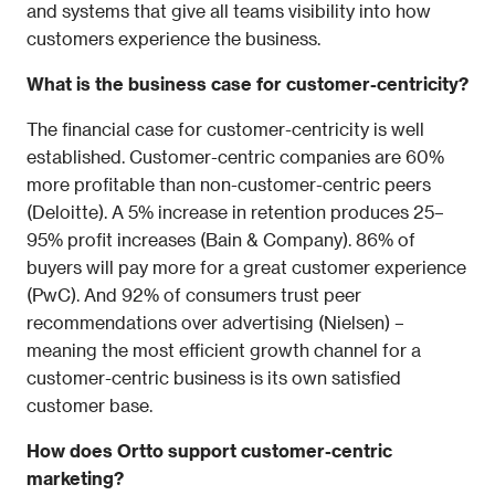
and systems that give all teams visibility into how 
customers experience the business.
What is the business case for customer-centricity?
The financial case for customer-centricity is well 
established. Customer-centric companies are 60% 
more profitable than non-customer-centric peers 
(Deloitte). A 5% increase in retention produces 25–
95% profit increases (Bain & Company). 86% of 
buyers will pay more for a great customer experience 
(PwC). And 92% of consumers trust peer 
recommendations over advertising (Nielsen) – 
meaning the most efficient growth channel for a 
customer-centric business is its own satisfied 
customer base.
How does Ortto support customer-centric 
marketing?