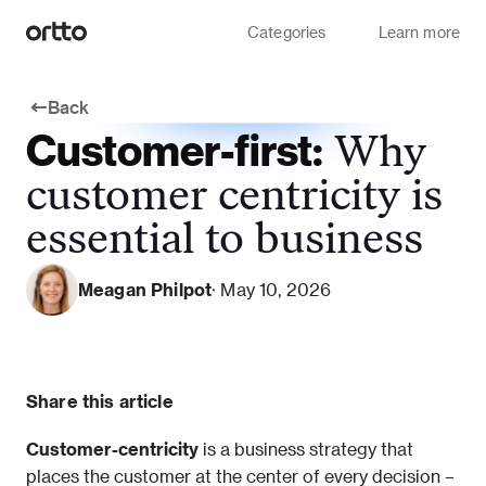
Categories
Learn more
Back
Customer-first:
Why
customer centricity is
essential to business
Meagan Philpot
· May 10, 2026
Share this article
Customer-centricity 
is a business strategy that 
places the customer at the center of every decision – 