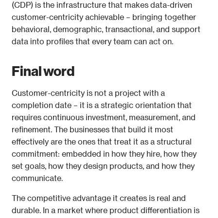
(CDP) is the infrastructure that makes data-driven 
customer-centricity achievable – bringing together 
behavioral, demographic, transactional, and support 
data into profiles that every team can act on.
Final word
Customer-centricity is not a project with a 
completion date – it is a strategic orientation that 
requires continuous investment, measurement, and 
refinement. The businesses that build it most 
effectively are the ones that treat it as a structural 
commitment: embedded in how they hire, how they 
set goals, how they design products, and how they 
communicate.
The competitive advantage it creates is real and 
durable. In a market where product differentiation is 