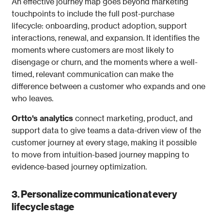
An effective journey map goes beyond marketing 
touchpoints to include the full post-purchase 
lifecycle: onboarding, product adoption, support 
interactions, renewal, and expansion. It identifies the 
moments where customers are most likely to 
disengage or churn, and the moments where a well-
timed, relevant communication can make the 
difference between a customer who expands and one 
who leaves.
Ortto's analytics
 connect marketing, product, and 
support data to give teams a data-driven view of the 
customer journey at every stage, making it possible 
to move from intuition-based journey mapping to 
evidence-based journey optimization.
3. Personalize communication at every 
lifecycle stage