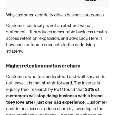
Why customer-centricity drives business outcomes
Customer-centricity is not an abstract value 
statement – it produces measurable business results 
across retention, expansion, and advocacy. Here is 
how each outcome connects to the underlying 
strategy:
Higher retention and lower churn
Customers who feel understood and well-served do 
not leave. It is that straightforward. The inverse is 
equally true: research by PwC found that 
32% of 
customers will stop doing business with a brand 
they love after just one bad experience
. Customer-
centric businesses reduce churn by investing in the 
post-purchase experience – proactive onboarding, 