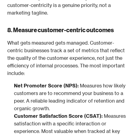
customer-centricity is a genuine priority, not a 
marketing tagline.
8. Measure customer-centric outcomes
What gets measured gets managed. Customer-
centric businesses track a set of metrics that reflect 
the quality of the customer experience, not just the 
efficiency of internal processes. The most important 
include:
Net Promoter Score (NPS): 
Measures how likely 
customers are to recommend your business to a 
peer. A reliable leading indicator of retention and 
organic growth.
Customer Satisfaction Score (CSAT): 
Measures 
satisfaction with a specific interaction or 
experience. Most valuable when tracked at key 