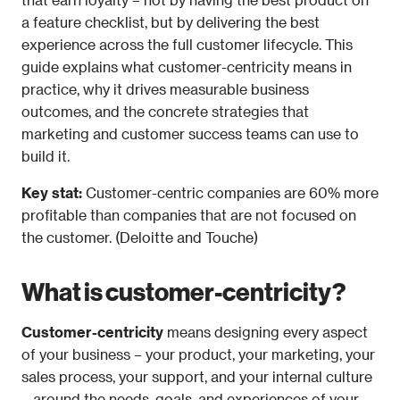
a feature checklist, but by delivering the best 
experience across the full customer lifecycle. This 
guide explains what customer-centricity means in 
practice, why it drives measurable business 
outcomes, and the concrete strategies that 
marketing and customer success teams can use to 
build it.
Key stat: 
Customer-centric companies are 60% more 
profitable than companies that are not focused on 
the customer. (Deloitte and Touche)
What is customer-centricity?
Customer-centricity
 means designing every aspect 
of your business – your product, your marketing, your 
sales process, your support, and your internal culture 
– around the needs, goals, and experiences of your 