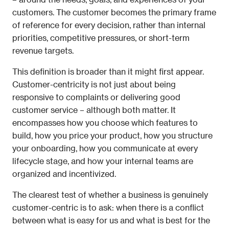
customers. The customer becomes the primary frame 
of reference for every decision, rather than internal 
priorities, competitive pressures, or short-term 
revenue targets.
This definition is broader than it might first appear. 
Customer-centricity is not just about being 
responsive to complaints or delivering good 
customer service – although both matter. It 
encompasses how you choose which features to 
build, how you price your product, how you structure 
your onboarding, how you communicate at every 
lifecycle stage, and how your internal teams are 
organized and incentivized.
The clearest test of whether a business is genuinely 
customer-centric is to ask: when there is a conflict 
between what is easy for us and what is best for the 