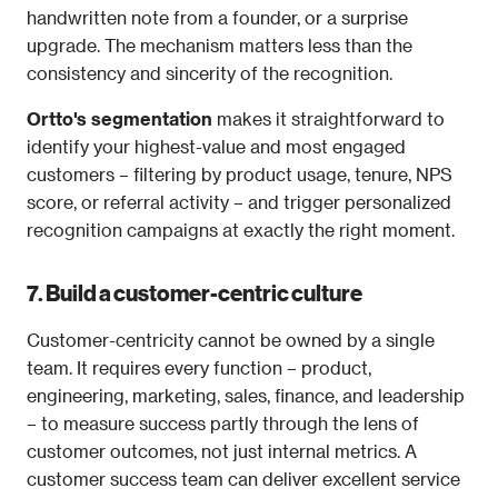
handwritten note from a founder, or a surprise 
upgrade. The mechanism matters less than the 
consistency and sincerity of the recognition.
Ortto's segmentation
 makes it straightforward to 
identify your highest-value and most engaged 
customers – filtering by product usage, tenure, NPS 
score, or referral activity – and trigger personalized 
recognition campaigns at exactly the right moment.
7. Build a customer-centric culture
Customer-centricity cannot be owned by a single 
team. It requires every function – product, 
engineering, marketing, sales, finance, and leadership 
– to measure success partly through the lens of 
customer outcomes, not just internal metrics. A 
customer success team can deliver excellent service 