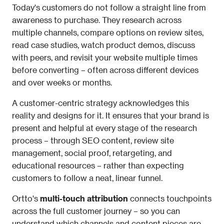
Today's customers do not follow a straight line from 
awareness to purchase. They research across 
multiple channels, compare options on review sites, 
read case studies, watch product demos, discuss 
with peers, and revisit your website multiple times 
before converting – often across different devices 
and over weeks or months.
A customer-centric strategy acknowledges this 
reality and designs for it. It ensures that your brand is 
present and helpful at every stage of the research 
process – through SEO content, review site 
management, social proof, retargeting, and 
educational resources – rather than expecting 
customers to follow a neat, linear funnel.
Ortto's 
multi-touch attribution
 connects touchpoints 
across the full customer journey – so you can 
understand which channels and content pieces are 