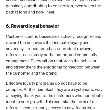
genuinely contributing to conversion, even when the 
path is long and non-linear.
6. Reward loyal behavior
Customer-centric businesses actively recognize and 
reward the behaviors that indicate loyalty and 
advocacy – repeat purchases, product reviews, 
referrals, case study participation, and community 
engagement. Recognition reinforces the behavior 
and strengthens the emotional connection between 
the customer and the brand.
Effective loyalty programs do not have to be 
complex. At their simplest, they are a systematic way 
of saying thank you to the customers who contribute 
most to your growth. This can take the form of a 
referral incentive, early access to new features, a 