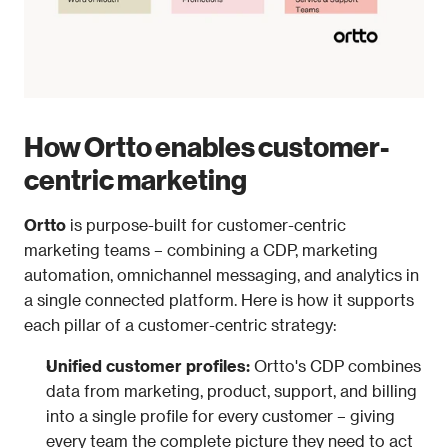
How Ortto enables customer-
centric marketing
Ortto
 is purpose-built for customer-centric 
marketing teams – combining a CDP, marketing 
automation, omnichannel messaging, and analytics in 
a single connected platform. Here is how it supports 
each pillar of a customer-centric strategy:
Unified customer profiles: 
Ortto's CDP combines 
data from marketing, product, support, and billing 
into a single profile for every customer – giving 
every team the complete picture they need to act 