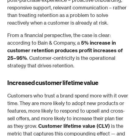
responsive support, relevant communication – rather 
than treating retention as a problem to solve 
reactively when a customer is already at risk.
From a financial perspective, the case is clear: 
according to Bain & Company, a 
5% increase in 
customer retention produces profit increases of 
25–95%
. Customer-centricity is the operational 
strategy that drives retention.
Increased customer lifetime value
Customers who trust a brand spend more with it over 
time. They are more likely to adopt new products or 
features, more likely to respond to upsell and cross-
sell offers, and more likely to increase their plan tier 
as they grow. 
Customer lifetime value (CLV)
 is the 
metric that captures this compounding effect — and 