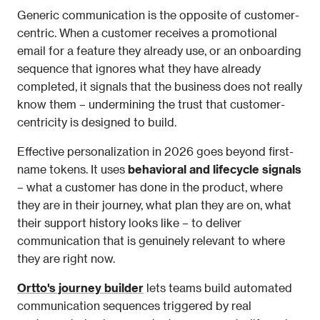
Generic communication is the opposite of customer-
centric. When a customer receives a promotional 
email for a feature they already use, or an onboarding 
sequence that ignores what they have already 
completed, it signals that the business does not really 
know them – undermining the trust that customer-
centricity is designed to build.
Effective personalization in 2026 goes beyond first-
name tokens. It uses 
behavioral and lifecycle signals
– what a customer has done in the product, where 
they are in their journey, what plan they are on, what 
their support history looks like – to deliver 
communication that is genuinely relevant to where 
they are right now.
Ortto's journey builder
 lets teams build automated 
communication sequences triggered by real 