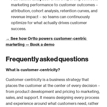
marketing performance to customer outcomes – 
attribution, cohort analysis, retention curves, and 
revenue impact – so teams can continuously 
optimize for what actually drives customer 
success.
→ See how Ortto powers customer-centric 
marketing — Book a demo
Frequently asked questions
What is customer-centricity?
Customer-centricity is a business strategy that 
places the customer at the center of every decision – 
from product development and pricing to marketing, 
sales, and support. It means designing every process 
and experience around what customers need, rather 