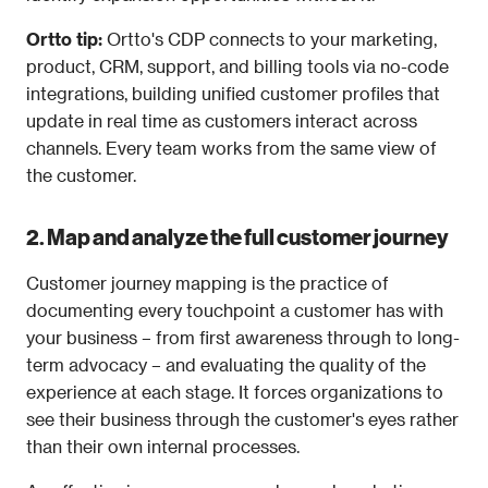
Ortto tip: 
Ortto's CDP connects to your marketing, 
product, CRM, support, and billing tools via no-code 
integrations, building unified customer profiles that 
update in real time as customers interact across 
channels. Every team works from the same view of 
the customer.
2. Map and analyze the full customer journey
Customer journey mapping is the practice of 
documenting every touchpoint a customer has with 
your business – from first awareness through to long-
term advocacy – and evaluating the quality of the 
experience at each stage. It forces organizations to 
see their business through the customer's eyes rather 
than their own internal processes.