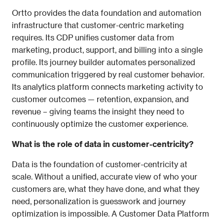
Ortto provides the data foundation and automation 
infrastructure that customer-centric marketing 
requires. Its CDP unifies customer data from 
marketing, product, support, and billing into a single 
profile. Its journey builder automates personalized 
communication triggered by real customer behavior. 
Its analytics platform connects marketing activity to 
customer outcomes — retention, expansion, and 
revenue – giving teams the insight they need to 
continuously optimize the customer experience.
What is the role of data in customer-centricity?
Data is the foundation of customer-centricity at 
scale. Without a unified, accurate view of who your 
customers are, what they have done, and what they 
need, personalization is guesswork and journey 
optimization is impossible. A Customer Data Platform 