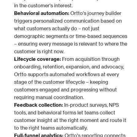
in the customer's interest.
Behavioral automation: 
Ortto's journey builder 
triggers personalized communication based on 
what customers actually do – not just 
demographic segments or time-based sequences 
– ensuring every message is relevant to where the 
customer is right now.
Lifecycle coverage: 
From acquisition through 
onboarding, retention, expansion, and advocacy, 
Ortto supports automated workflows at every 
stage of the customer lifecycle – keeping 
customers engaged and progressing without 
requiring manual coordination.
Feedback collection: 
In-product surveys, NPS 
tools, and behavioral forms let teams collect 
customer insight at the right moment and route it 
to the right teams automatically.
Full-funnel analytics: 
Ortto's reporting connects 