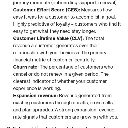
journey moments (onboarding, support, renewal).
Customer Effort Score (CES): 
Measures how 
easy it was for a customer to accomplish a goal. 
Highly predictive of loyalty – customers who find it 
easy to get what they need stay longer.
Customer Lifetime Value (CLV): 
The total 
revenue a customer generates over their 
relationship with your business. The primary 
financial metric of customer-centricity.
Churn rate: 
The percentage of customers who 
cancel or do not renew in a given period. The 
clearest indicator of whether your customer 
experience is working.
Expansion revenue: 
Revenue generated from 
existing customers through upsells, cross-sells, 
and plan upgrades. A strong expansion revenue 
rate signals that customers are growing with you.