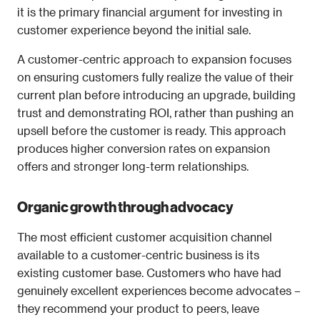
it is the primary financial argument for investing in 
customer experience beyond the initial sale.
A customer-centric approach to expansion focuses 
on ensuring customers fully realize the value of their 
current plan before introducing an upgrade, building 
trust and demonstrating ROI, rather than pushing an 
upsell before the customer is ready. This approach 
produces higher conversion rates on expansion 
offers and stronger long-term relationships.
Organic growth through advocacy
The most efficient customer acquisition channel 
available to a customer-centric business is its 
existing customer base. Customers who have had 
genuinely excellent experiences become advocates – 
they recommend your product to peers, leave 