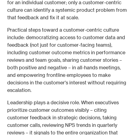
for an individual customer; only a customer-centric 
culture can identify a systemic product problem from 
that feedback and fix it at scale.
Practical steps toward a customer-centric culture 
include: democratizing access to customer data and 
feedback (not just for customer-facing teams), 
including customer outcome metrics in performance 
reviews and team goals, sharing customer stories – 
both positive and negative – in all-hands meetings, 
and empowering frontline employees to make 
decisions in the customer's interest without requiring 
escalation.
Leadership plays a decisive role. When executives 
prioritize customer outcomes visibly – citing 
customer feedback in strategic decisions, taking 
customer calls, reviewing NPS trends in quarterly 
reviews – it signals to the entire organization that 