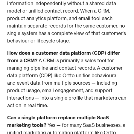
information independently without a shared data 
model or unified contact record. When a CRM, 
product analytics platform, and email tool each 
maintain separate records for the same customer, no 
single system has a complete view of that customer's 
behaviour or lifecycle stage.
How does a customer data platform (CDP) differ 
from a CRM?
 A CRM is primarily a sales tool for 
managing pipeline and contact records. A customer 
data platform (CDP) like Ortto unifies behavioural 
and event data from multiple sources — including 
product usage, email engagement, and support 
interactions — into a single profile that marketers can 
act on in real time.
Can a single platform replace multiple SaaS 
marketing tools?
 Yes — for many SaaS businesses, a 
unified marketing automation platform like Ortto 