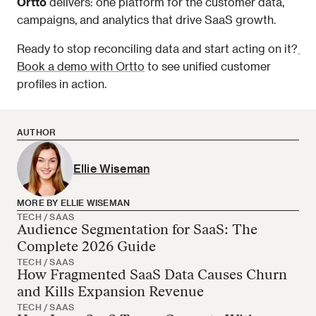
Ortto
 delivers: one platform for the customer data, 
campaigns, and analytics that drive SaaS growth.
Ready to stop reconciling data and start acting on it?
Book a demo with Ortto
 to see unified customer 
profiles in action.
AUTHOR
Ellie Wiseman
MORE BY ELLIE WISEMAN
TECH / SAAS
Audience Segmentation for SaaS: The
Ellie Wiseman has no more articles
Complete 2026 Guide
TECH / SAAS
How Fragmented SaaS Data Causes Churn
and Kills Expansion Revenue
TECH / SAAS