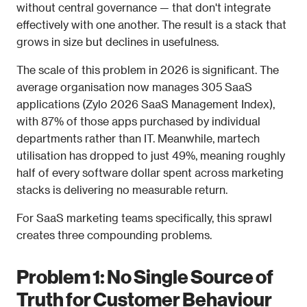
without central governance — that don't integrate 
effectively with one another. The result is a stack that 
grows in size but declines in usefulness.
The scale of this problem in 2026 is significant. The 
average organisation now manages 305 SaaS 
applications (Zylo 2026 SaaS Management Index), 
with 87% of those apps purchased by individual 
departments rather than IT. Meanwhile, martech 
utilisation has dropped to just 49%, meaning roughly 
half of every software dollar spent across marketing 
stacks is delivering no measurable return.
For SaaS marketing teams specifically, this sprawl 
creates three compounding problems.
Problem 1: No Single Source of 
Truth for Customer Behaviour