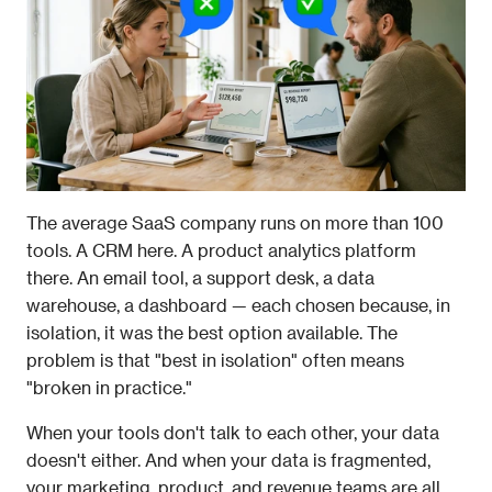
The average SaaS company runs on more than 100 
tools. A CRM here. A product analytics platform 
there. An email tool, a support desk, a data 
warehouse, a dashboard — each chosen because, in 
isolation, it was the best option available. The 
problem is that "best in isolation" often means 
"broken in practice."
When your tools don't talk to each other, your data 
doesn't either. And when your data is fragmented, 
your marketing, product, and revenue teams are all 