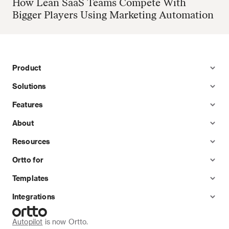
How Lean SaaS Teams Compete With
Bigger Players Using Marketing Automation
Product
Solutions
Features
About
Resources
Ortto for
Templates
Integrations
Autopilot
 is now Ortto.