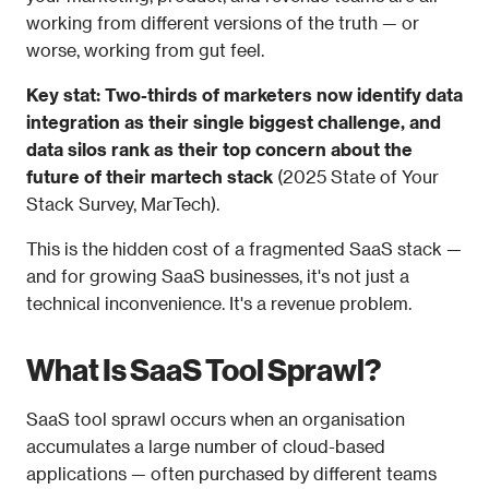
working from different versions of the truth — or 
worse, working from gut feel.
Key stat: Two-thirds of marketers now identify data 
integration as their single biggest challenge, and 
data silos rank as their top concern about the 
future of their martech stack
 (2025 State of Your 
Stack Survey, MarTech).
This is the hidden cost of a fragmented SaaS stack — 
and for growing SaaS businesses, it's not just a 
technical inconvenience. It's a revenue problem.
What Is SaaS Tool Sprawl?
SaaS tool sprawl occurs when an organisation 
accumulates a large number of cloud-based 
applications — often purchased by different teams 