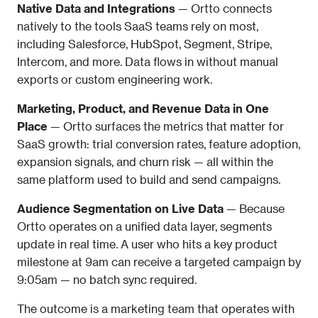
Native Data and Integrations
 — Ortto connects 
natively to the tools SaaS teams rely on most, 
including Salesforce, HubSpot, Segment, Stripe, 
Intercom, and more. Data flows in without manual 
exports or custom engineering work.
Marketing, Product, and Revenue Data in One 
Place
 — Ortto surfaces the metrics that matter for 
SaaS growth: trial conversion rates, feature adoption, 
expansion signals, and churn risk — all within the 
same platform used to build and send campaigns.
Audience Segmentation on Live Data
 — Because 
Ortto operates on a unified data layer, segments 
update in real time. A user who hits a key product 
milestone at 9am can receive a targeted campaign by 
9:05am — no batch sync required.
The outcome is a marketing team that operates with 