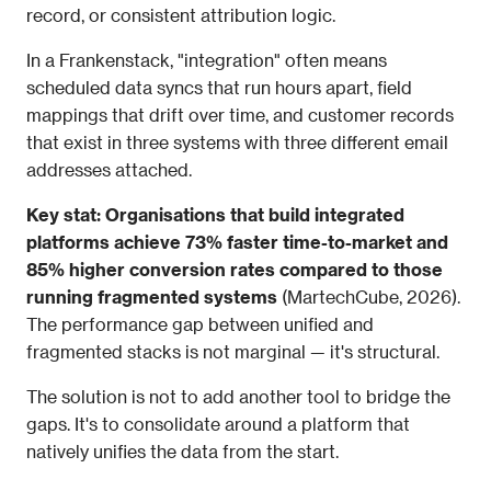
record, or consistent attribution logic.
In a Frankenstack, "integration" often means 
scheduled data syncs that run hours apart, field 
mappings that drift over time, and customer records 
that exist in three systems with three different email 
addresses attached.
Key stat: Organisations that build integrated 
platforms achieve 73% faster time-to-market and 
85% higher conversion rates compared to those 
running fragmented systems
 (MartechCube, 2026). 
The performance gap between unified and 
fragmented stacks is not marginal — it's structural.
The solution is not to add another tool to bridge the 
gaps. It's to consolidate around a platform that 
natively unifies the data from the start.