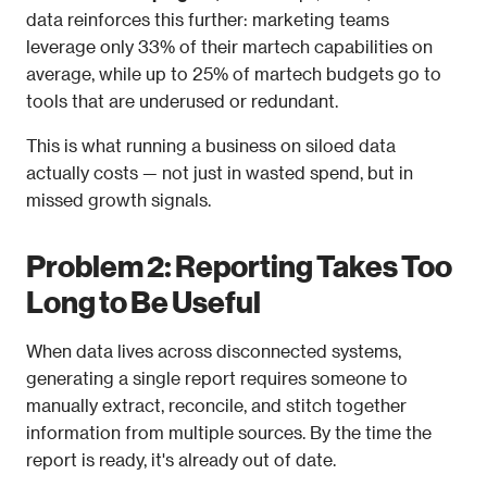
data reinforces this further: marketing teams 
leverage only 33% of their martech capabilities on 
average, while up to 25% of martech budgets go to 
tools that are underused or redundant.
This is what running a business on siloed data 
actually costs — not just in wasted spend, but in 
missed growth signals.
Problem 2: Reporting Takes Too 
Long to Be Useful
When data lives across disconnected systems, 
generating a single report requires someone to 
manually extract, reconcile, and stitch together 
information from multiple sources. By the time the 
report is ready, it's already out of date.