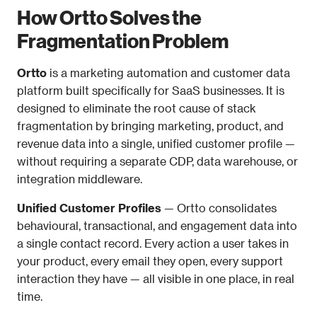
How Ortto Solves the 
Fragmentation Problem
Ortto
 is a marketing automation and customer data 
platform built specifically for SaaS businesses. It is 
designed to eliminate the root cause of stack 
fragmentation by bringing marketing, product, and 
revenue data into a single, unified customer profile — 
without requiring a separate CDP, data warehouse, or 
integration middleware.
Unified Customer Profiles
 — Ortto consolidates 
behavioural, transactional, and engagement data into 
a single contact record. Every action a user takes in 
your product, every email they open, every support 
interaction they have — all visible in one place, in real 
time.