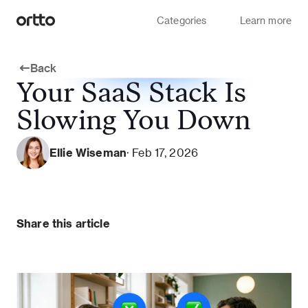
Categories
Learn more
Back
Your SaaS Stack Is
Slowing You Down
Ellie Wiseman
· Feb 17, 2026
Share this article