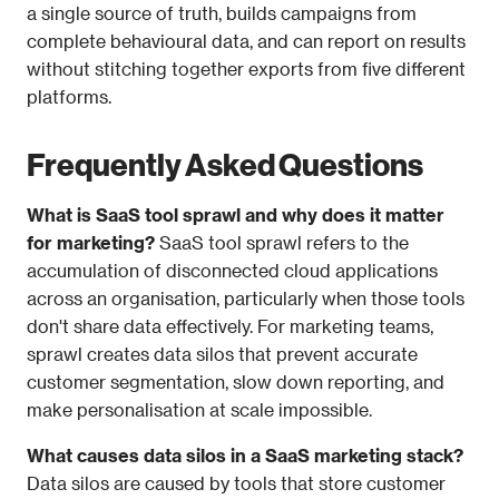
a single source of truth, builds campaigns from 
complete behavioural data, and can report on results 
without stitching together exports from five different 
platforms.
Frequently Asked Questions
What is SaaS tool sprawl and why does it matter 
for marketing?
 SaaS tool sprawl refers to the 
accumulation of disconnected cloud applications 
across an organisation, particularly when those tools 
don't share data effectively. For marketing teams, 
sprawl creates data silos that prevent accurate 
customer segmentation, slow down reporting, and 
make personalisation at scale impossible.
What causes data silos in a SaaS marketing stack?
Data silos are caused by tools that store customer 