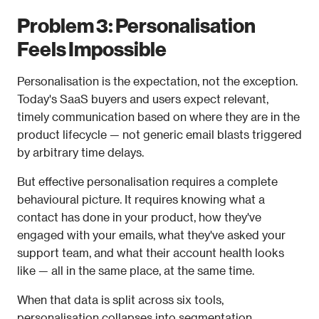
Problem 3: Personalisation 
Feels Impossible
Personalisation is the expectation, not the exception. 
Today's SaaS buyers and users expect relevant, 
timely communication based on where they are in the 
product lifecycle — not generic email blasts triggered 
by arbitrary time delays.
But effective personalisation requires a complete 
behavioural picture. It requires knowing what a 
contact has done in your product, how they've 
engaged with your emails, what they've asked your 
support team, and what their account health looks 
like — all in the same place, at the same time.
When that data is split across six tools, 
personalisation collapses into segmentation 