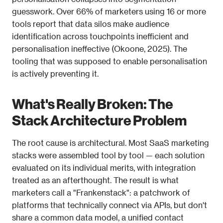
guesswork. Over 66% of marketers using 16 or more 
tools report that data silos make audience 
identification across touchpoints inefficient and 
personalisation ineffective (Okoone, 2025). The 
tooling that was supposed to enable personalisation 
is actively preventing it.
What's Really Broken: The 
Stack Architecture Problem
The root cause is architectural. Most SaaS marketing 
stacks were assembled tool by tool — each solution 
evaluated on its individual merits, with integration 
treated as an afterthought. The result is what 
marketers call a "Frankenstack": a patchwork of 
platforms that technically connect via APIs, but don't 
share a common data model, a unified contact 