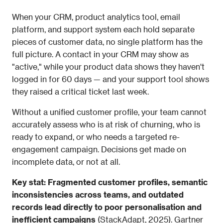
When your CRM, product analytics tool, email 
platform, and support system each hold separate 
pieces of customer data, no single platform has the 
full picture. A contact in your CRM may show as 
"active," while your product data shows they haven't 
logged in for 60 days — and your support tool shows 
they raised a critical ticket last week.
Without a unified customer profile, your team cannot 
accurately assess who is at risk of churning, who is 
ready to expand, or who needs a targeted re-
engagement campaign. Decisions get made on 
incomplete data, or not at all.
Key stat: Fragmented customer profiles, semantic 
inconsistencies across teams, and outdated 
records lead directly to poor personalisation and 
inefficient campaigns
 (StackAdapt, 2025). Gartner 