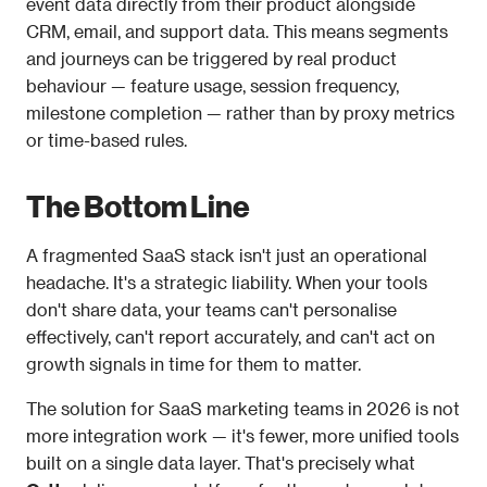
event data directly from their product alongside 
CRM, email, and support data. This means segments 
and journeys can be triggered by real product 
behaviour — feature usage, session frequency, 
milestone completion — rather than by proxy metrics 
or time-based rules.
The Bottom Line
A fragmented SaaS stack isn't just an operational 
headache. It's a strategic liability. When your tools 
don't share data, your teams can't personalise 
effectively, can't report accurately, and can't act on 
growth signals in time for them to matter.
The solution for SaaS marketing teams in 2026 is not 
more integration work — it's fewer, more unified tools 
built on a single data layer. That's precisely what 