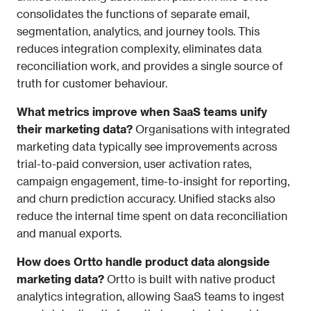
consolidates the functions of separate email, 
segmentation, analytics, and journey tools. This 
reduces integration complexity, eliminates data 
reconciliation work, and provides a single source of 
truth for customer behaviour.
What metrics improve when SaaS teams unify 
their marketing data?
 Organisations with integrated 
marketing data typically see improvements across 
trial-to-paid conversion, user activation rates, 
campaign engagement, time-to-insight for reporting, 
and churn prediction accuracy. Unified stacks also 
reduce the internal time spent on data reconciliation 
and manual exports.
How does Ortto handle product data alongside 
marketing data?
 Ortto is built with native product 
analytics integration, allowing SaaS teams to ingest 