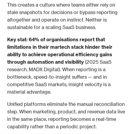
This creates a culture where teams either rely on 
stale snapshots for decisions or bypass reporting 
altogether and operate on instinct. Neither is 
sustainable for a scaling SaaS business.
Key stat: 64% of organisations report that 
limitations in their martech stack hinder their 
ability to achieve operational efficiency gains 
through automation and visibility
 (2025 SaaS 
research, MADX Digital). When reporting is a 
bottleneck, speed-to-insight suffers — and in 
competitive SaaS markets, insight velocity is a 
material advantage.
Unified platforms eliminate the manual reconciliation 
step. When marketing, product, and revenue data live 
in the same place, reporting becomes a real-time 
capability rather than a periodic project.