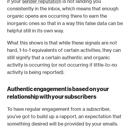
if your 
sender reputation
 is not landing you 
consistently in the inbox, which means that enough 
organic opens are occurring there to earn the 
inorganic ones so that in a way this false data can be 
helpful still in its own way.
What this shows is that while these signals are not 
hard, 1-to-1 equivalents of certain activities, they can 
still signify that a certain authentic and organic 
activity is occurring (or not occurring if little-to-no 
activity is being reported).
Authentic engagement is based on your 
relationship with your subscribers
To have regular engagement from a subscriber, 
you’ve got to build up a rapport, an expectation that 
something desired will be provided by your emails.