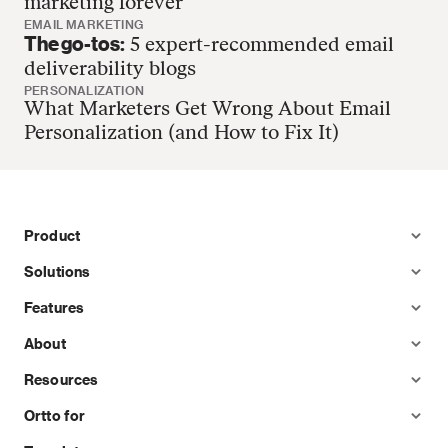
marketing forever
EMAIL MARKETING
The go-tos:
5 expert-recommended email
deliverability blogs
PERSONALIZATION
What Marketers Get Wrong About Email
Personalization (and How to Fix It)
Product
Solutions
Features
About
Resources
Ortto for