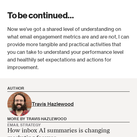
To be continued...
Now we’ve got a shared level of understanding on 
what email engagement metrics are and are not, I can 
provide more tangible and practical activities that 
you can take to understand your performance level 
and healthily set expectations and actions for 
improvement.
AUTHOR
Travis Hazlewood
MORE BY TRAVIS HAZLEWOOD
EMAIL STRATEGY
How inbox AI summaries is changing
Travis Hazlewood has no more articles