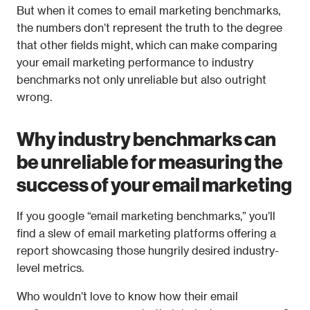
But when it comes to email marketing benchmarks, 
the numbers don’t represent the truth to the degree 
that other fields might, which can make comparing 
your email marketing performance to industry 
benchmarks not only unreliable but also outright 
wrong.
Why industry benchmarks can 
be unreliable for measuring the 
success of your email marketing
If you google “email marketing benchmarks,” you’ll 
find a slew of email marketing platforms offering a 
report showcasing those hungrily desired industry-
level metrics.
Who wouldn’t love to know how their email 