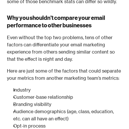
some of those benchmark stats can differ so wildly.
Why you shouldn't compare your email 
performance to other businesses
Even without the top two problems, tens of other 
factors can differentiate your email marketing 
experience from others sending similar content so 
that the effect is night and day.
Here are just some of the factors that could separate 
your metrics from another marketing team’s metrics:
Industry
Customer-base relationship
Branding visibility
Audience demographics (age, class, education, 
etc. can all have an effect)
Opt-in process