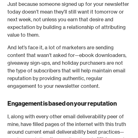
Just because someone signed up for your newsletter 
today doesn’t mean they’ll still want it tomorrow or 
next week, not unless you earn that desire and 
expectation by building a relationship of attributing 
value to them.
And let’s face it, a lot of marketers are sending 
content that wasn’t asked for—ebook downloaders, 
giveaway sign-ups, and holiday purchasers are not 
the type of subscribers that will help maintain email 
reputation by providing authentic, regular 
engagement to your newsletter content. 
Engagement is based on your reputation
I, along with every other email deliverability peer of 
mine, have filled pages of the internet with this truth 
around current email deliverability best practices—