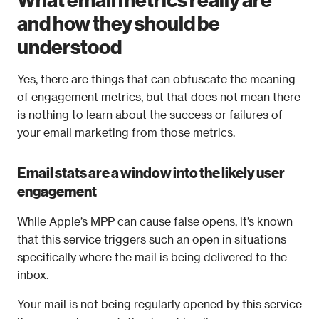
and how they should be 
understood
Yes, there are things that can obfuscate the meaning 
of engagement metrics, but that does not mean there 
is nothing to learn about the success or failures of 
your email marketing from those metrics.
Email stats are a window into the likely user 
engagement
While Apple’s MPP can cause false opens, it’s known 
that this service triggers such an open in situations 
specifically where the mail is being delivered to the 
inbox. 
Your mail is not being regularly opened by this service 