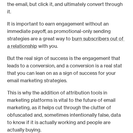
the email, but click it, and ultimately convert through 
it.
It is important to earn engagement without an 
immediate payoff, as promotional-only sending 
strategies are a great way to 
burn subscribers out of 
a relationship
 with you.
But the real sign of success is the engagement that 
leads to a conversion, and a conversion is a real stat 
that you can lean on as a sign of success for your 
email marketing strategies.
This is why the addition of attribution tools in 
marketing platforms is vital to the future of email 
marketing, as it helps cut through the clutter of 
obfuscated and, sometimes intentionally false, data 
to know if it is actually working and people are 
actually buying.