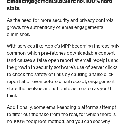
Email engagement stats are not 100% hard 
stats
As the need for more security and privacy controls 
grows, the authenticity of email engagements 
diminishes.
With services like Apple’s MPP becoming increasingly 
common, which pre-fetches downloadable content 
(and causes a false open report at email receipt), and 
the growth in security software’s use of server clicks 
to check the safety of links by causing a false click 
report at or even before email receipt, engagement 
stats themselves are not quite as reliable as you’d 
think.
Additionally, some email-sending platforms attempt 
to filter out the fake from the real, for which there is 
no 100% foolproof method, and you can see why 