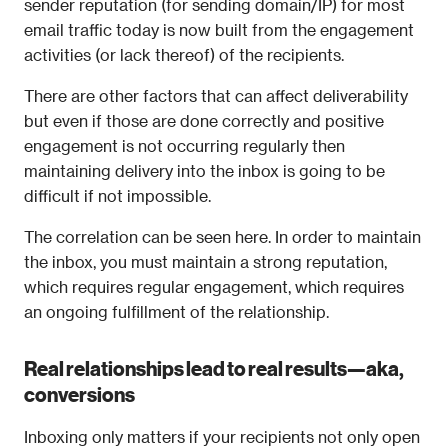
sender reputation (for sending domain/IP) for most 
email traffic today is now built from the engagement 
activities (or lack thereof) of the recipients.
There are other factors that can affect deliverability 
but even if those are done correctly and positive 
engagement is not occurring regularly then 
maintaining delivery into the inbox is going to be 
difficult if not impossible.
The correlation can be seen here. In order to maintain 
the inbox, you must maintain a strong reputation, 
which requires regular engagement, which requires 
an ongoing fulfillment of the relationship.
Real relationships lead to real results—aka, 
conversions
Inboxing only matters if your recipients not only open 