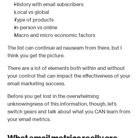
History with email subscribers
Local vs global
Type of products
In-person vs online
Macro and micro economic factors
The list can continue ad nauseam from there, but I 
think you get the picture.
There are a lot of elements both within and without 
your control that can impact the effectiveness of your 
email marketing success.
Before you get lost in the overwhelming 
unknowingness of this information, though, let’s 
switch gears and talk about what you CAN learn from 
your email metrics.
What email metrics really are 