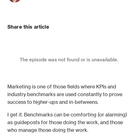
Share this article
Marketing is one of those fields where KPIs and 
industry benchmarks are used constantly to prove 
success to higher-ups and in-betweens.
I get it. Benchmarks can be comforting (or alarming) 
as guideposts for those doing the work, and those 
who manage those doing the work.