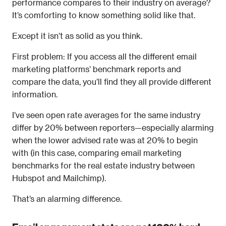
performance compares to their industry on average? 
It’s comforting to know something solid like that.
Except it isn’t as solid as you think.
First problem: If you access all the different email 
marketing platforms’ benchmark reports and 
compare the data, you’ll find they all provide different 
information.
I’ve seen open rate averages for the same industry 
differ by 20% between reporters—especially alarming 
when the lower advised rate was at 20% to begin 
with (in this case, comparing email marketing 
benchmarks for the real estate industry between 
Hubspot and Mailchimp).
That’s an alarming difference. 