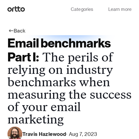
Categories
Learn more
Back
Email benchmarks
Part I:
The perils of
relying on industry
benchmarks when
measuring the success
of your email
marketing
Travis Hazlewood
· Aug 7, 2023