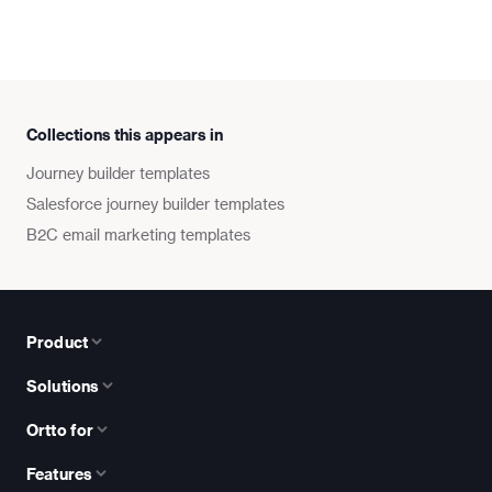
Collections this appears in
Journey builder templates
Salesforce journey builder templates
B2C email marketing templates
Product
Solutions
Ortto for
Features