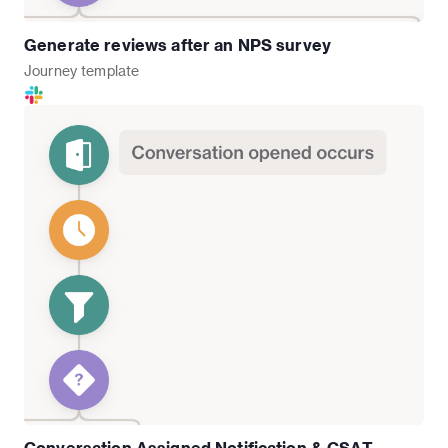
Generate reviews after an NPS survey
Journey
template
Conversation Assigned Notification & CSAT