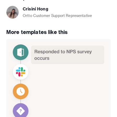
Crisini Hong
Ortto Customer Support Representative
More templates like this