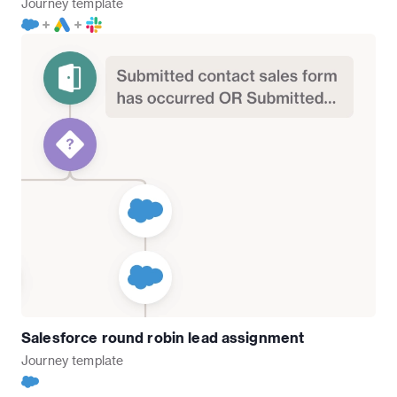
Journey
template
Salesforce round robin lead assignment
Journey
template