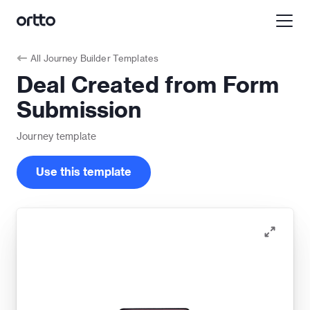
All
Journey Builder Templates
Deal Created from Form
Submission
Journey
template
Use this template