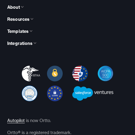
About
Resources
Templates
Integrations
Autopilot
is now Ortto.
Ortto® is a registered trademark.