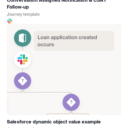
Follow-up
Journey
template
Salesforce dynamic object value example