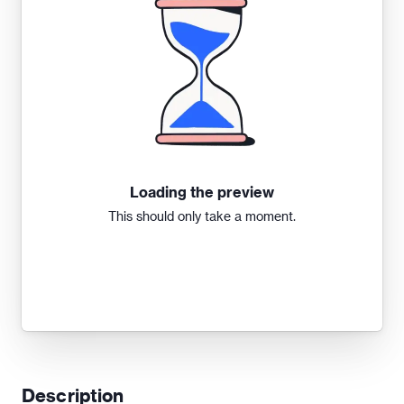
Loading the preview
This should only take a moment.
Description