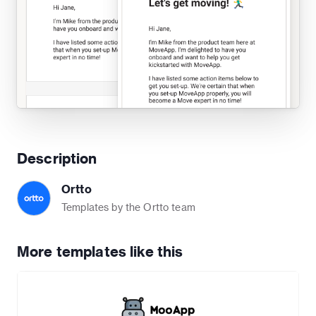
Description
Ortto
Templates by the Ortto team
More templates like this