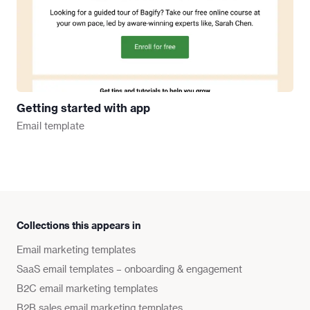
Getting started with app
Email
template
Collections this appears in
Email marketing templates
SaaS email templates – onboarding & engagement
B2C email marketing templates
B2B sales email marketing templates