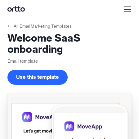
All
Email Marketing Templates
Welcome SaaS
onboarding
Email
template
Use this template