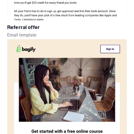
Referral offer
Email
template