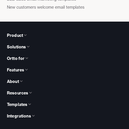
New customers welcome email templates
Product
Solutions
Ortto for
Features
About
Resources
Templates
Integrations