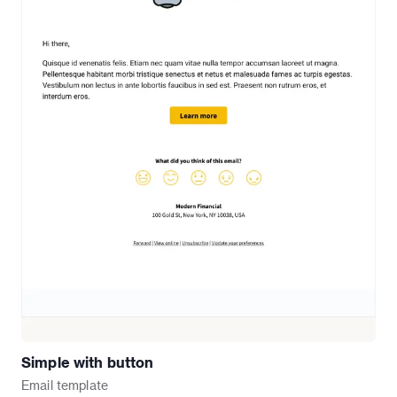
Simple with button
Email
template