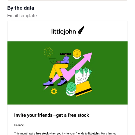
By the data
Email
template