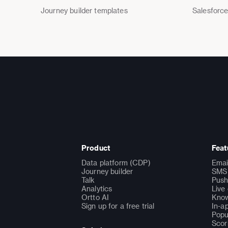
Journey builder templates
Salesforce
Product
Feat
Data platform (CDP)
Emai
Journey builder
SMS 
Talk
Push
Analytics
Live
Ortto AI
Know
Sign up for a free trial
In-a
Popu
Scor