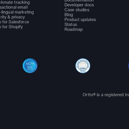
kmate tracking
Developer docs
sactional email
Case studies
i-lingual marketing
Blog
rity & privacy
Product updates
o for Salesforce
Status
o for Shopify
Roadmap
Ortto® is a registered t