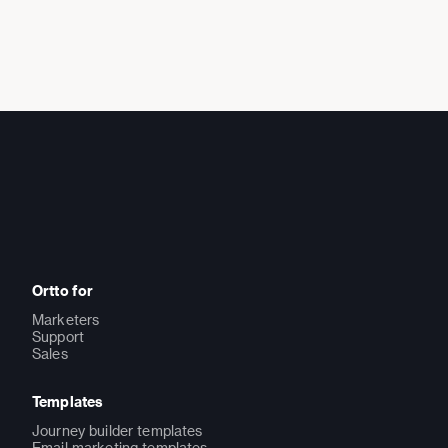
Ortto for
Marketers
Support
Sales
Templates
Journey builder templates
Email marketing templates