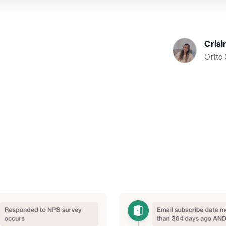
Crisi
Ortto