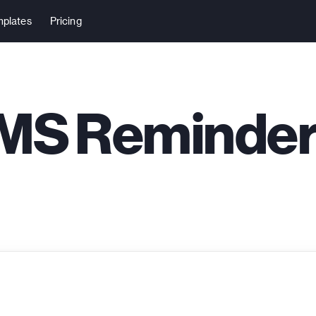
plates
Pricing
MS Reminde