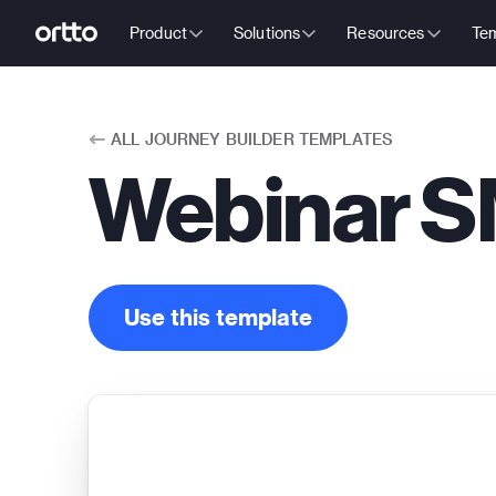
Product
Solutions
Resources
Tem
ALL
JOURNEY BUILDER TEMPLATES
Webinar S
Use this template