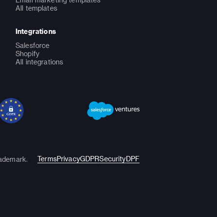
All templates
Integrations
Salesforce
Shopify
All integrations
Terms
Privacy
GDPR
Security
DPF
rademark.