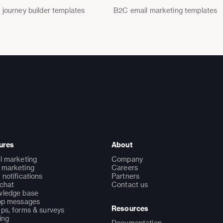
 journey builder templates
B2C email marketing templates
ures
About
l marketing
Company
marketing
Careers
 notifications
Partners
 chat
Contact us
ledge base
pp messages
Resources
ps, forms & surveys
ing
Documentation