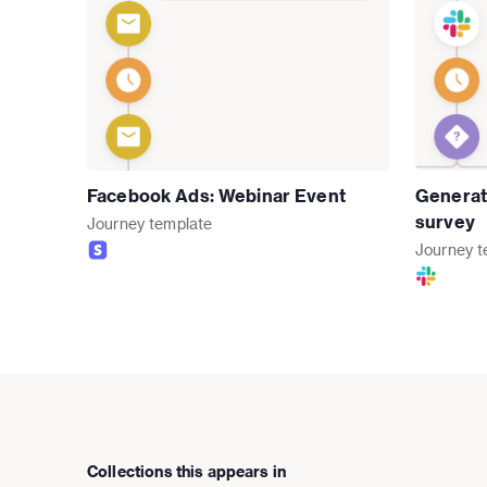
Facebook Ads: Webinar Event
Generat
survey
Journey
template
Journey
t
Collections this appears in