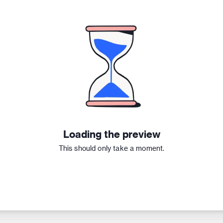
Loading the preview
This should only take a moment.