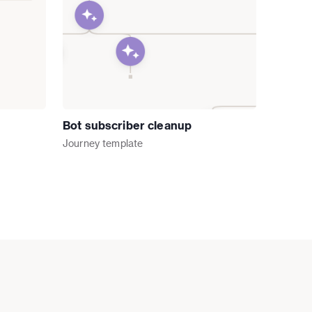
Bot subscriber cleanup
Journey
template