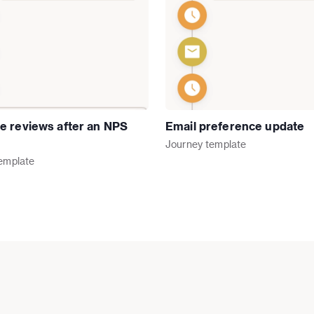
e reviews after an NPS
Email preference update
Journey
template
emplate