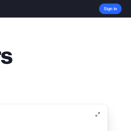
Sign in
rs