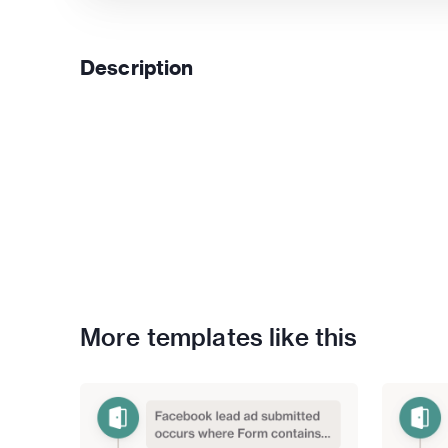
Description
More templates like this