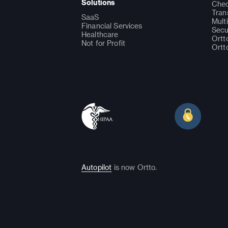
Solutions
Chec
Tran
SaaS
Mult
Financial Services
Secu
Healthcare
Ortt
Not for Profit
Ortt
Autopilot
is now Ortto.