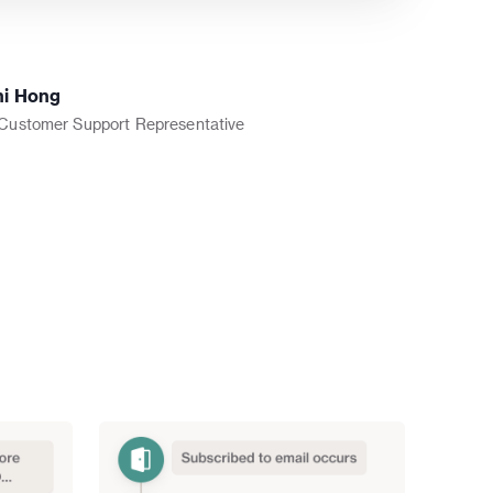
ni Hong
 Customer Support Representative