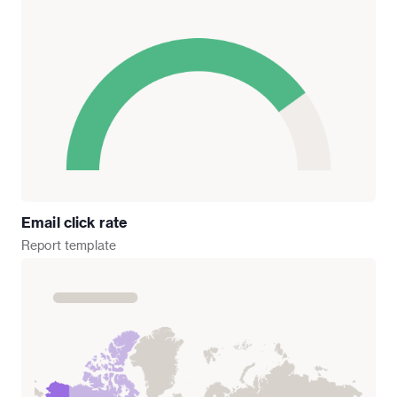
Email click rate
Report
template