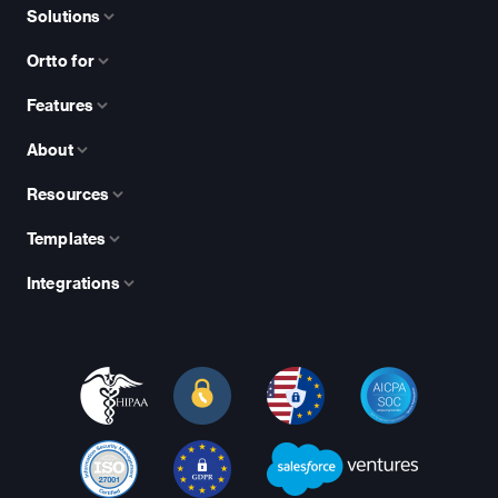
Solutions
Ortto for
Features
About
Resources
Templates
Integrations