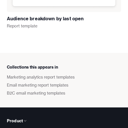
Audience breakdown by last open
Report
template
Collections this appears in
Marketing analytics report templates
Email marketing report templates
B2C email marketing templates
Product