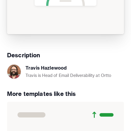
Description
Travis Hazlewood
Travis is Head of Email Deliverability at Ortto
More templates like this