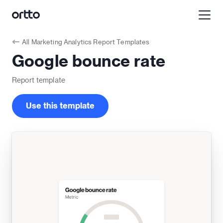
All
Marketing Analytics Report Templates
Google bounce rate
Report
template
Use this template