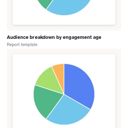
Audience breakdown by engagement age
Report
template