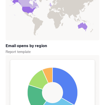
Email opens by region
Report
template