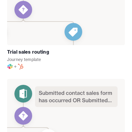
Trial sales routing
Journey
template