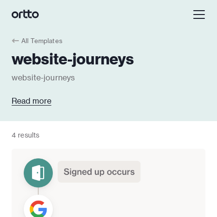
All Templates
website-journeys
website-journeys
Read more
4 results