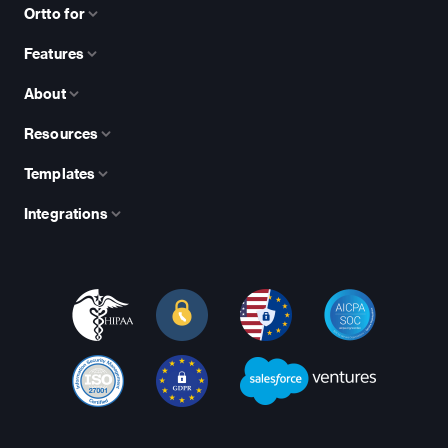
Ortto for
Features
About
Resources
Templates
Integrations