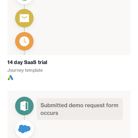
14 day SaaS trial
Journey
template