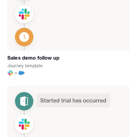
Sales demo follow up
Journey
template