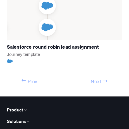
Salesforce round robin lead assignment
Journey
template
Prev
Next
Product
Solutions