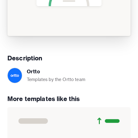
Description
Ortto
Templates by the Ortto team
More templates like this