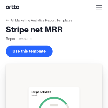
All
Marketing Analytics Report Templates
Stripe net MRR
Report
template
Use this template