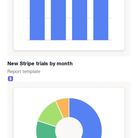
New Stripe trials by month
Report
template