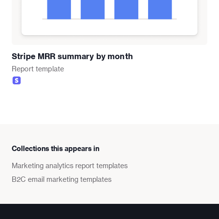
Stripe MRR summary by month
Report
template
Collections this appears in
Marketing analytics report templates
B2C email marketing templates