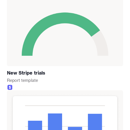
New Stripe trials
Report
template