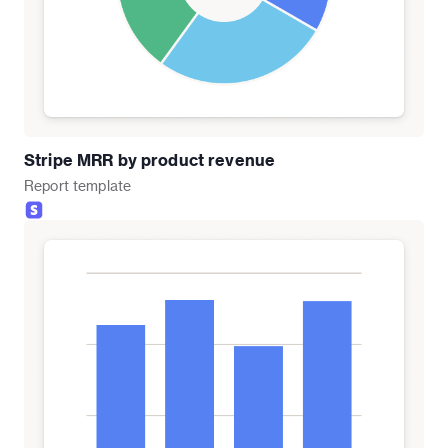
Stripe MRR by product revenue
Report
template