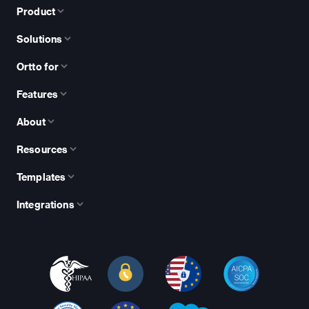
Product
Solutions
Ortto for
Features
About
Resources
Templates
Integrations