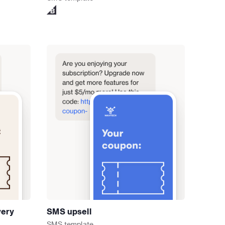
very
SMS upsell
SMS
template