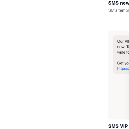
SMS new t
omnichannel campaigns.
SMS
templ
SMS VIP 