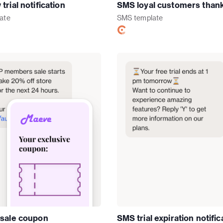
rial notification
SMS loyal customers than
ate
SMS
template
sale coupon
SMS trial expiration notific