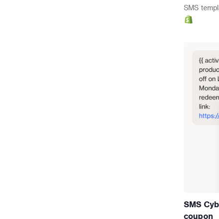
SMS
templ
SMS Cybe
coupon