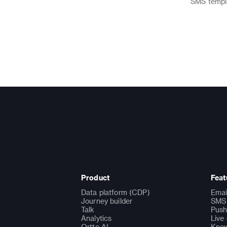
SMS
templ
Product
Feat
Data platform (CDP)
Emai
Journey builder
SMS 
Talk
Push
Analytics
Live
Ortto AI
Know