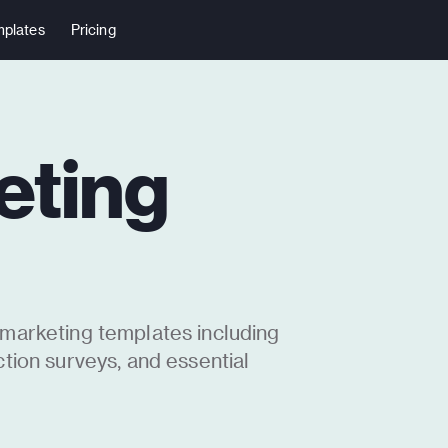
plates
Pricing
eting
 marketing templates including
ction surveys, and essential
ove your brand’s reach and
 high open and response rates. Add