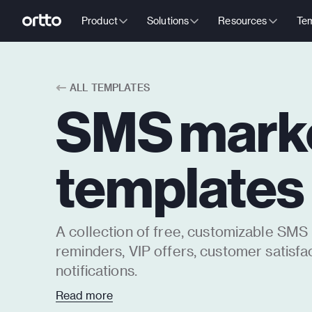
Product
Solutions
Resources
Tem
ALL TEMPLATES
SMS mark
templates
A collection of free, customizable SMS
reminders, VIP offers, customer satisfa
notifications.
SMS marketing messages can help impr
Read more
engagement because they tend to have