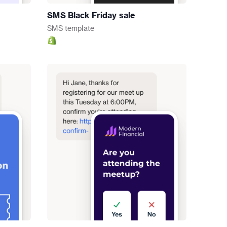
SMS Black Friday sale
SMS
template