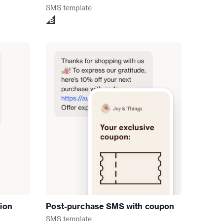
SMS
template
tion
Post-purchase SMS with coupon
SMS
template