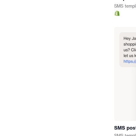
SMS
templ
SMS pos
SMS
templ