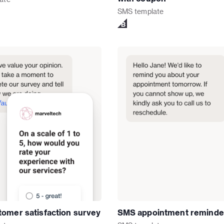
SMS
template
omer satisfaction survey
SMS appointment reminde