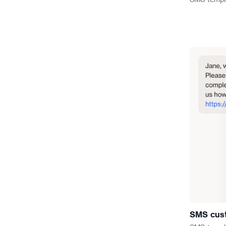
SMS cust