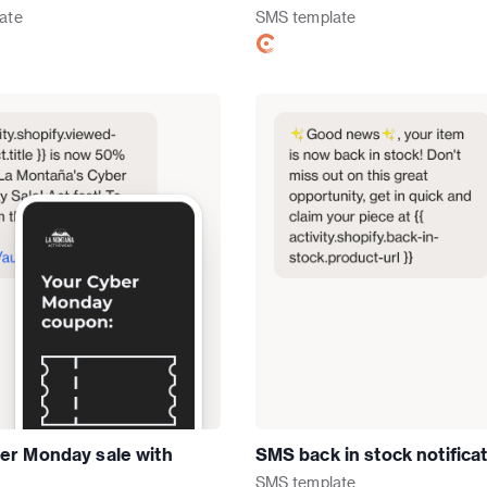
ate
SMS
template
r Monday sale with
SMS back in stock notifica
SMS
template