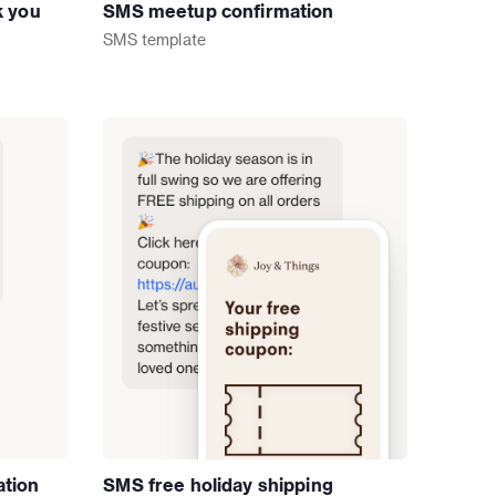
k you
SMS meetup confirmation
SMS
template
ation
SMS free holiday shipping