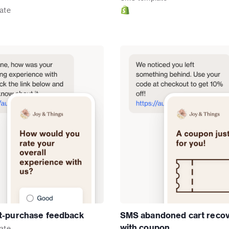
ate
t-purchase feedback
SMS abandoned cart reco
with coupon
ate