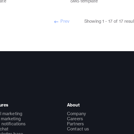
ate
SMS
template
Prev
Showing
1
-
17
of
17
resul
ures
About
l marketing
Company
marketing
Careers
 notifications
Partners
 chat
Contact us
ledge base