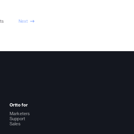
ts
Next
Ortto for
Marketers
Support
Sales