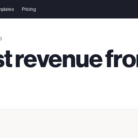
plates
Pricing
S
st revenue fr