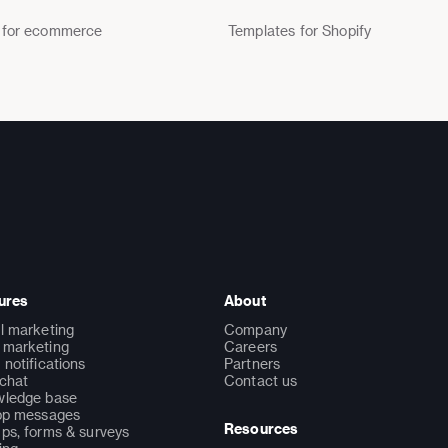
 for ecommerce
Templates for Shopify
ures
About
l marketing
Company
marketing
Careers
 notifications
Partners
 chat
Contact us
ledge base
pp messages
Resources
ps, forms & surveys