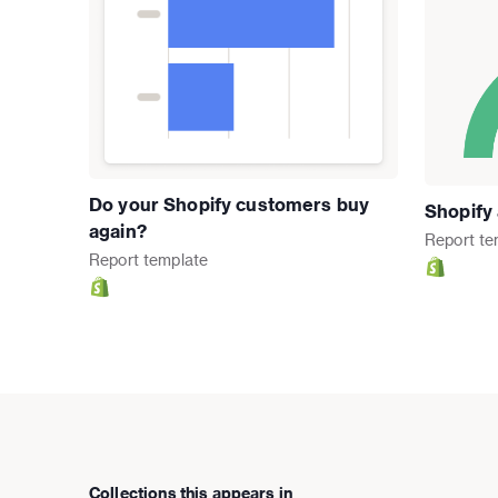
Do your Shopify customers buy
Shopify
again?
Report
te
Report
template
Collections this appears in