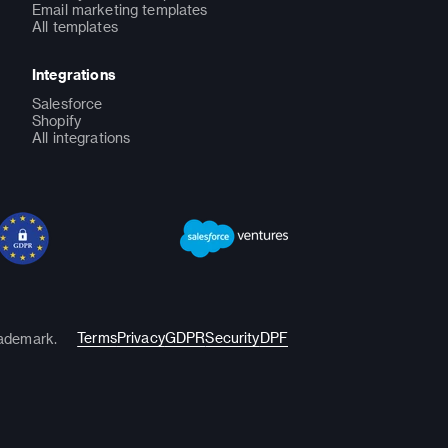
Email marketing templates
All templates
Integrations
Salesforce
Shopify
All integrations
Terms
Privacy
GDPR
Security
DPF
rademark.