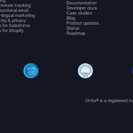
ing
Documentation
kmate tracking
Developer docs
sactional email
Case studies
i-lingual marketing
Blog
rity & privacy
Product updates
o for Salesforce
Status
o for Shopify
Roadmap
Ortto® is a registered t