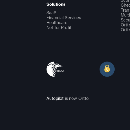
Scor
Solutions
Chec
Tran
SaaS
Mult
Financial Services
Secu
Healthcare
Ortt
Not for Profit
Ortt
Autopilot
is now Ortto.