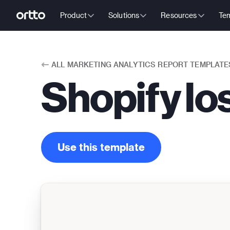
Product
Solutions
Resources
Tem
ALL
MARKETING ANALYTICS REPORT TEMPLATE
Shopify lo
Use this template