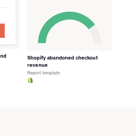
and
Shopify abandoned checkout
revenue
Report
template