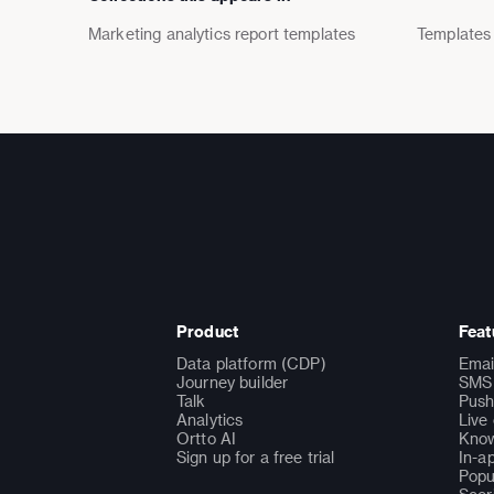
Marketing analytics report templates
Templates
Product
Feat
Data platform (CDP)
Emai
Journey builder
SMS 
Talk
Push
Analytics
Live
Ortto AI
Know
Sign up for a free trial
In-a
Popu