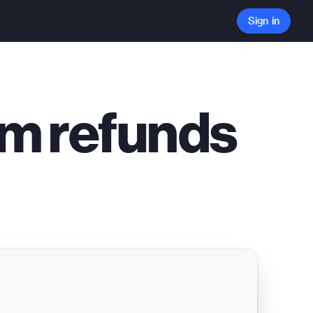
Sign in
om refunds