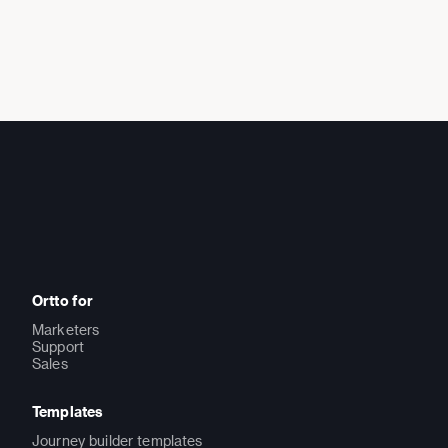
Ortto for
Marketers
Support
Sales
Templates
Journey builder templates