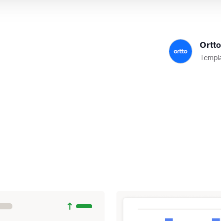
Ortt
Templa