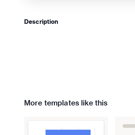
Description
More templates like this