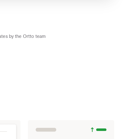
o
tes by the Ortto team