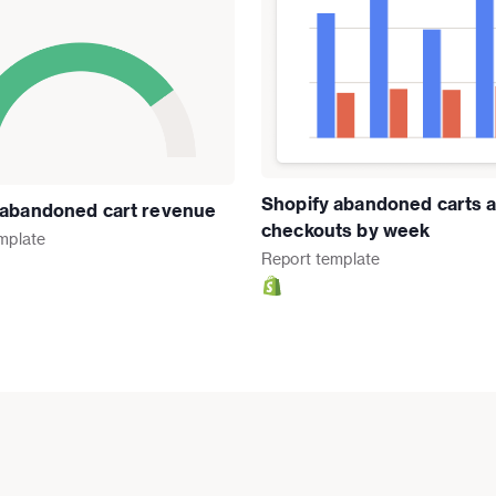
Shopify abandoned carts 
 abandoned cart revenue
checkouts by week
mplate
Report
template