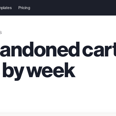
plates
Pricing
S
bandoned car
 by week