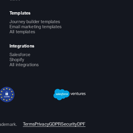
Templates
Journey builder templates
Email marketing templates
All templates
Integrations
Salesforce
Shopify
All integrations
Terms
Privacy
GDPR
Security
DPF
rademark.