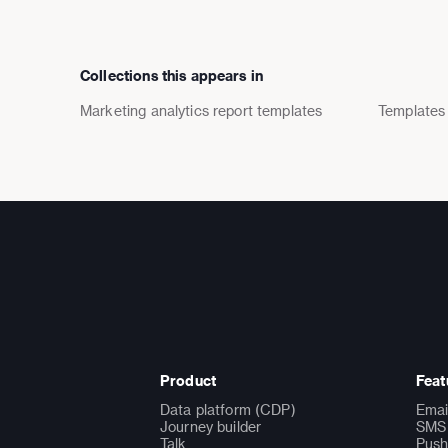
Collections this appears in
Marketing analytics report templates
Templates
Product
Feat
Data platform (CDP)
Emai
Journey builder
SMS 
Talk
Push