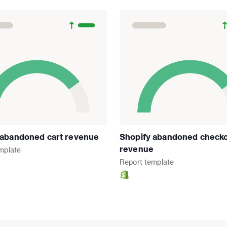
 abandoned cart revenue
Shopify abandoned check
revenue
mplate
Report
template