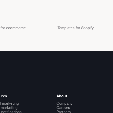
 for ecommerce
Templates for Shopify
ures
About
l marketing
Company
marketing
Careers
 notifications
Partners