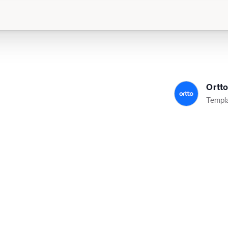
Ortt
Templa