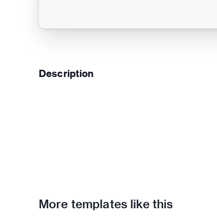
Description
More templates like this