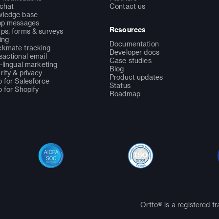
 chat
Contact us
ledge base
pp messages
Resources
ps, forms & surveys
ing
Documentation
kmate tracking
Developer docs
sactional email
Case studies
i-lingual marketing
Blog
rity & privacy
Product updates
o for Salesforce
Status
o for Shopify
Roadmap
Ortto® is a registered t