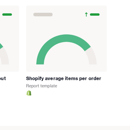
out
Shopify average items per order
Report
template