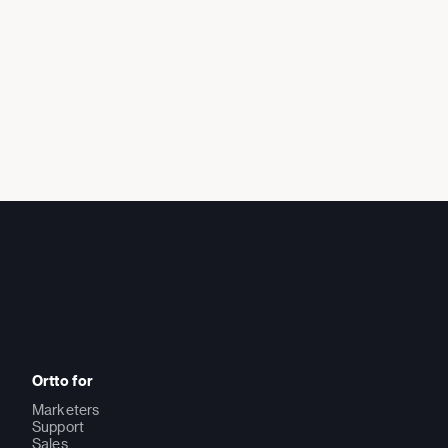
Ortto for
Marketers
Support
Sales