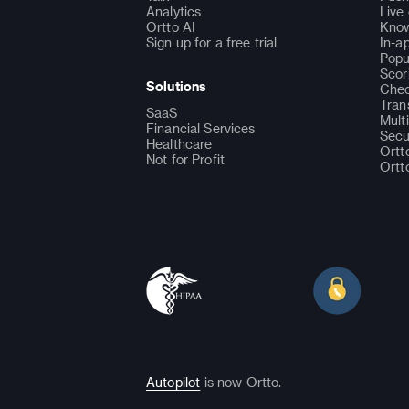
Analytics
Live
Ortto AI
Know
Sign up for a free trial
In-a
Popu
Scor
Solutions
Chec
Tran
SaaS
Mult
Financial Services
Secu
Healthcare
Ortt
Not for Profit
Ortt
Autopilot
is now Ortto.