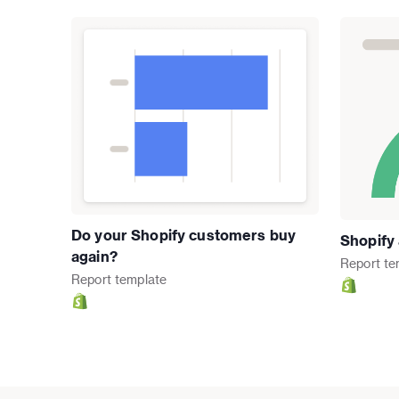
Do your Shopify customers buy
Shopify
again?
Report
te
Report
template