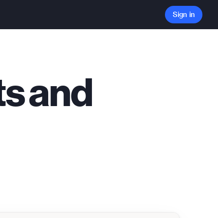
Sign in
ts and