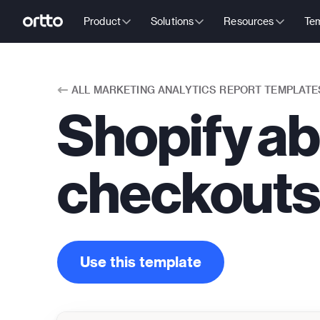
Product
Solutions
Resources
Tem
ALL
MARKETING ANALYTICS REPORT TEMPLATE
Shopify a
checkouts
Use this template