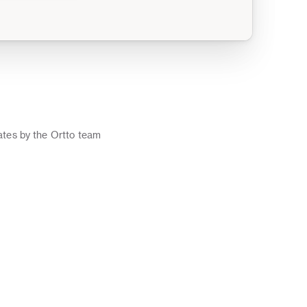
o
tes by the Ortto team