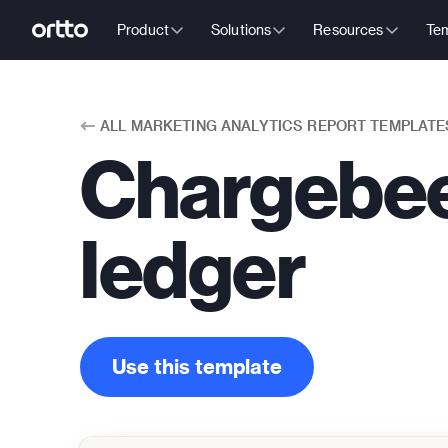
Product
Solutions
Resources
Tem
ALL
MARKETING ANALYTICS REPORT TEMPLATE
Chargebee
ledger
Use this template