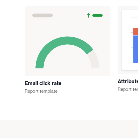
Attribu
Email click rate
Report
te
Report
template