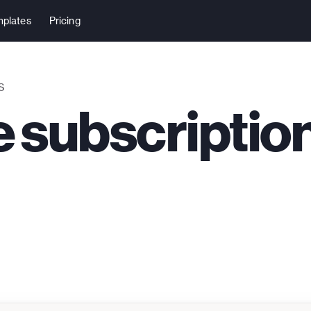
plates
Pricing
S
 subscriptio