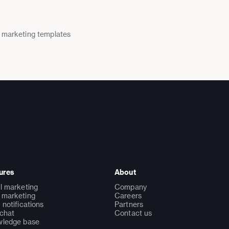
 marketing templates
ures
About
l marketing
Company
marketing
Careers
 notifications
Partners
 chat
Contact us
ledge base