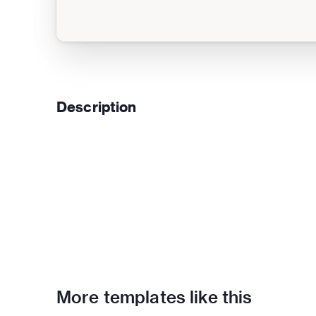
Description
More templates like this