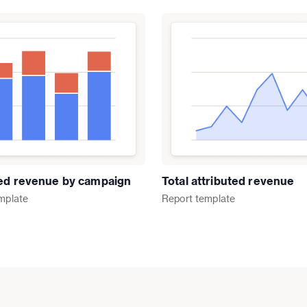
ted revenue by campaign
Total attributed revenue
mplate
Report
template