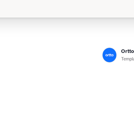
Ortt
Templa