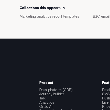
Collections this appears in
Marketing analytics report templates
B2C email
Product
Feat
Data platform (CDP)
Emai
Journey builder
SMS 
Talk
Push
Analytics
Live
Ortto AI
Know