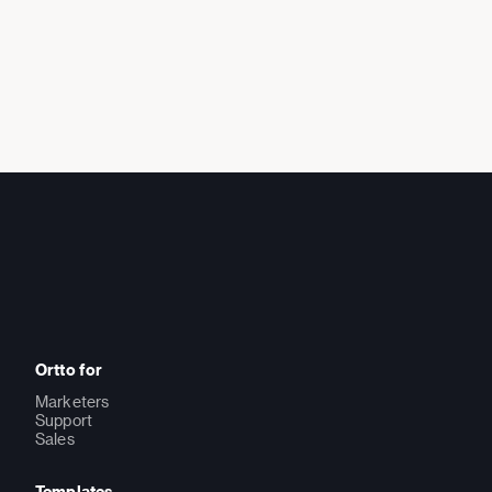
Ortto for
Marketers
Support
Sales
Templates