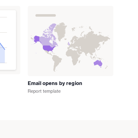
Email opens by region
Report
template