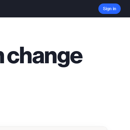
Sign in
n change