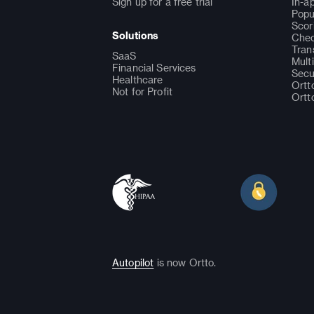
Sign up for a free trial
In-a
Popu
Scor
Solutions
Chec
Tran
SaaS
Mult
Financial Services
Secu
Healthcare
Ortt
Not for Profit
Ortt
Autopilot
is now Ortto.