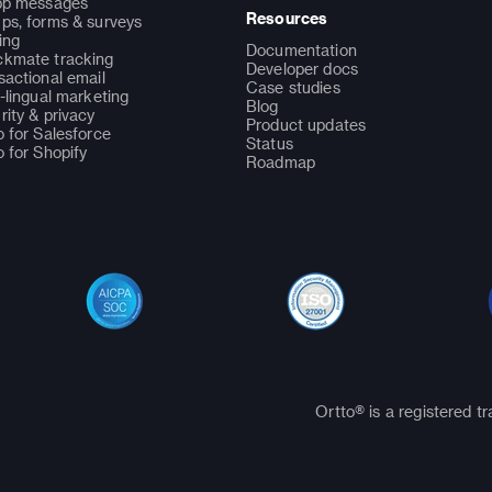
pp messages
Resources
ps, forms & surveys
ing
Documentation
kmate tracking
Developer docs
sactional email
Case studies
i-lingual marketing
Blog
rity & privacy
Product updates
o for Salesforce
Status
o for Shopify
Roadmap
Ortto® is a registered t