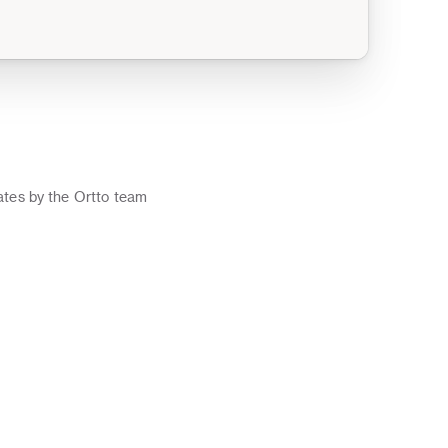
o
tes by the Ortto team