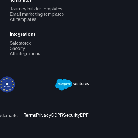
Journey builder templates
Email marketing templates
All templates
Integrations
Salesforce
Shopify
All integrations
Terms
Privacy
GDPR
Security
DPF
rademark.