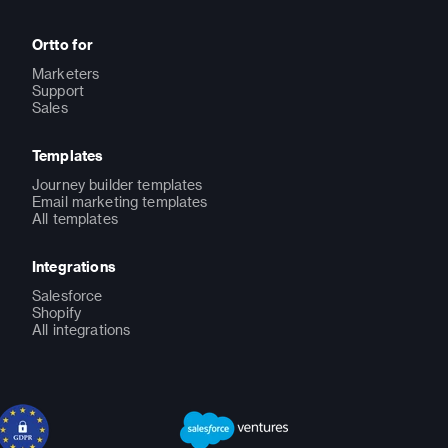
Ortto for
Marketers
Support
Sales
Templates
Journey builder templates
Email marketing templates
All templates
Integrations
Salesforce
Shopify
All integrations