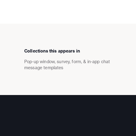
Collections this appears in
Pop-up window, survey, form, & in-app chat
message templates