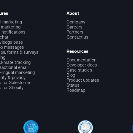
ures
About
l marketing
Company
marketing
Careers
 notifications
Partners
 chat
Contact us
ledge base
pp messages
Resources
ps, forms & surveys
ing
Documentation
kmate tracking
Developer docs
sactional email
Case studies
i-lingual marketing
Blog
rity & privacy
Product updates
o for Salesforce
Status
o for Shopify
Roadmap