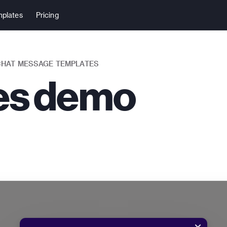
plates
Pricing
 CHAT MESSAGE TEMPLATES
les demo