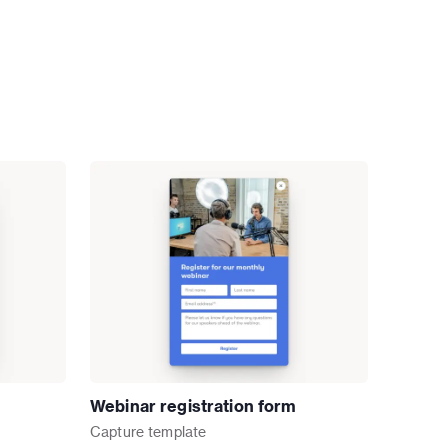
Webinar registration form
Capture
template