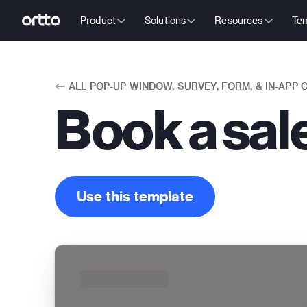
Product
Solutions
Resources
Tem
ALL
POP-UP WINDOW, SURVEY, FORM, & IN-APP
Book a sa
Use this template