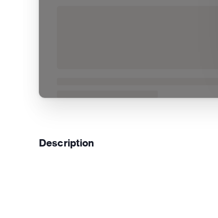
Description