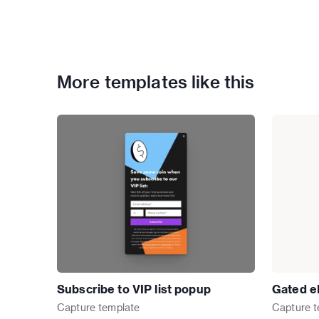
More templates like this
Subscribe to VIP list popup
Gated e
Capture
template
Capture
t