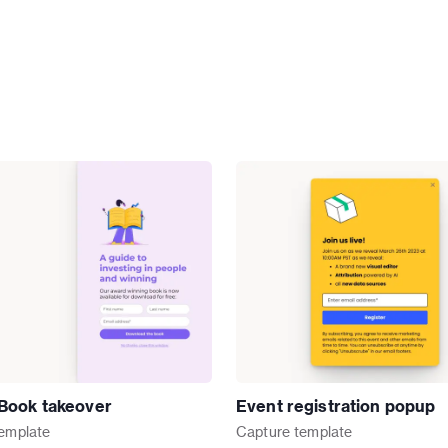
Book takeover
Event registration popup
emplate
Capture
template