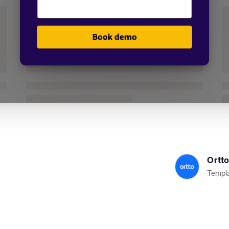
Ortt
Templa