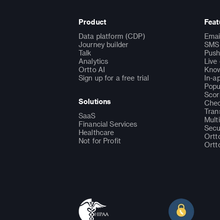
Product
Feat
Data platform (CDP)
Emai
Journey builder
SMS 
Talk
Push
Analytics
Live
Ortto AI
Know
Sign up for a free trial
In-a
Popu
Scor
Solutions
Chec
Tran
SaaS
Mult
Financial Services
Secu
Healthcare
Ortt
Not for Profit
Ortt