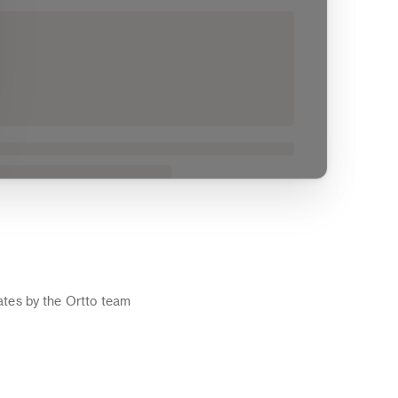
o
tes by the Ortto team