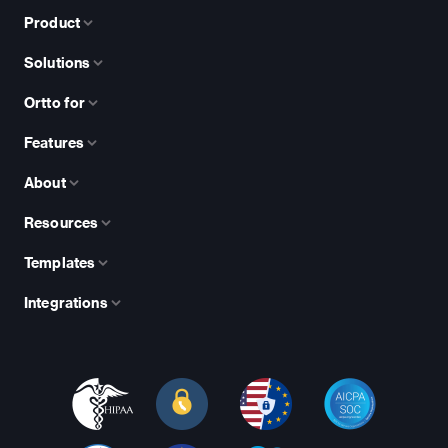
Product
Solutions
Ortto for
Features
About
Resources
Templates
Integrations