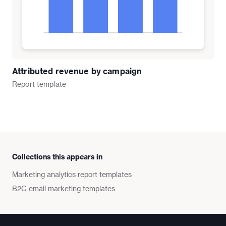
Attributed revenue by campaign
Report
template
Collections this appears in
Marketing analytics report templates
B2C email marketing templates