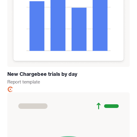
New Chargebee trials by day
Report
template