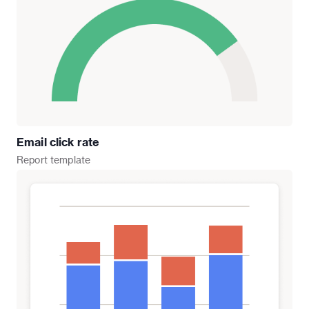
Email click rate
Report
template