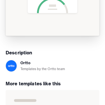
Description
Ortto
Templates by the Ortto team
More templates like this