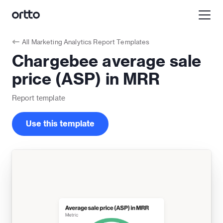
All
Marketing Analytics Report Templates
Chargebee average sale
price (ASP) in MRR
Report
template
Use this template