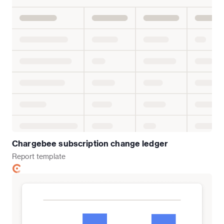
Chargebee subscription change ledger
Report
template