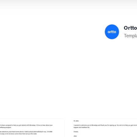
Ortt
Templa