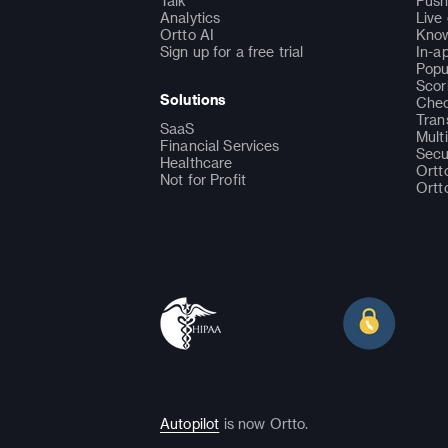
Talk
Push
Analytics
Live
Ortto AI
Know
Sign up for a free trial
In-a
Popu
Scor
Solutions
Chec
Tran
SaaS
Mult
Financial Services
Secu
Healthcare
Ortt
Not for Profit
Ortt
Autopilot
is now Ortto.