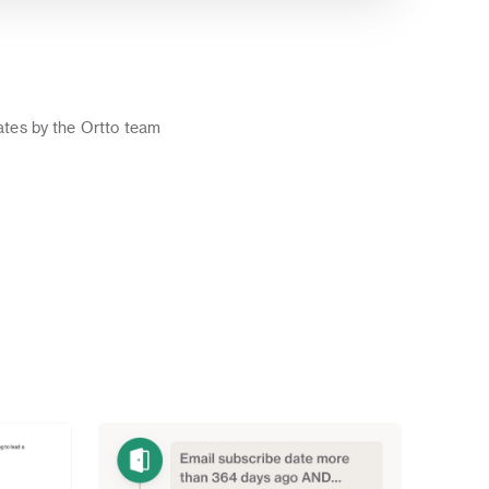
o
tes by the Ortto team