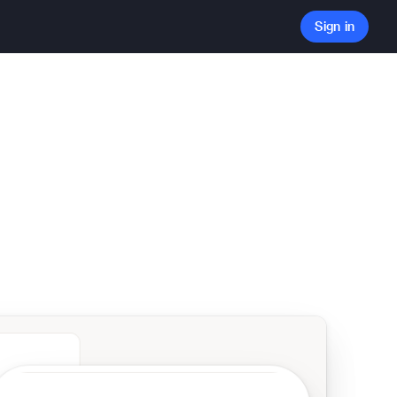
Sign in