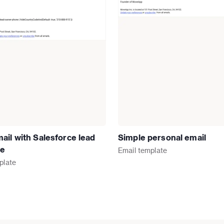
ail with Salesforce lead
Simple personal email
re
Email
template
plate