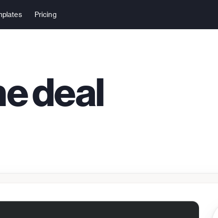
plates
Pricing
me deal