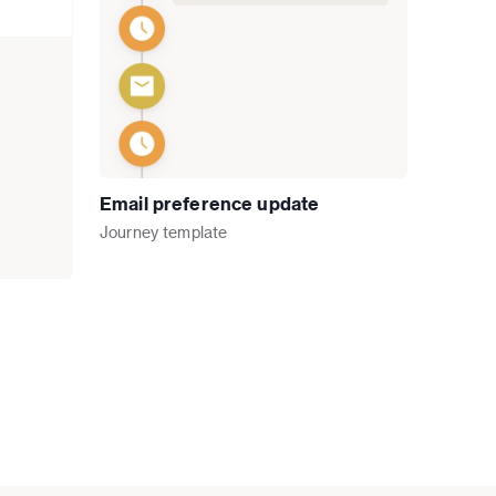
Email preference update
Journey
template