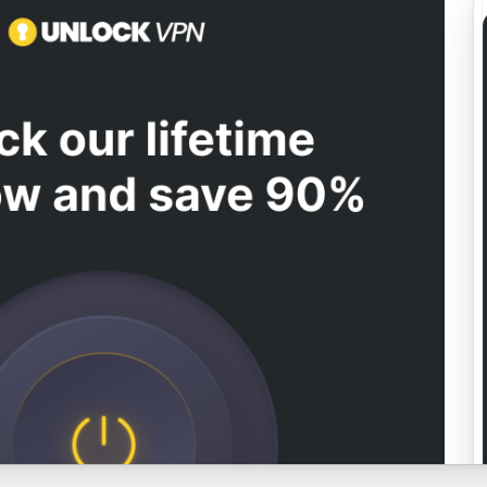
View preview