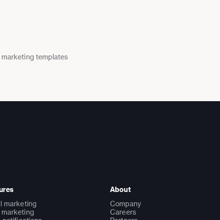
 marketing templates
ures
About
l marketing
Company
marketing
Careers