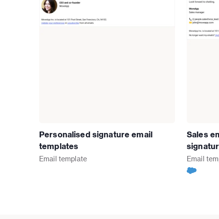
Personalised signature email
Sales em
templates
signatu
Email
template
Email
tem