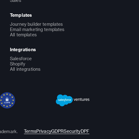
Sales
Templates
Journey builder templates
Email marketing templates
All templates
Integrations
Salesforce
Shopify
All integrations
Terms
Privacy
GDPR
Security
DPF
rademark.