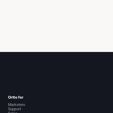
Ortto for
Marketers
Support