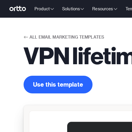
Product
Solutions
Resources
Tem
ALL
EMAIL MARKETING TEMPLATES
VPN lifeti
Use this template