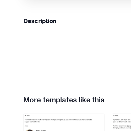
Description
More templates like this