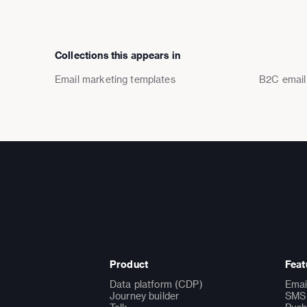
Collections this appears in
Email marketing templates
B2C email
Product
Feat
Data platform (CDP)
Emai
Journey builder
SMS 