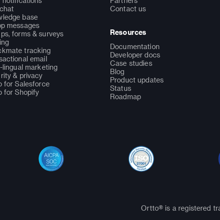
 notifications
Partners
 chat
Contact us
ledge base
pp messages
Resources
ps, forms & surveys
ing
Documentation
kmate tracking
Developer docs
sactional email
Case studies
i-lingual marketing
Blog
rity & privacy
Product updates
o for Salesforce
Status
o for Shopify
Roadmap
Ortto® is a registered t