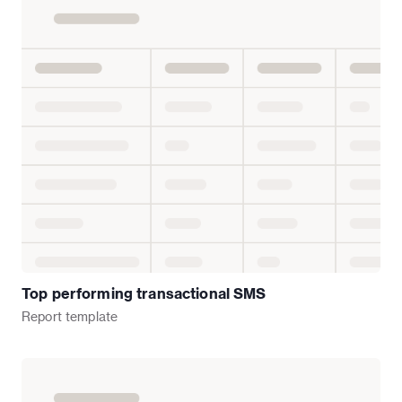
Top performing transactional SMS
Report
template