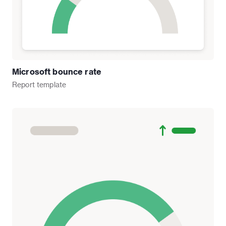
Microsoft bounce rate
Report
template