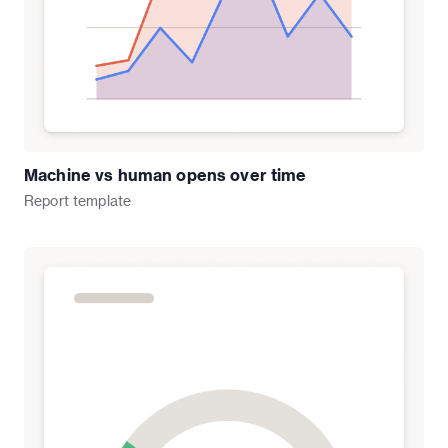
Machine vs human opens over time
Report
template