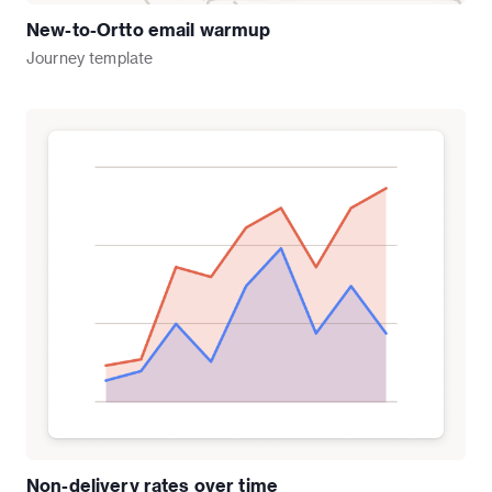
New-to-Ortto email warmup
Journey
template
Non-delivery rates over time