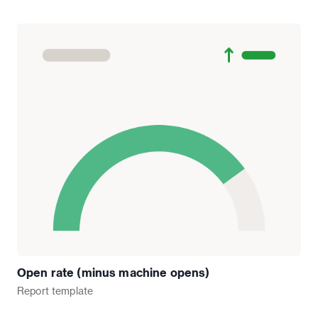
Open rate (minus machine opens)
Report
template