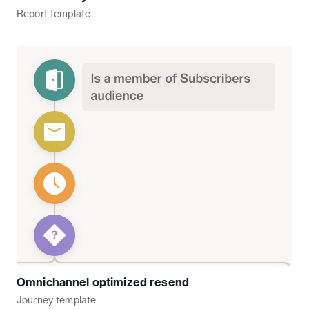
Report
template
Omnichannel optimized resend
Journey
template