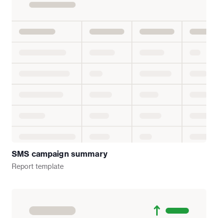
SMS campaign summary
Report
template