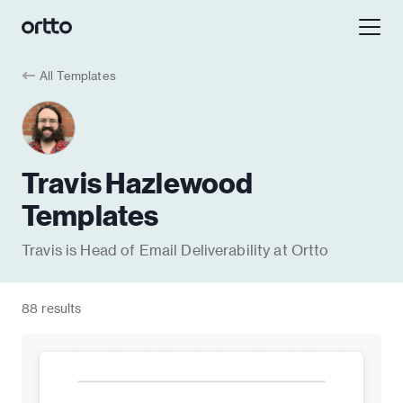
All Templates
Travis Hazlewood
Templates
Travis is Head of Email Deliverability at Ortto
88 results