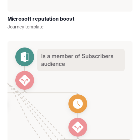
Microsoft reputation boost
Journey
template