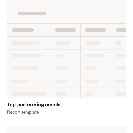
Top performing emails
Report
template