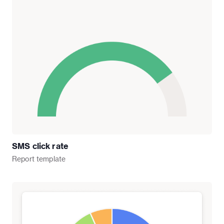
SMS click rate
Report
template