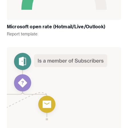
Microsoft open rate (Hotmail/Live/Outlook)
Report
template