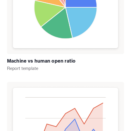
Machine vs human open ratio
Report
template