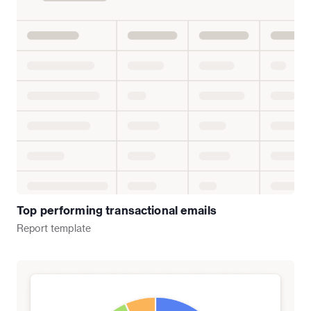
Top performing transactional emails
Report
template