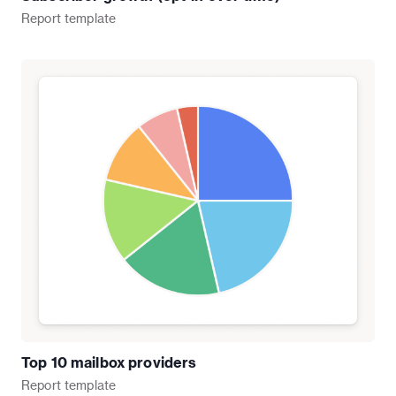
Report
template
Top 10 mailbox providers
Report
template