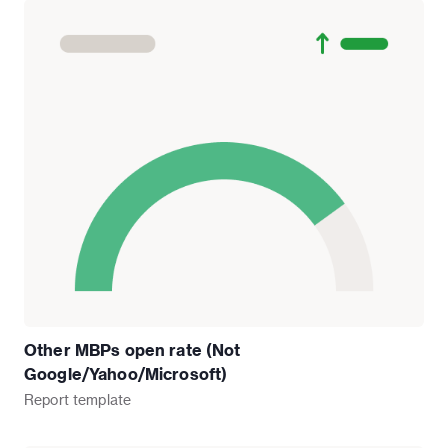
Other MBPs open rate (Not
Google/Yahoo/Microsoft)
Report
template