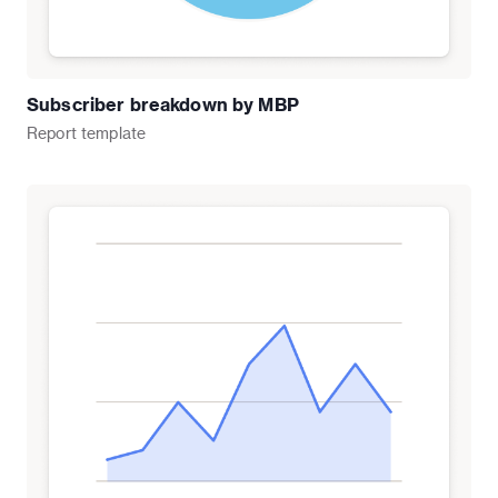
Subscriber breakdown by MBP
Report
template