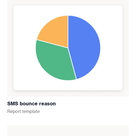
SMS bounce reason
Report
template