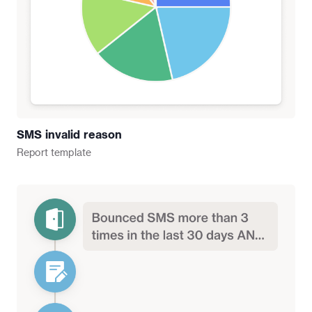
SMS invalid reason
Report
template