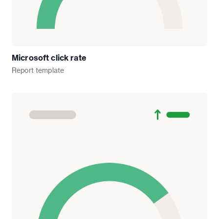
Microsoft click rate
Report
template