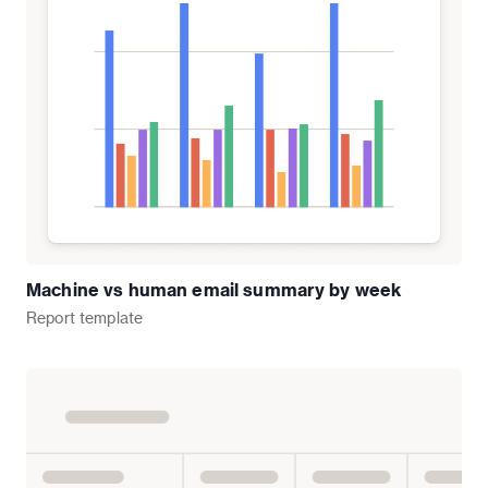
Machine vs human email summary by week
Report
template