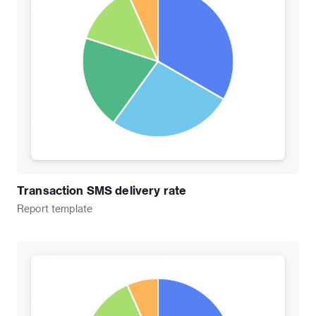
Transaction SMS delivery rate
Report
template