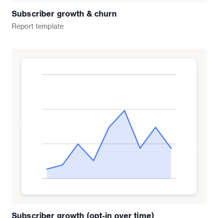
Subscriber growth & churn
Report
template
Subscriber growth (opt-in over time)