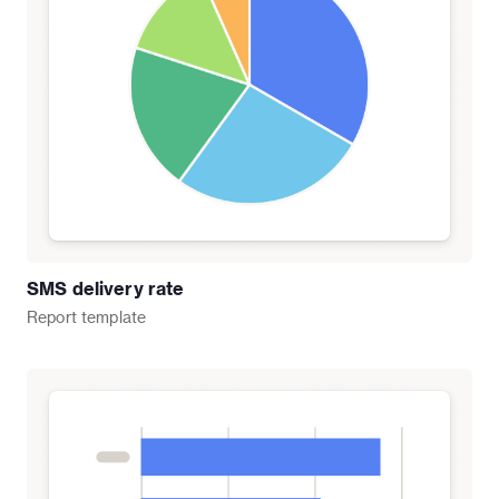
SMS delivery rate
Report
template