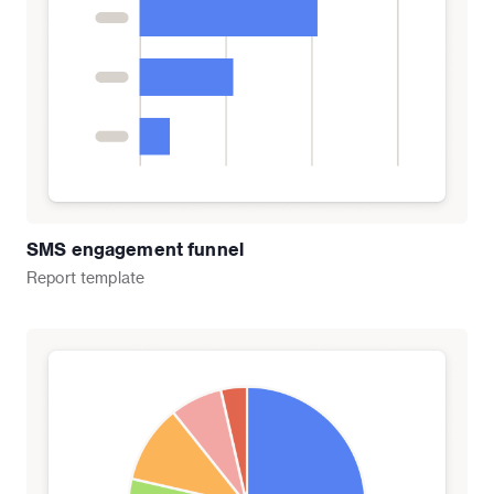
SMS engagement funnel
Report
template