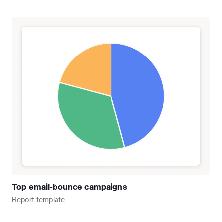
Top email-bounce campaigns
Report
template