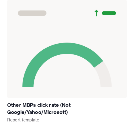
Other MBPs click rate (Not
Google/Yahoo/Microsoft)
Report
template