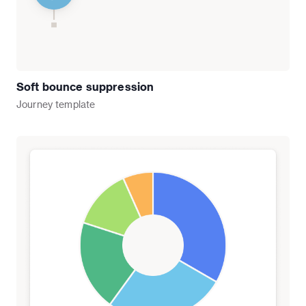
Soft bounce suppression
Journey
template