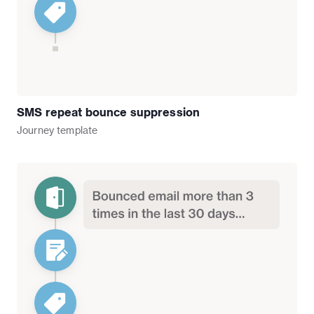
SMS repeat bounce suppression
Journey
template