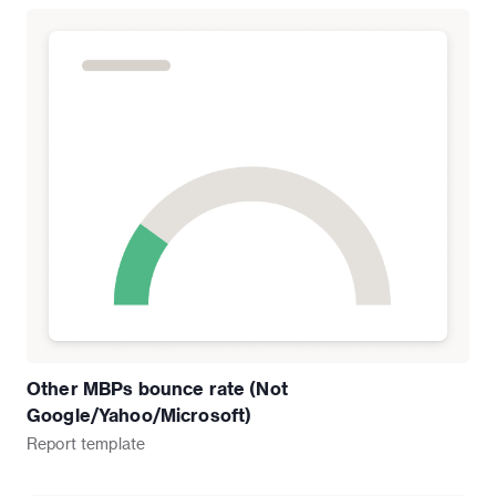
Other MBPs bounce rate (Not
Google/Yahoo/Microsoft)
Report
template