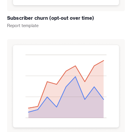
Subscriber churn (opt-out over time)
Report
template