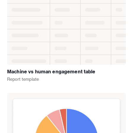
Machine vs human engagement table
Report
template