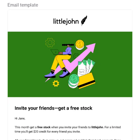
Email
template