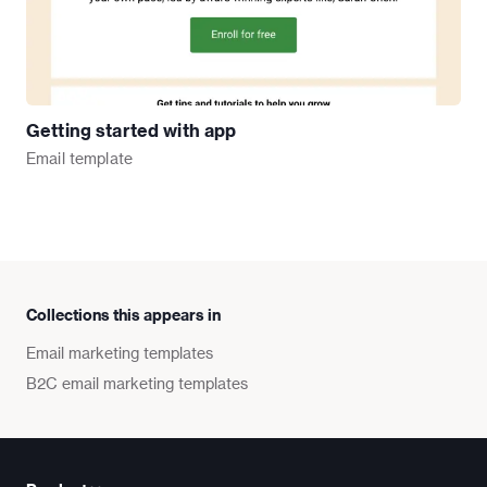
Getting started with app
Email
template
Collections this appears in
Email marketing templates
B2C email marketing templates