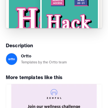
Description
Ortto
Templates by the Ortto team
More templates like this