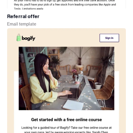
Referral offer
Email
template