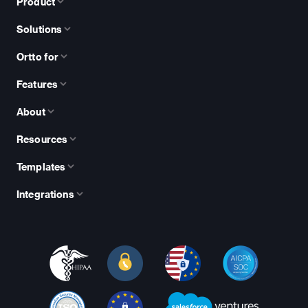
Product
Solutions
Ortto for
Features
About
Resources
Templates
Integrations