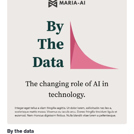
By the data