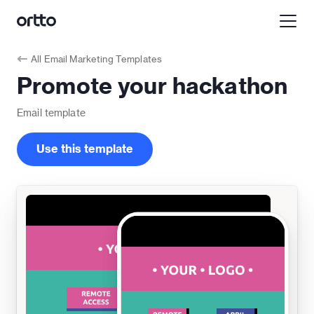
All
Email Marketing Templates
Promote your hackathon
Email
template
Use this template