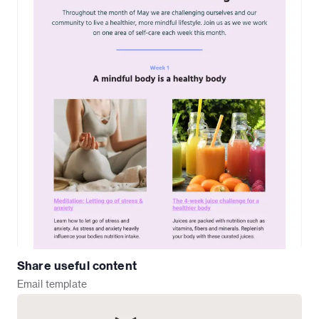
Share useful content
Email
template