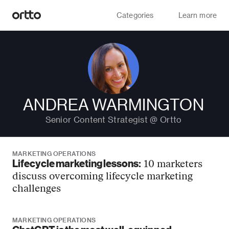
Categories
Learn more
ANDREA WARMINGTON
Senior Content Strategist @ Ortto
MARKETING OPERATIONS
Lifecycle marketing lessons:
10 marketers
discuss overcoming lifecycle marketing
challenges
MARKETING OPERATIONS