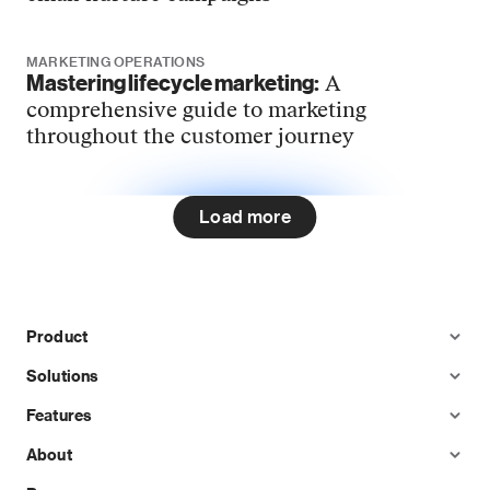
MARKETING OPERATIONS
Mastering lifecycle marketing:
A
comprehensive guide to marketing
throughout the customer journey
Load more
Product
Solutions
Features
About