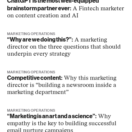
ChatGPT is the most well-equipped
brainstorm partner ever:
A Fintech marketer
on content creation and AI
MARKETING OPERATIONS
“Why are we doing this?”:
A marketing
director on the three questions that should
underpin every strategy
MARKETING OPERATIONS
Competitive content:
Why this marketing
director is “building a newsroom inside a
marketing department”
MARKETING OPERATIONS
“Marketing is an art and a science”:
Why
empathy is the key to building successful
email nurture campaigns