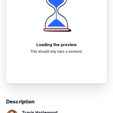
Loading the preview
This should only take a moment.
Description
Travis Hazlewood