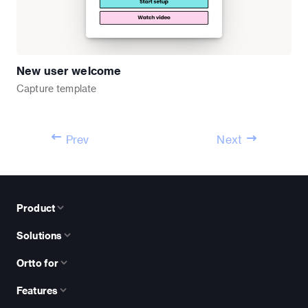
New user welcome
Capture
template
Prev
Next
Product
Solutions
Ortto for
Features