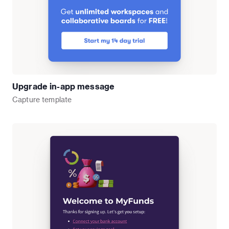
Upgrade in-app message
Capture
template