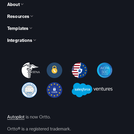
About
Resources
Templates
Integrations
Autopilot
is now Ortto.
Ortto® is a registered trademark.