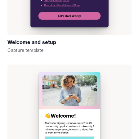
Welcome and setup
Capture
template