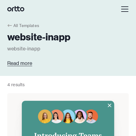
All Templates
website-inapp
website-inapp
Read more
4 results