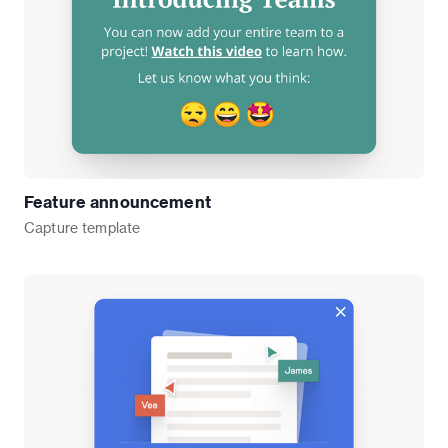
Feature announcement
Capture
template