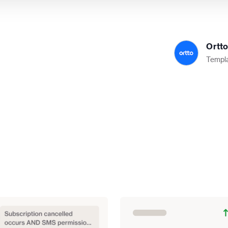
Ortt
Templa