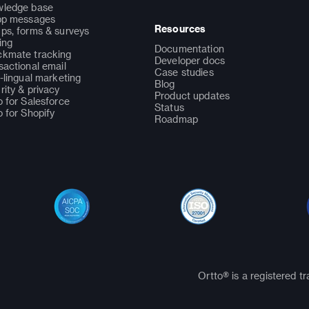
ledge base
pp messages
Resources
ps, forms & surveys
ing
Documentation
kmate tracking
Developer docs
sactional email
Case studies
i-lingual marketing
Blog
rity & privacy
Product updates
o for Salesforce
Status
o for Shopify
Roadmap
Ortto® is a registered t