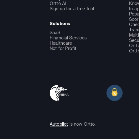
Ortto AI
Know
Sign up for a free trial
In-a
Popu
Scor
Solutions
Chec
Tran
SaaS
Mult
Financial Services
Secu
Healthcare
Ortt
Not for Profit
Ortt
Autopilot
is now Ortto.