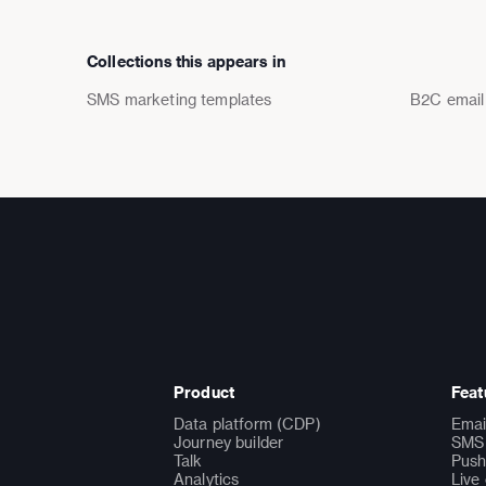
Collections this appears in
SMS marketing templates
B2C email
Product
Feat
Data platform (CDP)
Emai
Journey builder
SMS 
Talk
Push
Analytics
Live