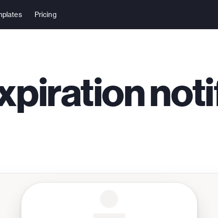
plates
Pricing
xpiration noti