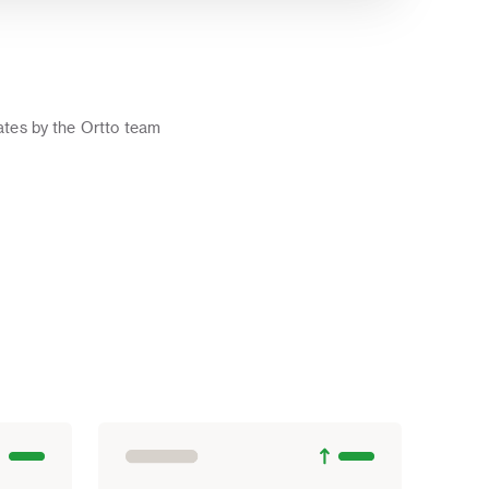
o
tes by the Ortto team