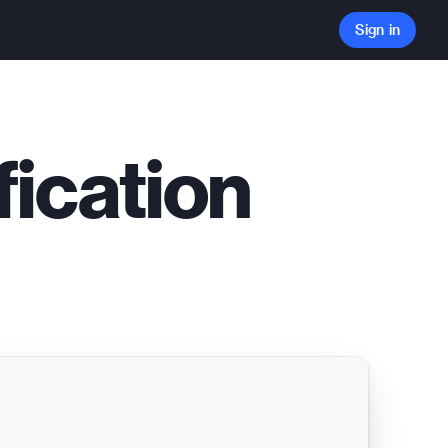
Sign in
fication