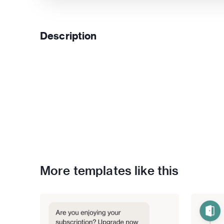
Description
More templates like this