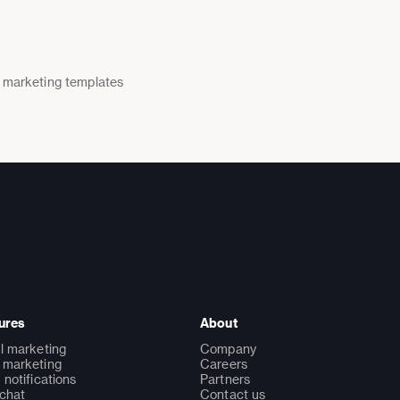
 marketing templates
ures
About
l marketing
Company
marketing
Careers
 notifications
Partners
 chat
Contact us