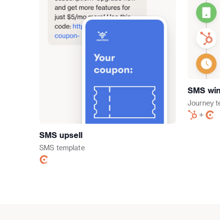
SMS win
Journey
t
SMS upsell
SMS
template