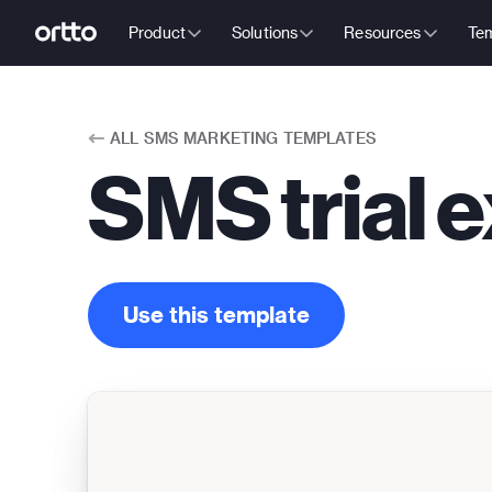
Product
Solutions
Resources
Tem
ALL
SMS MARKETING TEMPLATES
SMS trial e
Use this template