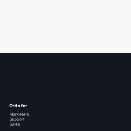
Ortto for
Marketers
Support
Sales