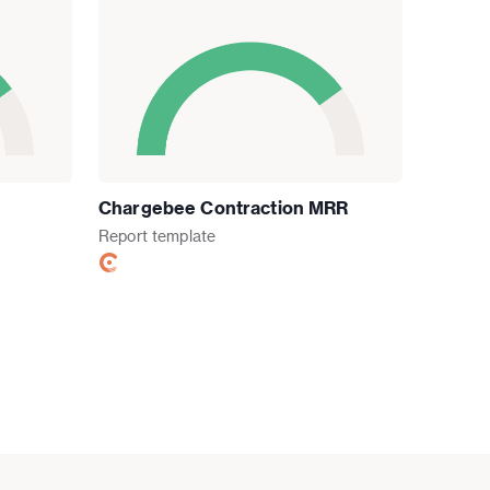
Chargebee Contraction MRR
Report
template