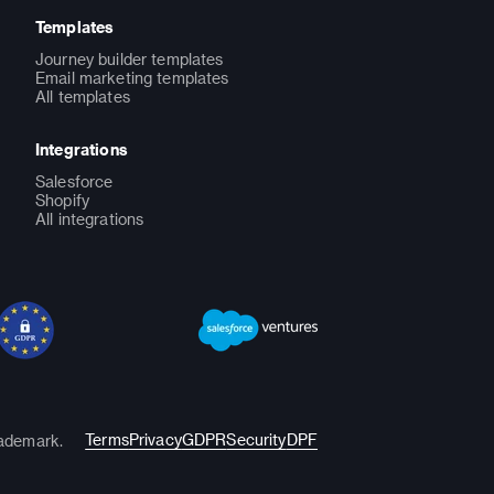
Templates
Journey builder templates
Email marketing templates
All templates
Integrations
Salesforce
Shopify
All integrations
Terms
Privacy
GDPR
Security
DPF
rademark.