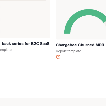
-back series for B2C SaaS
Chargebee Churned MRR
emplate
Report
template