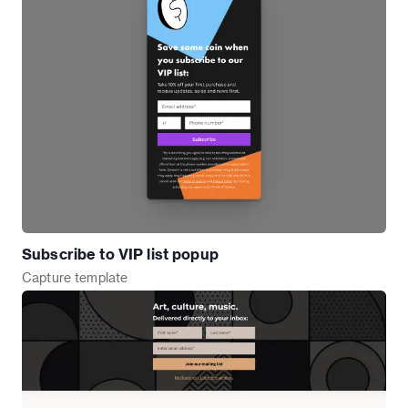
Subscribe to VIP list popup
Capture
template