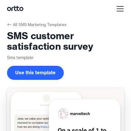
All
SMS Marketing Templates
SMS customer
satisfaction survey
Sms
template
Use this template