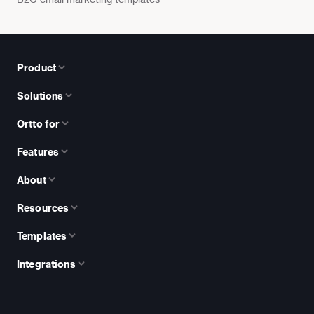
Product
Solutions
Ortto for
Features
About
Resources
Templates
Integrations