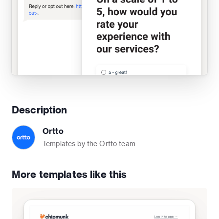
Description
Ortto
Templates by the Ortto team
More templates like this