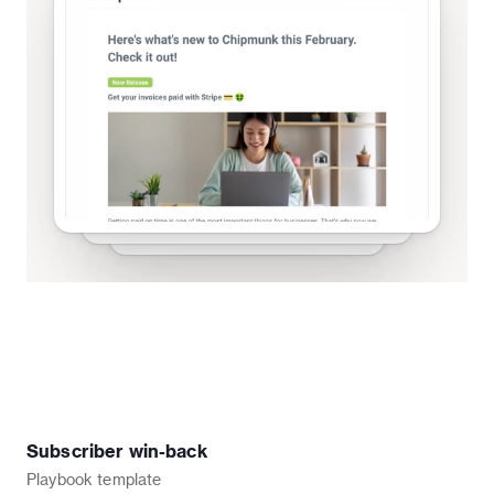
Subscriber win-back
Playbook
template