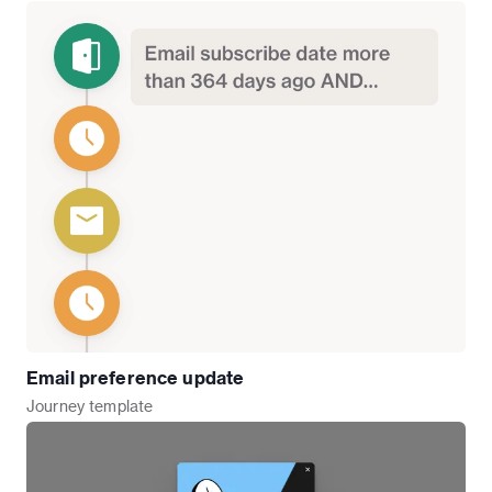
Email preference update
Journey
template