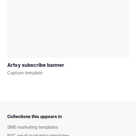
Artsy subscribe banner
Capture
template
Collections this appears in
SMS marketing templates
B2C email marketing templates