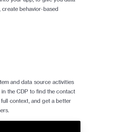
e, create behavior-based
em and data source activities
 in the CDP to find the contact
ull context, and get a better
ers.