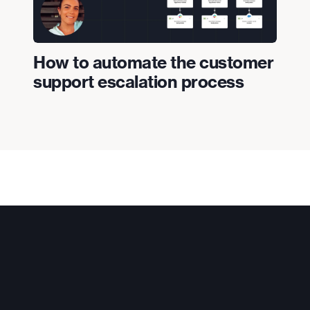
How to automate the customer
support escalation process