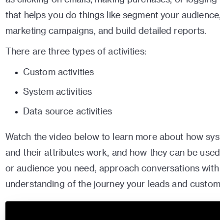
that helps you do things like segment your audienc
marketing campaigns, and build detailed reports.
There are three types of activities:
Custom activities
System activities
Data source activities
Watch the video below to learn more about how syst
and their attributes work, and how they can be used
or audience you need, approach conversations with f
understanding of the journey your leads and custom