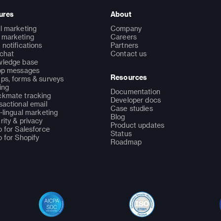
ures
About
l marketing
Company
marketing
Careers
 notifications
Partners
 chat
Contact us
ledge base
pp messages
Resources
ps, forms & surveys
ing
Documentation
kmate tracking
Developer docs
sactional email
Case studies
i-lingual marketing
Blog
rity & privacy
Product updates
o for Salesforce
Status
o for Shopify
Roadmap