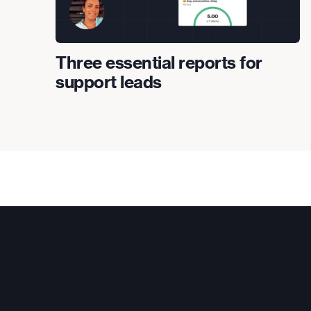
Three essential reports for
support leads