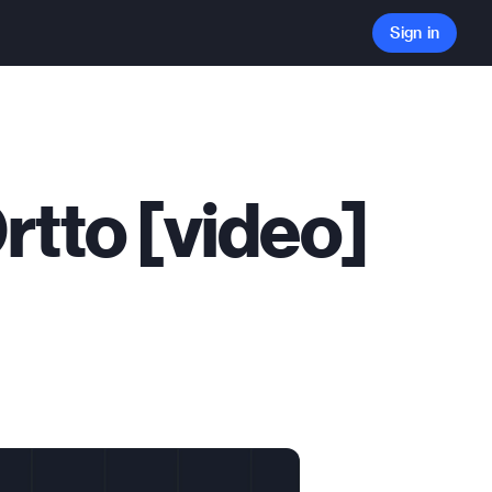
Sign in
Ortto [video]