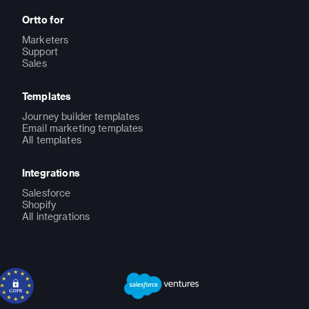
Ortto for
Marketers
Support
Sales
Templates
Journey builder templates
Email marketing templates
All templates
Integrations
Salesforce
Shopify
All integrations