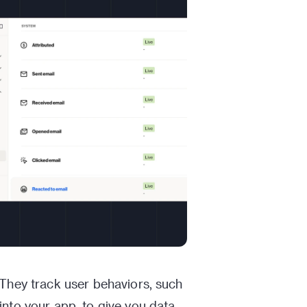
 They track user behaviors, such
into your app, to give you data