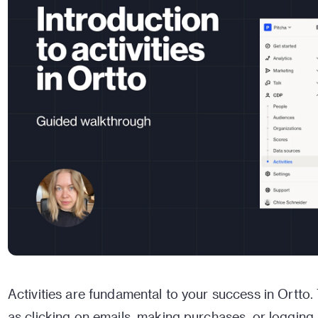
Activities are fundamental to your success in Ortto.
as clicking on emails, making purchases, or logging 