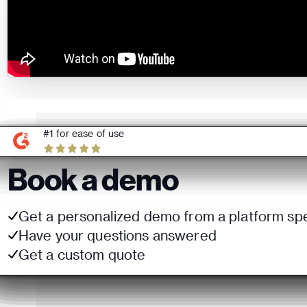
#1 for ease of use
Book a demo
Get a personalized demo from a platform spe
Have your questions answered
Get a custom quote