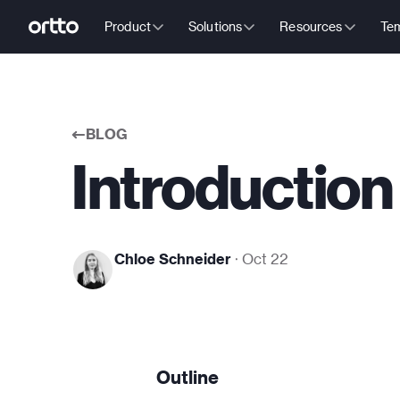
Product
Solutions
Resources
Tem
BLOG
Introduction 
Chloe Schneider
·
Oct 22
Outline