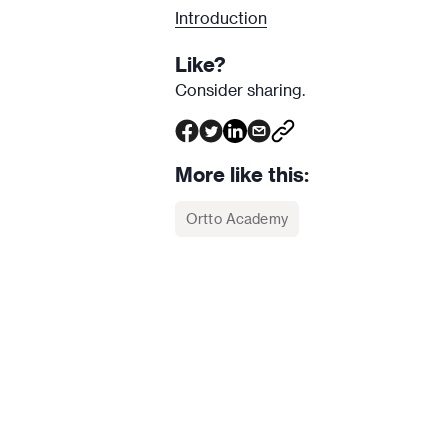
Introduction
Like?
Consider sharing.
More like this:
Ortto Academy