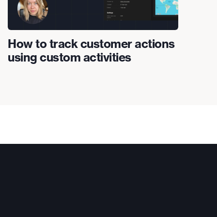
How to track customer actions
using custom activities