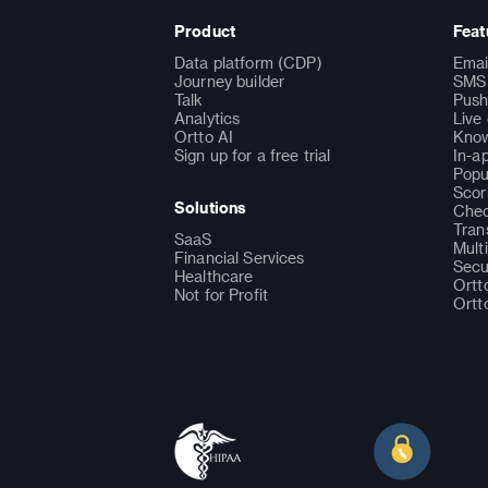
Product
Feat
Data platform (CDP)
Emai
Journey builder
SMS 
Talk
Push
Analytics
Live
Ortto AI
Know
Sign up for a free trial
In-a
Popu
Scor
Solutions
Chec
Tran
SaaS
Mult
Financial Services
Secu
Healthcare
Ortt
Not for Profit
Ortt