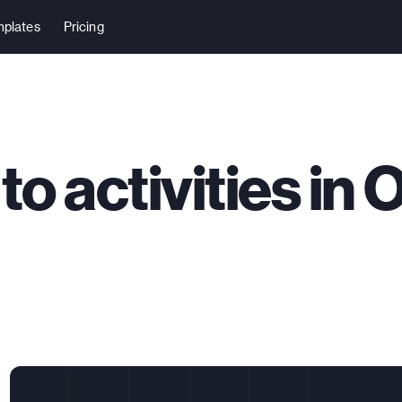
plates
Pricing
to activities in 