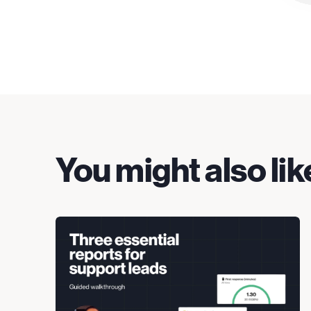
You might also lik