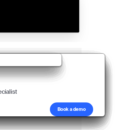
cialist
Book a demo