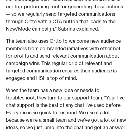
our top-performing tool for generating these actions 
— so we regularly send targeted communications 
through Ortto with a CTA button that leads to the 
New/Mode campaign,” Sabrina explained. 
The team also uses Ortto to welcome new audience 
members from co-branded initiatives with other not-
for-profits and send relevant communication about 
campaign wins. This regular drip of relevant and 
targeted communication ensures their audience is 
engaged and HSI is top of mind. 
When the team has a new idea or needs to 
troubleshoot, they turn to our support team. “Your live 
chat support is the best of any chat I’ve used before. 
Everyone is so quick to respond. We use it a lot 
because we’re a small team and we’ve got a lot of new 
ideas, so we just jump into the chat and get an answer 