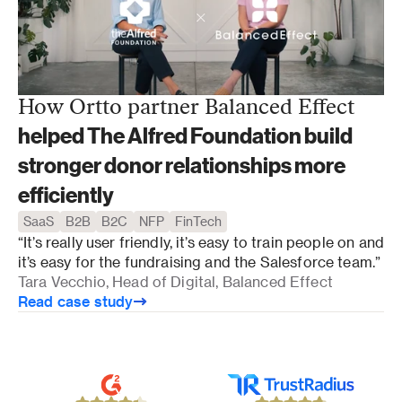
How Ortto partner Balanced Effect
helped The Alfred Foundation build
stronger donor relationships more
efficiently
SaaS
B2B
B2C
NFP
FinTech
“It’s really user friendly, it’s easy to train people on and 
it’s easy for the fundraising and the Salesforce team.”
Tara Vecchio, Head of Digital, Balanced Effect
Read case study