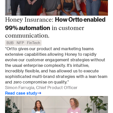
How Ortto enabled
Honey Insurance:
99% automation
in customer
communication.
B2B
NFP
FinTech
“Ortto gives our product and marketing teams 
extensive capabilities allowing Honey to rapidly 
evolve our customer engagement strategies without 
the usual enterprise complexity. It’s intuitive, 
incredibly flexible, and has allowed us to execute 
sophisticated multi-brand strategies with a lean team 
and zero compromise on quality.”
Simon Farrugia, Chief Product Officer
Read case study