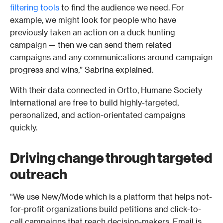
filtering tools
 to find the audience we need. For 
example, we might look for people who have 
previously taken an action on a duck hunting 
campaign — then we can send them related 
campaigns and any communications around campaign 
progress and wins,” Sabrina explained.
With their data connected in Ortto, Humane Society 
International are free to build highly-targeted, 
personalized, and action-orientated campaigns 
quickly. 
Driving change through targeted 
outreach 
“We use New/Mode which is a platform that helps not-
for-profit organizations build petitions and click-to-
call campaigns that reach decision-makers. Email is 