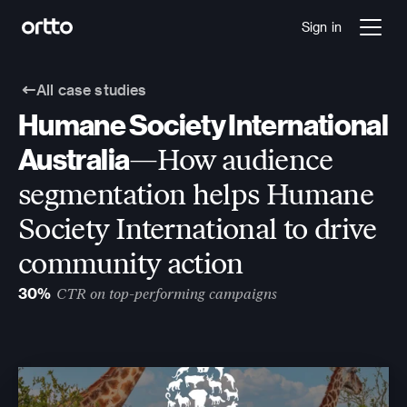
Sign in
All case studies
Humane Society International 
Australia
—How audience 
segmentation helps Humane 
Society International to drive 
community action
30%
CTR on top-performing campaigns