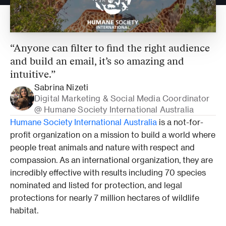
“Anyone can filter to find the right audience 
and build an email, it’s so amazing and 
intuitive.”
Sabrina Nizeti
Digital Marketing & Social Media Coordinator 
@ Humane Society International Australia 
Humane Society International Australia
 is a not-for-
profit organization on a mission to build a world where 
people treat animals and nature with respect and 
compassion. As an international organization, they are 
incredibly effective with results including 70 species 
nominated and listed for protection, and legal 
protections for nearly 7 million hectares of wildlife 
habitat. 