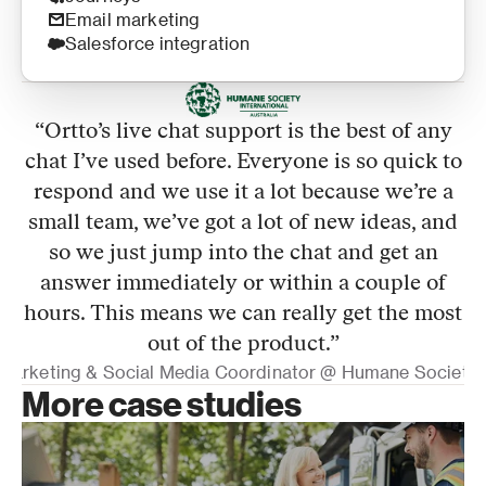
Email marketing
Salesforce integration
“
Ortto’s live chat support is the best of any
chat I’ve used before. Everyone is so quick to
respond and we use it a lot because we’re a
small team, we’ve got a lot of new ideas, and
so we just jump into the chat and get an
answer immediately or within a couple of
hours. This means we can really get the most
out of the product.
”
 Marketing & Social Media Coordinator @ Humane Society In
More case studies