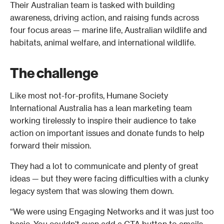
Their Australian team is tasked with building 
awareness, driving action, and raising funds across 
four focus areas — marine life, Australian wildlife and 
habitats, animal welfare, and international wildlife. 
The challenge
Like most not-for-profits, Humane Society 
International Australia has a lean marketing team 
working tirelessly to inspire their audience to take 
action on important issues and donate funds to help 
forward their mission. 
They had a lot to communicate and plenty of great 
ideas — but they were facing difficulties with a clunky 
legacy system that was slowing them down. 
“We were using Engaging Networks and it was just too 
basic. You couldn’t even add a CTA button to emails 