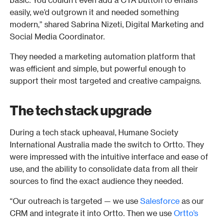
easily, we’d outgrown it and needed something 
modern,” shared Sabrina Nizeti, Digital Marketing and 
Social Media Coordinator.  
They needed a marketing automation platform that 
was efficient and simple, but powerful enough to 
support their most targeted and creative campaigns.
The tech stack upgrade
During a tech stack upheaval, Humane Society 
International Australia made the switch to Ortto. They 
were impressed with the intuitive interface and ease of 
use, and the ability to consolidate data from all their 
sources to find the exact audience they needed. 
“Our outreach is targeted — we use 
Salesforce
 as our 
CRM and integrate it into Ortto. Then we use 
Ortto’s 