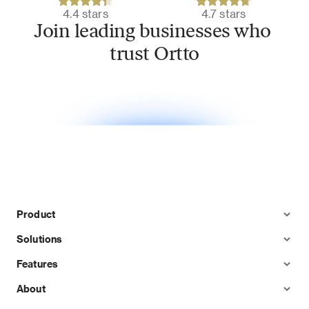
4.4 stars
4.7 stars
Join leading businesses who 
trust Ortto
Product
Solutions
Features
About