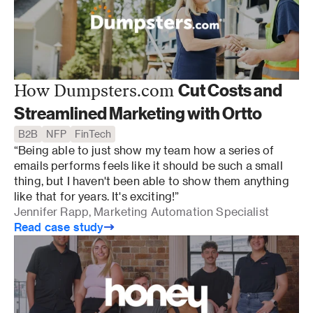
Cut Costs and
How Dumpsters.com
Streamlined Marketing with Ortto
B2B
NFP
FinTech
“Being able to just show my team how a series of 
emails performs feels like it should be such a small 
thing, but I haven't been able to show them anything 
like that for years. It's exciting!”
Jennifer Rapp, Marketing Automation Specialist
Read case study