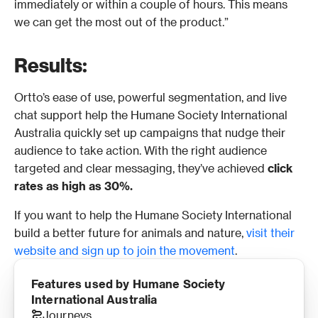
immediately or within a couple of hours. This means 
we can get the most out of the product.” 
Results:
Ortto’s ease of use, powerful segmentation, and live 
chat support help the Humane Society International 
Australia quickly set up campaigns that nudge their 
audience to take action. With the right audience 
targeted and clear messaging, they’ve achieved 
click 
rates as high as 30%.
If you want to help the Humane Society International 
build a better future for animals and nature, 
visit their 
website and sign up to join the movement
. 
Features used by Humane Society 
International Australia
Journeys