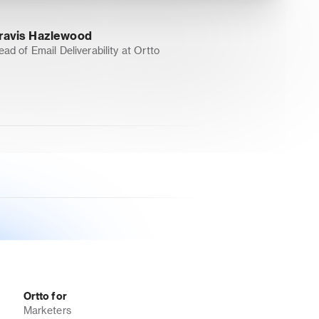
ravis Hazlewood
ead of Email Deliverability at Ortto
Ortto for
Marketers