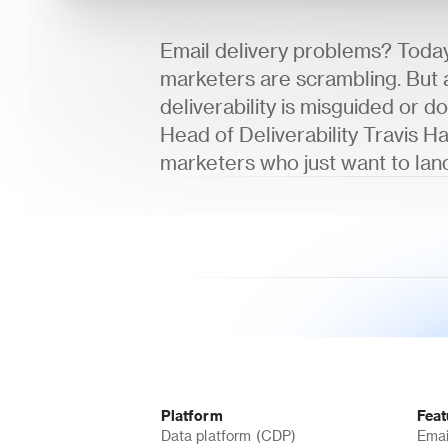
Email delivery problems? Today'
marketers are scrambling. But a
deliverability is misguided or do
Head of Deliverability Travis Ha
marketers who just want to land
Platform
Feat
Data platform (CDP)
Emai