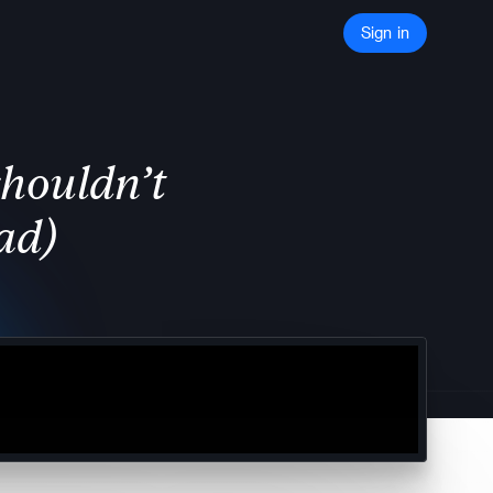
Sign in
shouldn’t
ad)