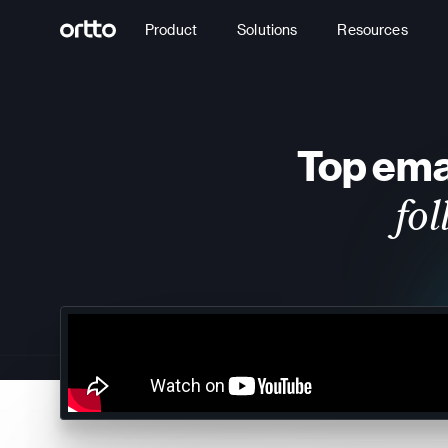
Product
Solutions
Resources
Top emai
fo