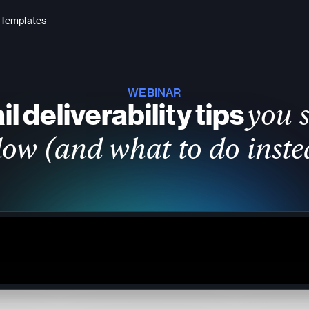
Templates
WEBINAR
l deliverability tips
you 
llow (and what to do inste