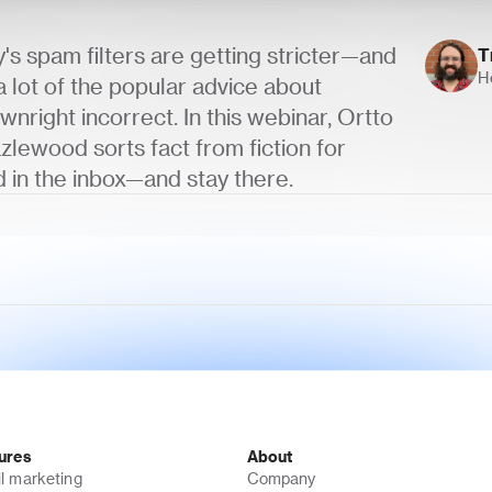
s spam filters are getting stricter—and 
T
H
 lot of the popular advice about 
wnright incorrect. In this webinar, Ortto 
zlewood sorts fact from fiction for 
 in the inbox—and stay there.
ures
About
l marketing
Company