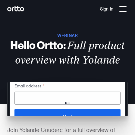
Sign in
WEBINAR
Hello Ortto:
Full product
overview with Yolande
Join Yolande Couderc for a full overview of 