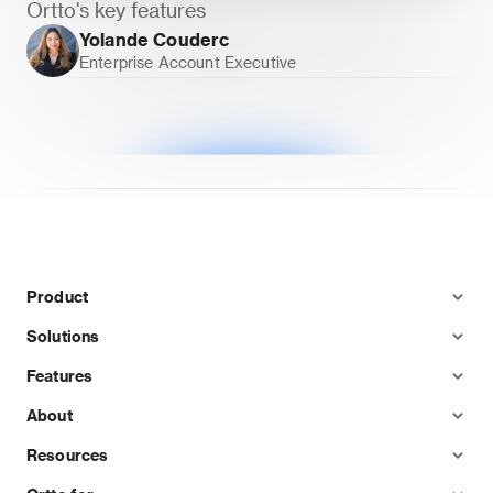
Ortto's key features
Yolande Couderc
Enterprise Account Executive
Product
Solutions
Features
About
Resources