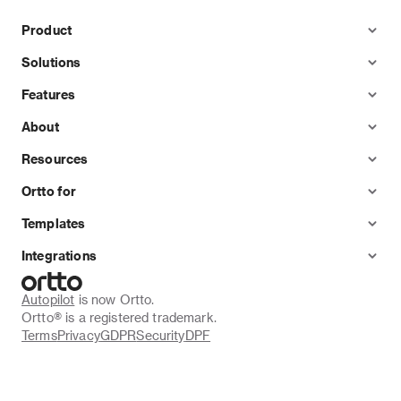
Product
Solutions
Features
About
Resources
Ortto for
Templates
Integrations
Autopilot
 is now Ortto.
Ortto® is a registered trademark.
Terms
Privacy
GDPR
Security
DPF