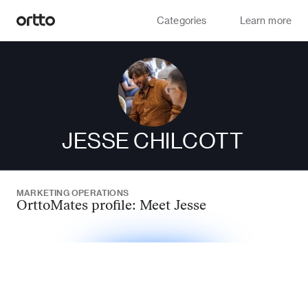
Categories
Learn more
JESSE CHILCOTT
MARKETING OPERATIONS
OrttoMates profile: Meet Jesse