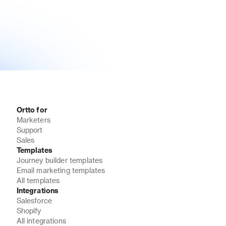
Ortto for
Marketers
Support
Sales
Templates
Journey builder templates
Email marketing templates
All templates
Integrations
Salesforce
Shopify
All integrations