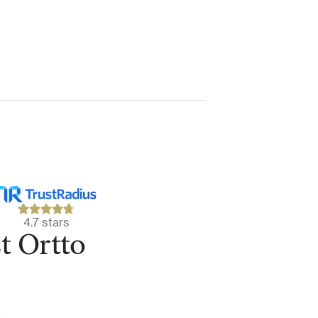
4.7 stars
t Ortto