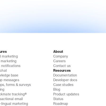
ures
About
l marketing
Company
marketing
Careers
 notifications
Contact us
 chat
Resources
ledge base
Documentation
pp messages
Developer docs
ps, forms & surveys
Case studies
ing
Blog
kmate tracking®
Product updates
sactional email
Status
i-lingual marketing
Roadmap