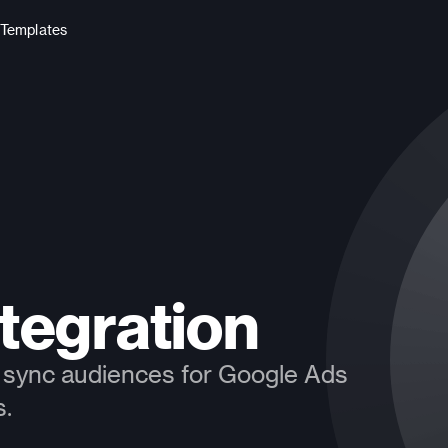
Templates
tegration
to sync audiences for Google Ads 
s.