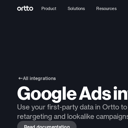
Product
Solutions
Resources
All integrations
Google Ads in
Use your first-party data in Ortto 
retargeting and lookalike campaign
Read documentation