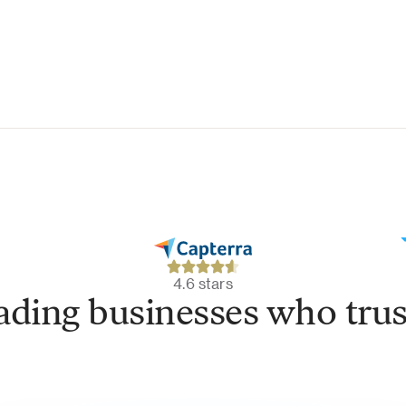
4.6 stars
eading businesses who trus