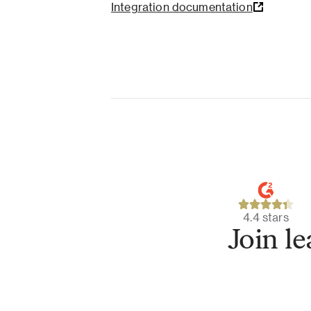
Integration documentation
4.4 stars
Join l