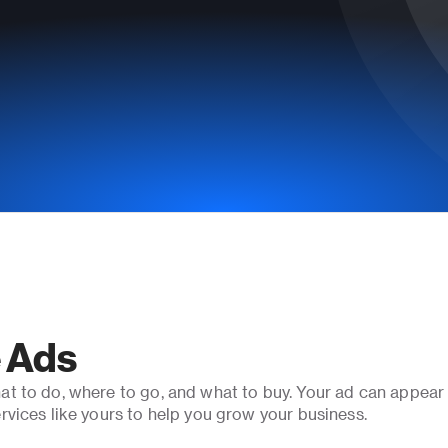
 Ads
at to do, where to go, and what to buy. Your ad can appear
rvices like yours to help you grow your business.