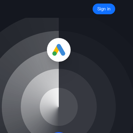
Sign in