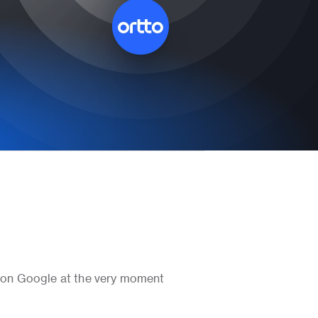
 on Google at the very moment 