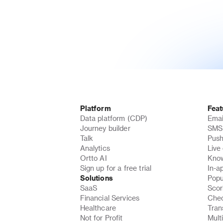
Platform
Feat
Data platform (CDP)
Emai
Journey builder
SMS 
Talk
Push
Analytics
Live
Ortto AI
Know
Sign up for a free trial
In-a
Solutions
Popu
SaaS
Scor
Financial Services
Chec
Healthcare
Tran
Not for Profit
Mult