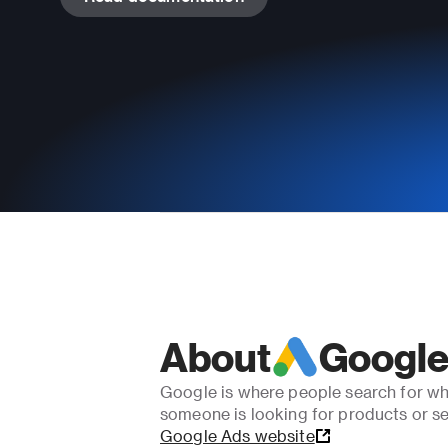
About
Google
Google is where people search for wh
someone is looking for products or se
Google Ads website