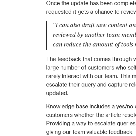
Once the update has been complet
requested it gets a chance to review 
“I can also draft new content and
reviewed by another team member
can reduce the amount of tools 
The feedback that comes through via
large number of customers who self
rarely interact with our team. This 
escalate their query and capture re
updated. 
Knowledge base includes a yes/no qu
customers whether the article resolv
Providing a way to escalate queries
giving our team valuable feedback. 