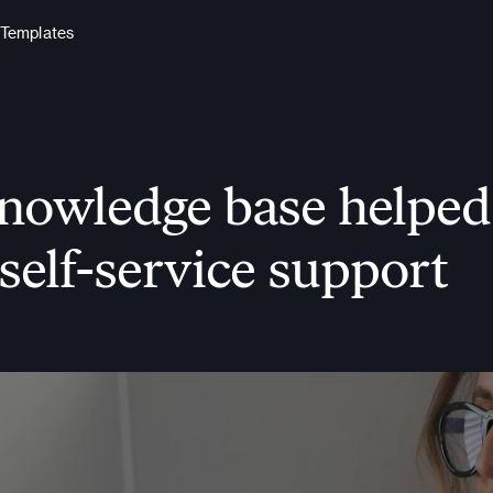
Templates
wledge base helped t
self-service support