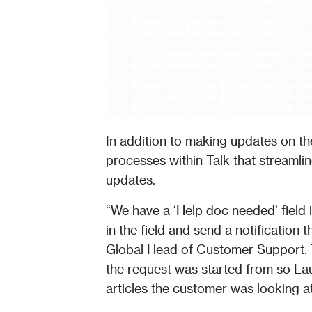
In addition to making updates on the
processes within Talk that streamlin
updates. 
“We have a ‘Help doc needed’ field i
in the field and send a notification
Global Head of Customer Support. T
the request was started from so Laur
articles the customer was looking a