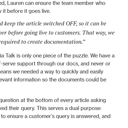
ed, Lauren can ensure the team member who 
it before it goes live. 
 keep the article switched OFF, so it can be 
 before going live to customers. That way, we 
required to create documentation.” 
 Talk is only one piece of the puzzle. We have a 
-serve support through our docs, and never or 
means we needed a way to quickly and easily 
levant information so the documents could be 
estion at the bottom of every article asking 
ed their query. This serves a dual purpose: 
 to ensure a customer’s query is answered, and 