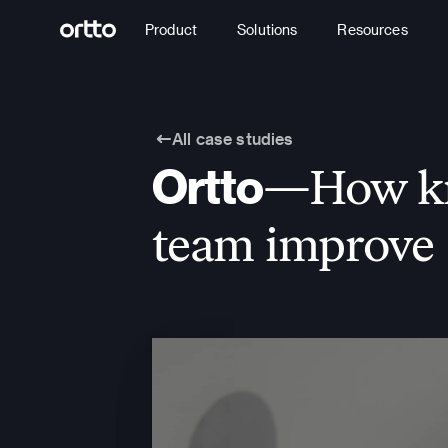
Product
Solutions
Resources
All case studies
Ortto
—How kno
team improve 