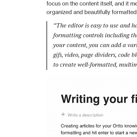
focus on the content itself, and it 
organized and beautifully formatted
“The editor is easy to use and has
formatting controls including th
your content, you can add a vari
gifs, video, page dividers, code 
to create well-formatted, multi