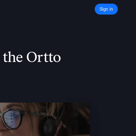
Sign in
he Ortto 