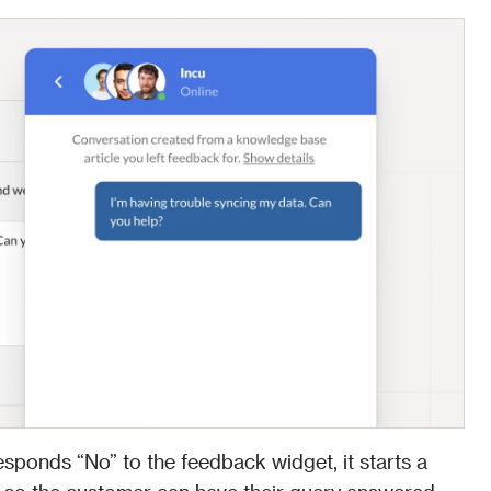
esponds “No” to the feedback widget, it starts a 