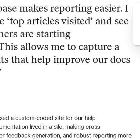
se makes reporting easier. I 
e ‘top articles visited’ and see 
ers are starting 
This allows me to capture a 
ts that help improve our docs 
”
ed a custom-coded site for our help 
entation lived in a silo, making cross-
er feedback generation, and robust reporting more 