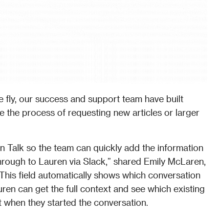
 fly, our success and support team have built 
e the process of requesting new articles or larger 
n Talk so the team can quickly add the information 
 through to Lauren via Slack,” shared Emily McLaren, 
his field automatically shows which conversation 
en can get the full context and see which existing 
t when they started the conversation. 