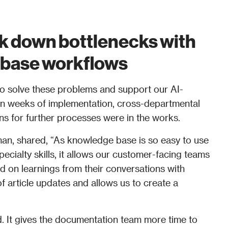
k down bottlenecks with 
base workflows 
o solve these problems and support our AI-
hin weeks of implementation, cross-departmental 
s for further processes were in the works. 
man, shared, “As knowledge base is so easy to use 
ecialty skills, it allows our customer-facing teams 
ed on learnings from their conversations with 
f article updates and allows us to create a 
d. It gives the documentation team more time to 