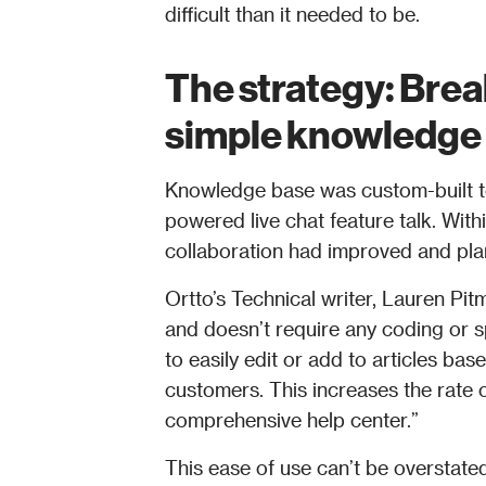
difficult than it needed to be. 
The strategy: Brea
simple knowledge 
Knowledge base was custom-built t
powered live chat feature talk. Wit
collaboration had improved and plan
Ortto’s Technical writer, Lauren Pit
and doesn’t require any coding or sp
to easily edit or add to articles bas
customers. This increases the rate o
comprehensive help center.” 
This ease of use can’t be overstate