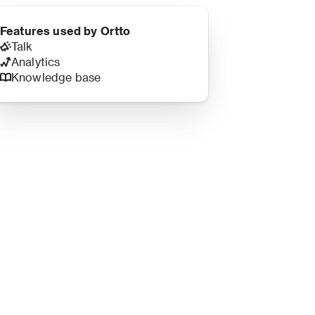
Features used by Ortto
Talk
Analytics
Knowledge base