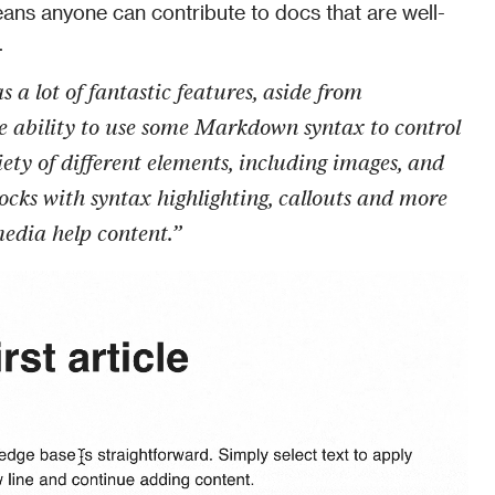
means anyone can contribute to docs that are well-
.
 a lot of fantastic features, aside from 
e ability to use some Markdown syntax to control 
ety of different elements, including images, and 
blocks with syntax highlighting, callouts and more 
media help content.”