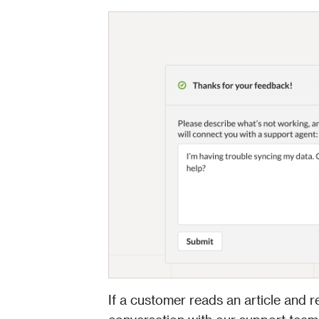
If a customer reads an article and r