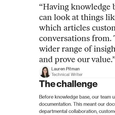
“Having knowledge ba
can look at things lik
which articles custom
conversations from. 
wider range of insigh
and prove our value.
Lauren Pitman
Technical Writer
The challenge
Before knowledge base, our team us
documentation. This meant our docum
departmental collaboration, custom