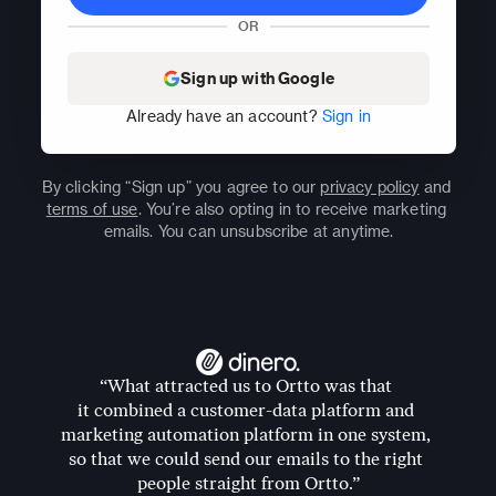
OR
Sign up with Google
Already have an account? 
Sign in
By clicking “Sign up” you agree to our 
privacy policy
 and 
terms of use
. You’re also opting in to receive marketing 
emails. You can unsubscribe at anytime.
“What attracted us to Ortto was that 
it combined a customer-data platform and 
marketing automation platform in one system, 
so that we could send our emails to the right 
people straight from Ortto.”