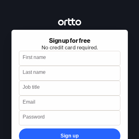
Sign up for free
No credit card required.
First name
Last name
Job title
Email
Password
Sign up