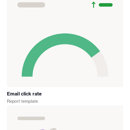
Email click rate
Report
template