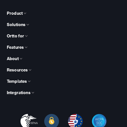
Product
Solutions
Ortto for
Features
About
Resources
Templates
Integrations