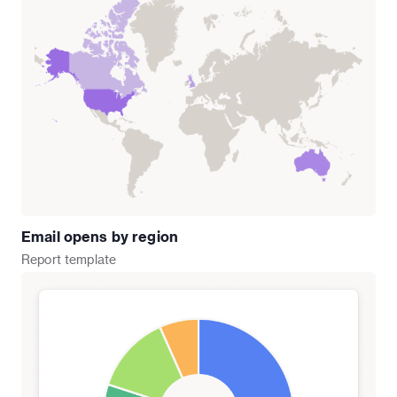
Email opens by region
Report
template