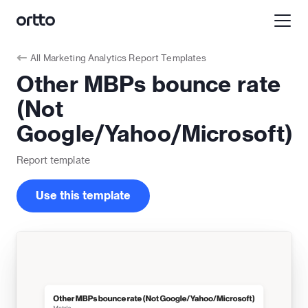
All
Marketing Analytics Report Templates
Other MBPs bounce rate
(Not
Google/Yahoo/Microsoft)
Report
template
Use this template