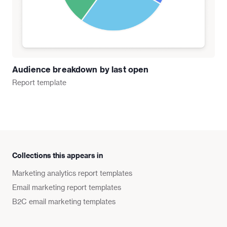
Audience breakdown by last open
Report
template
Collections this appears in
Marketing analytics report templates
Email marketing report templates
B2C email marketing templates