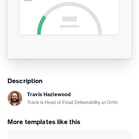
Description
Travis Hazlewood
Travis is Head of Email Deliverability at Ortto
More templates like this