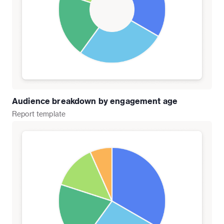
Audience breakdown by engagement age
Report
template