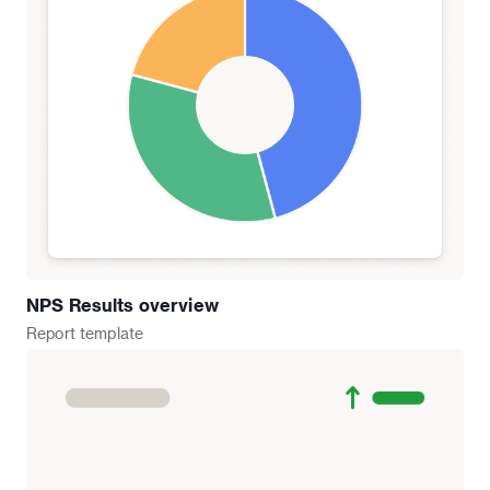
NPS Results overview
Report
template