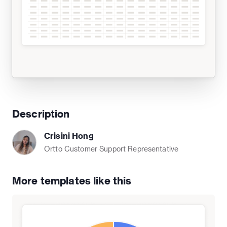
Description
Crisini Hong
Ortto Customer Support Representative
More templates like this