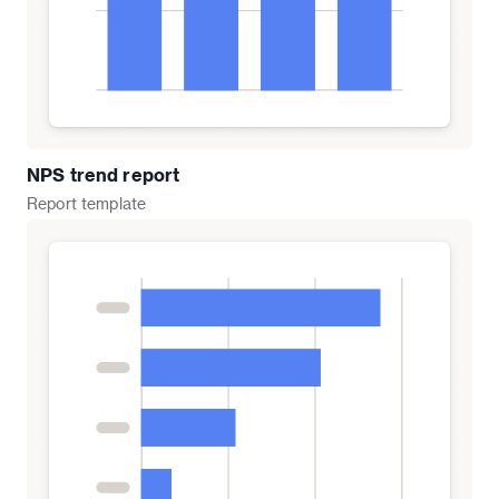
NPS trend report
Report
template