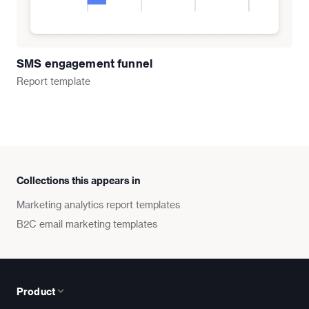
SMS engagement funnel
Report
template
Collections this appears in
Marketing analytics report templates
B2C email marketing templates
Product