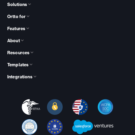
Solutions
Ortto for
Features
About
Resources
Templates
Integrations