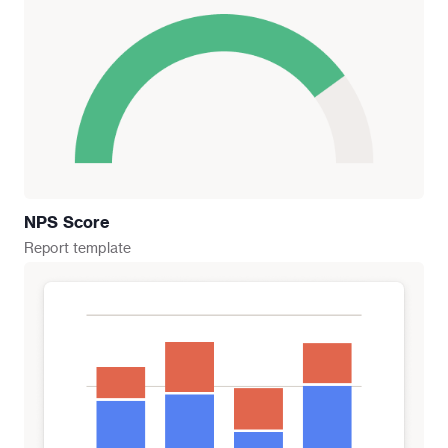
NPS Score
Report
template