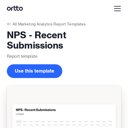
All
Marketing Analytics Report Templates
NPS - Recent
Submissions
Report
template
Use this template