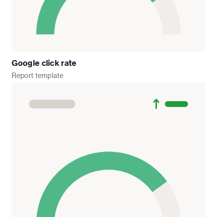
Google click rate
Report
template