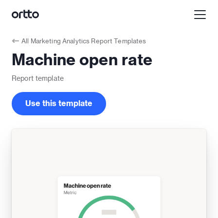
All
Marketing Analytics Report Templates
Machine open rate
Report
template
Use this template