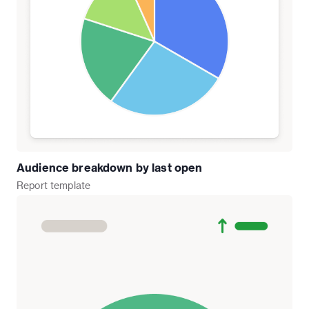
Audience breakdown by last open
Report
template