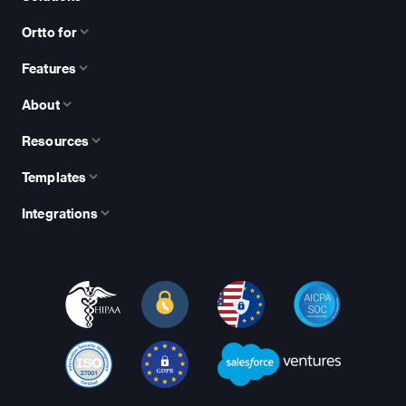
Ortto for
Features
About
Resources
Templates
Integrations