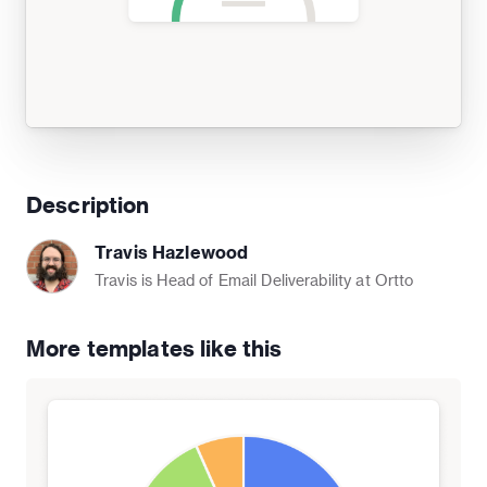
Description
Travis Hazlewood
Travis is Head of Email Deliverability at Ortto
More templates like this