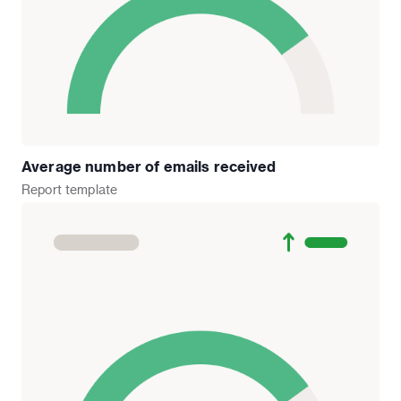
Average number of emails received
Report
template