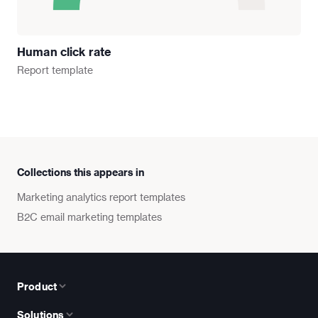
Human click rate
Report
template
Collections this appears in
Marketing analytics report templates
B2C email marketing templates
Product
Solutions